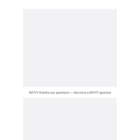
WHYY thanks our sponsors — become a WHYY sponsor