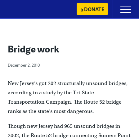
Skip
DONATE
Primary
to
Menu
content
Bridge work
December 2, 2010
New Jersey’s got 202 structurally unsound bridges,
according to a study by the Tri-State
Transportation Campaign. The Route 52 bridge
ranks as the state’s most dangerous.
Though new Jersey had 965 unsound bridges in
2002, the Route 52 bridge connecting Somers Point