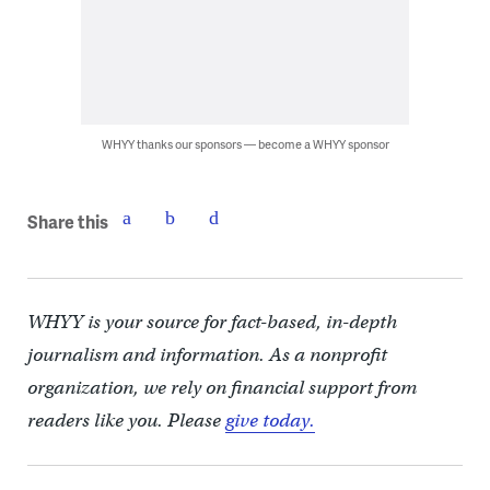
WHYY thanks our sponsors — become a WHYY sponsor
Share this
WHYY is your source for fact-based, in-depth
journalism and information. As a nonprofit
organization, we rely on financial support from
readers like you. Please
give today.