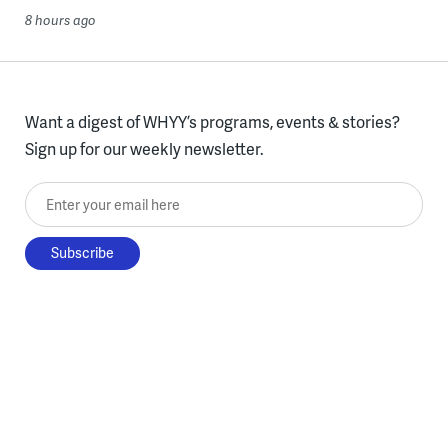
8 hours ago
Want a digest of WHYY’s programs, events & stories?
Sign up for our weekly newsletter.
Enter your email here