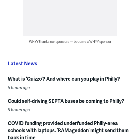
WHYY thanks our sponsors — become a WHYY sponsor
Latest News
What is ‘Quizzo’? And where can you play in Philly?
5 hours ago
Could self-driving SEPTA buses be coming to Philly?
5 hours ago
COVID funding provided underfunded Philly-area
schools with laptops. ‘RAMageddon’ might send them
back in time