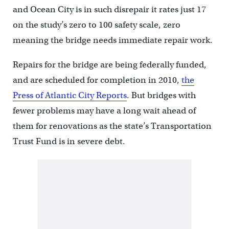
and Ocean City is in such disrepair it rates just 17
on the study’s zero to 100 safety scale, zero
meaning the bridge needs immediate repair work.
Repairs for the bridge are being federally funded,
and are scheduled for completion in 2010,
the
Press of Atlantic City Reports
. But bridges with
fewer problems may have a long wait ahead of
them for renovations as the state’s Transportation
Trust Fund is in severe debt.