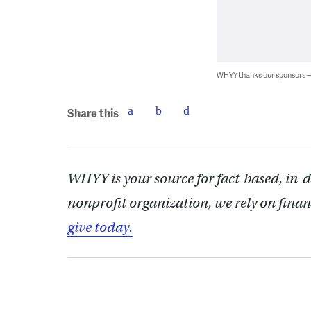
WHYY thanks our sponsors
Share this
WHYY is your source for fact-based, in-
nonprofit organization, we rely on finan
give today.