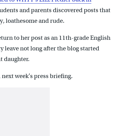
tudents and parents discovered posts that
zy, loathesome and rude.
turn to her post as an 11th-grade English
y leave not long after the blog started
t daughter.
 next week’s press briefing.