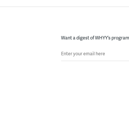
Want a digest of WHYY’s programs
Enter your email here