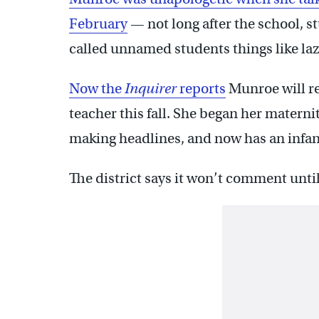
February
— not long after the school, s
called unnamed students things like la
Now the
Inquirer
reports
Munroe will re
teacher this fall. She began her maternit
making headlines, and now has an infan
The district says it won’t comment until