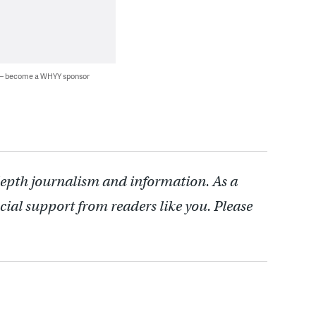
 — become a WHYY sponsor
depth journalism and information. As a
cial support from readers like you. Please