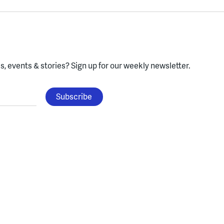
, events & stories?
Sign up for our weekly newsletter.