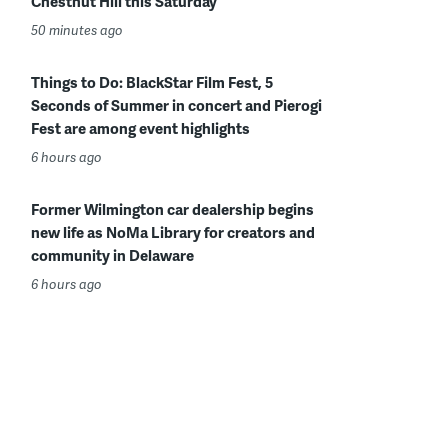
Chestnut Hill this Saturday
50 minutes ago
Things to Do: BlackStar Film Fest, 5
Seconds of Summer in concert and Pierogi
Fest are among event highlights
6 hours ago
Former Wilmington car dealership begins
new life as NoMa Library for creators and
community in Delaware
6 hours ago