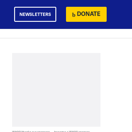
DONATE
NEWSLETTERS
WHYY thanks our sponsors — become a WHYY sponsor