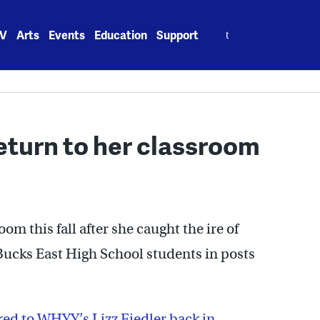
Search
V
Arts
Events
Education
Support
for:
eturn to her classroom
om this fall after she caught the ire of
Bucks East High School students in posts
ed to WHYY’s Lizz Fiedler back in