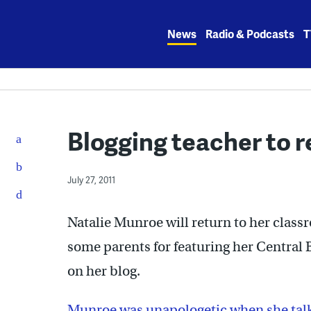
Skip
to
News
Radio & Podcasts
T
content
Blogging teacher to r
July 27, 2011
Natalie Munroe will return to her classro
some parents for featuring her Central 
on her blog.
Munroe was unapologetic when she talk