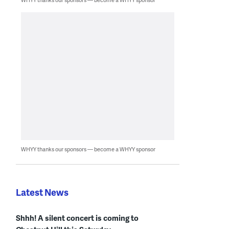
WHYY thanks our sponsors — become a WHYY sponsor
Latest News
Shhh! A silent concert is coming to