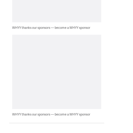
WHYY thanks our sponsors — become a WHYY sponsor
WHYY thanks our sponsors — become a WHYY sponsor