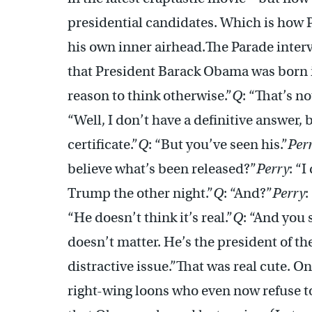
presidential candidates. Which is how 
his own inner airhead.The Parade inter
that President Barack Obama was born i
reason to think otherwise.”
Q
: “That’s no
“Well, I don’t have a definitive answer,
certificate.”
Q
: “But you’ve seen his.”
Per
believe what’s been released?”
Perry
: “
Trump the other night.”
Q
: “And?”
Perry
:
“He doesn’t think it’s real.”
Q
: “And you 
doesn’t matter. He’s the president of the
distractive issue.”That was real cute. O
right-wing loons who even now refuse to