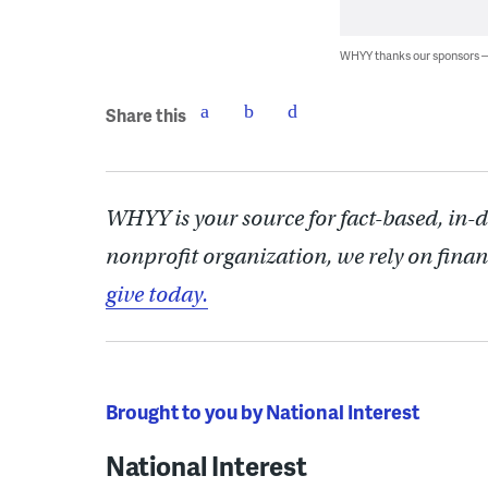
WHYY thanks our sponsors
Share this
WHYY is your source for fact-based, in-
nonprofit organization, we rely on finan
give today.
Brought to you by National Interest
National Interest