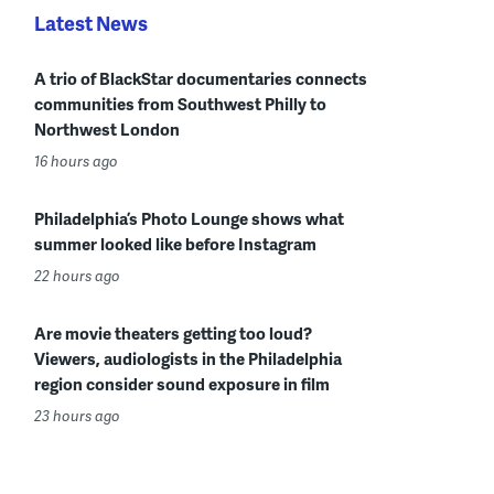
Latest News
A trio of BlackStar documentaries connects
communities from Southwest Philly to
Northwest London
16 hours ago
Philadelphia’s Photo Lounge shows what
summer looked like before Instagram
22 hours ago
Are movie theaters getting too loud?
Viewers, audiologists in the Philadelphia
region consider sound exposure in film
23 hours ago