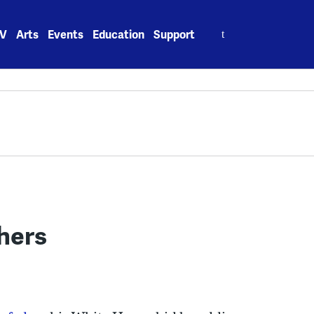
Search
V
Arts
Events
Education
Support
for:
thers