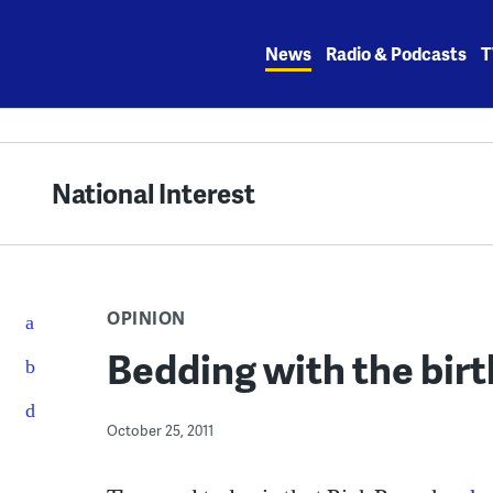
Skip
to
News
Radio & Podcasts
T
content
National Interest
OPINION
Bedding with the bir
October 25, 2011