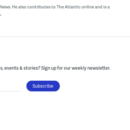
ws. He also contributes to The Atlantic online and is a
.
, events & stories?
Sign up for our weekly newsletter.