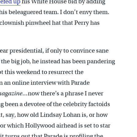
efed up
his White House bid by adding
his beleaguered team. I don’t envy them.
he clownish pinwheel hat that Perry has
ar presidential, if only to convince sane
r the big job, he instead has been pandering
t this weekend to resurrect the
n an online interview with Parade
magazine
…now there’s a phrase I never
ng been a devotee of the celebrity factoids
t, say, how old Lindsay Lohan is, or how
or which Hollywood airhead is set to star
it turns out that Parade is profiling the