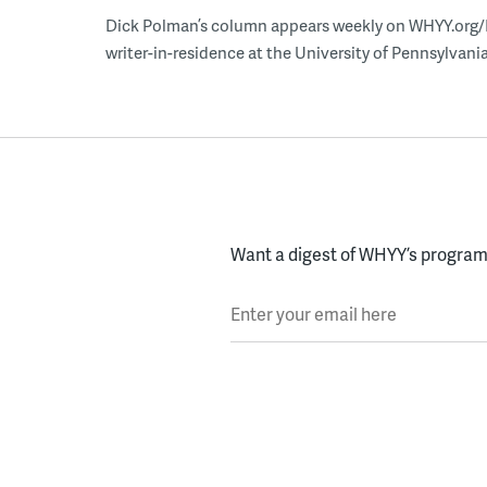
Dick Polman’s column appears weekly on WHYY.org/Ne
writer-in-residence at the University of Pennsylvania
Want a digest of WHYY’s programs
Enter your email here