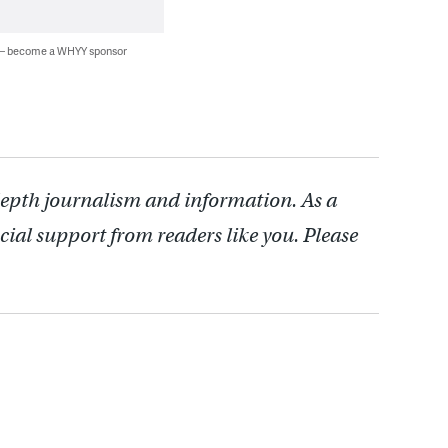
 — become a WHYY sponsor
depth journalism and information. As a
cial support from readers like you. Please