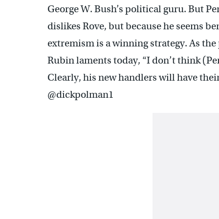
George W. Bush’s political guru. But Per
dislikes Rove, but because he seems bent
extremism is a winning strategy. As the
Rubin laments today, “I don’t think (Pe
Clearly, his new handlers will have the
@dickpolman1