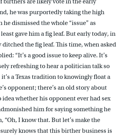
 birthers are likely vote in the early
nd, he was purportedly taking the high
en he dismissed the whole “issue” as
least gave him a fig leaf. But early today, in
itched the fig leaf. This time, when asked
ed: “It’s a good issue to keep alive. It’s
ly refreshing to hear a politician talk so
t’s a Texas tradition to knowingly float a
e’s opponent; there’s an old story about
idea whether his opponent ever had sex
 admonished him for saying something he
, “Oh, I know that. But let’s make the
y surely knows that this birther business is