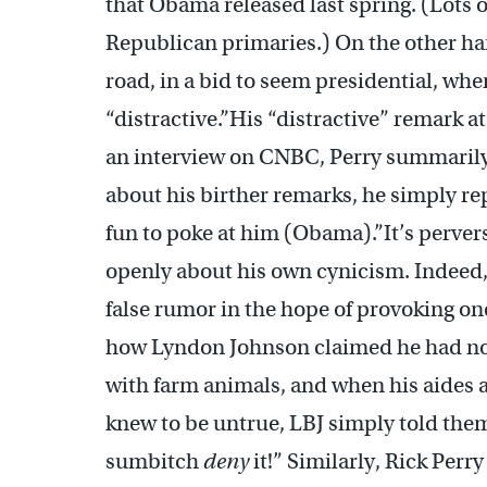
that Obama released last spring. (Lots of
Republican primaries.) On the other ha
road, in a bid to seem presidential, wh
“distractive.”His “distractive” remark at 
an interview on CNBC, Perry summarily d
about his birther remarks, he simply repli
fun to poke at him (Obama).”It’s perverse
openly about his own cynicism. Indeed, i
false rumor in the hope of provoking on
how Lyndon Johnson claimed he had no 
with farm animals, and when his aides
knew to be untrue, LBJ simply told them
sumbitch
deny
it!” Similarly, Rick Perr