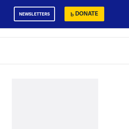
DONATE
NEWSLETTERS