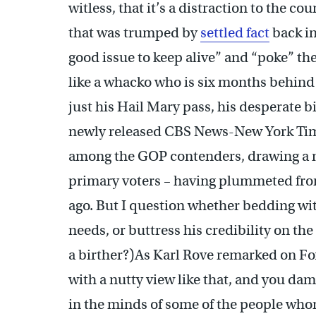
witless, that it’s a distraction to the co
that was trumped by
settled fact
back in 
good issue to keep alive” and “poke” the
like a whacko who is six months behin
just his Hail Mary pass, his desperate b
newly released CBS News-New York Ti
among the GOP contenders, drawing a me
primary voters – having plummeted from
ago. But I question whether bedding wit
needs, or buttress his credibility on the
a birther?)As Karl Rove remarked on Fo
with a nutty view like that, and you da
in the minds of some of the people who