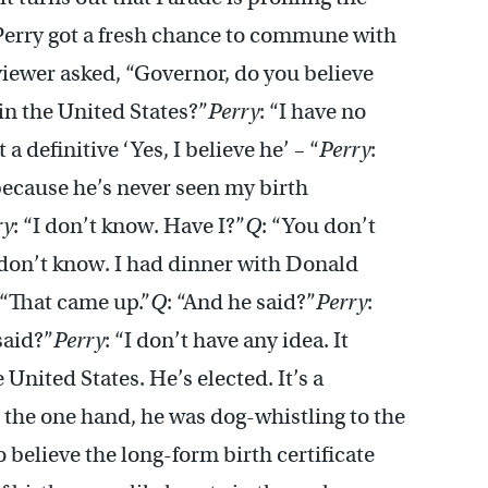
Perry got a fresh chance to commune with
viewer asked, “Governor, do you believe
n the United States?”
Perry
: “I have no
t a definitive ‘Yes, I believe he’ – “
Perry
:
 because he’s never seen my birth
ry
: “I don’t know. Have I?”
Q
: “You don’t
I don’t know. I had dinner with Donald
 “That came up.”
Q
: “And he said?”
Perry
:
said?”
Perry
: “I don’t have any idea. It
 United States. He’s elected. It’s a
n the one hand, he was dog-whistling to the
 believe the long-form birth certificate