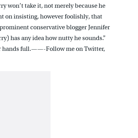
ry won’t take it, not merely because he
 on insisting, however foolishly, that
 prominent conservative blogger Jennifer
rry) has any idea how nutty he sounds.”
ir hands full.——-Follow me on Twitter,