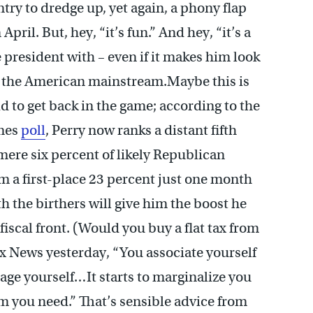
untry to dredge up, yet again, a phony flap
April. But, hey, “it’s fun.” And hey, “it’s a
 president with – even if it makes him look
d the American mainstream.Maybe this is
id to get back in the game; according to the
mes
poll
, Perry now ranks a distant fifth
re six percent of likely Republican
 a first-place 23 percent just one month
h the birthers will give him the boost he
 fiscal front. (Would you buy a flat tax from
x News yesterday, “You associate yourself
mage yourself…It starts to marginalize you
m you need.” That’s sensible advice from