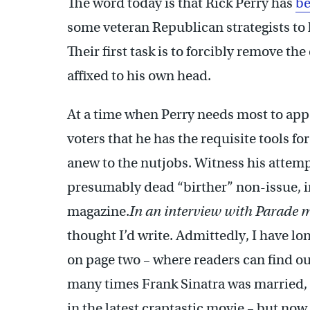
The word today is that Rick Perry has
be
some veteran Republican strategists to 
Their first task is to forcibly remove t
affixed to his own head.
At a time when Perry needs most to appe
voters that he has the requisite tools fo
anew to the nutjobs. Witness his attemp
presumably dead “birther” non-issue, i
magazine.
In an interview with Parade 
thought I’d write. Admittedly, I have lo
on page two – where readers can find ou
many times Frank Sinatra was married, 
in the latest craptastic movie – but now 