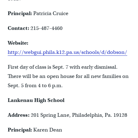
Principal:
Patricia Cruice
Contact:
215-487-4460
Website:
http://webgui.phila.k12.pa.us/schools/d/dobson/
First day of class is Sept. 7 with early dismissal.
There will be an open house for all new families on
Sept. 5 from 4 to 6 p.m.
Lankenau High School
Address:
201 Spring Lane, Philadelphia, Pa. 19128
Principal:
Karen Dean