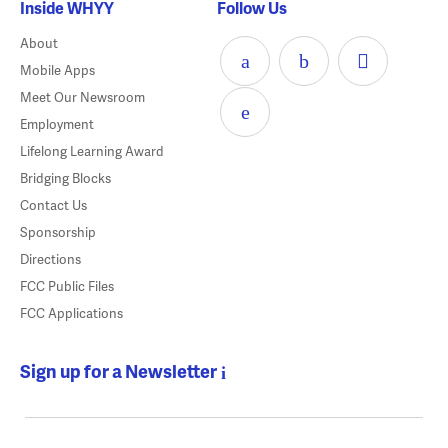
Inside WHYY
Follow Us
About
Mobile Apps
Meet Our Newsroom
Employment
Lifelong Learning Award
Bridging Blocks
Contact Us
Sponsorship
Directions
FCC Public Files
FCC Applications
Sign up for a Newsletter