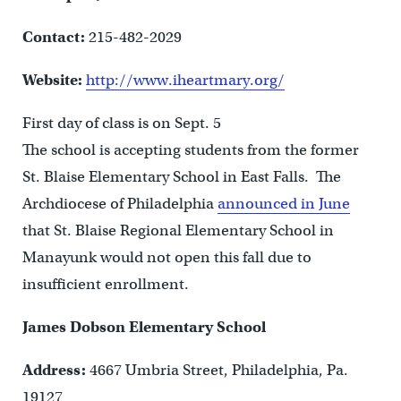
Contact:
215-482-2029
Website:
http://www.iheartmary.org/
First day of class is on Sept. 5
The school is accepting students from the former
St. Blaise Elementary School in East Falls. The
Archdiocese of Philadelphia
announced in June
that St. Blaise Regional Elementary School in
Manayunk would not open this fall due to
insufficient enrollment.
James Dobson Elementary School
Address:
4667 Umbria Street, Philadelphia, Pa.
19127