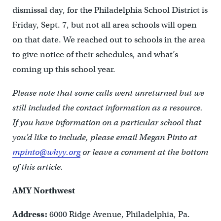
dismissal day, for the Philadelphia School District is
Friday, Sept. 7, but not all area schools will open
on that date. We reached out to schools in the area
to give notice of their schedules, and what’s
coming up this school year.
Please note that some calls went unreturned but we
still included the contact information as a resource.
If you have information on a particular school that
you’d like to include, please email Megan Pinto at
mpinto@whyy.org
or leave a comment at the bottom
of this article.
AMY Northwest
Address:
6000 Ridge Avenue, Philadelphia, Pa.