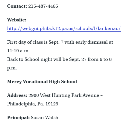
Contact:
215-487-4465
Website:
http://webgui.phila.k12.pa.us/schools/l/lankenau/
First day of class is Sept. 7 with early dismissal at
11:19 a.m.
Back to School night will be Sept. 27 from 6 to 8
p.m.
Mercy Vocational High School
Address:
2900 West Hunting Park Avenue –
Philadelphia, Pa. 19129
Principal:
Susan Walsh