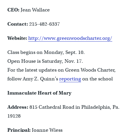
CEO:
Jean Wallace
Contact:
215-482-6337
Website:
http://www.greenwoodscharter.org/
Class begins on Monday, Sept. 10.
Open House is Saturday, Nov. 17.
For the latest updates on Green Woods Charter,
follow Amy Z. Quinn’s
reporting
on the school
Immaculate Heart of Mary
Address:
815 Cathedral Road in Philadelphia, Pa.
19128
Principal:
Joanne Wiess