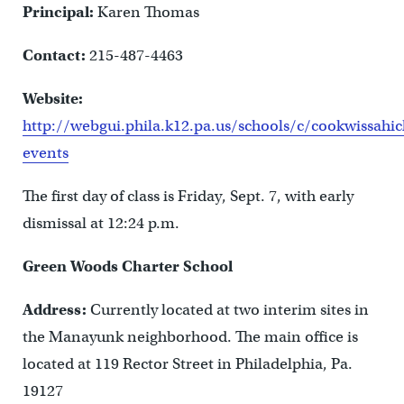
Principal:
Karen Thomas
Contact:
215-487-4463
Website:
http://webgui.phila.k12.pa.us/schools/c/cookwissah
events
The first day of class is Friday, Sept. 7, with early
dismissal at 12:24 p.m.
Green Woods Charter School
Address:
Currently located at two interim sites in
the Manayunk neighborhood. The main office is
located at 119 Rector Street in Philadelphia, Pa.
19127