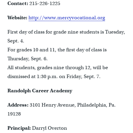
Contact:
215-226-1225
Website:
http://www.mercyvocational.org
First day of class for grade nine students is Tuesday,
Sept. 4.
For grades 10 and 11, the first day of class is
Thursday, Sept. 6.
All students, grades nine through 12, will be
dismissed at 1:30 p.m. on Friday, Sept. 7.
Randolph Career Academy
Address:
3101 Henry Avenue, Philadelphia, Pa.
19128
Principal:
Darryl Overton