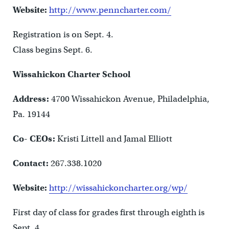
Website:
http://www.penncharter.com/
Registration is on Sept. 4.
Class begins Sept. 6.
Wissahickon Charter School
Address:
4700 Wissahickon Avenue, Philadelphia,
Pa. 19144
Co- CEOs:
Kristi Littell and Jamal Elliott
Contact:
267.338.1020
Website:
http://wissahickoncharter.org/wp/
First day of class for grades first through eighth is
Sept. 4.