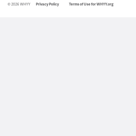
© 2026 WHYY
Privacy Policy
Terms of Use for WHYY.org