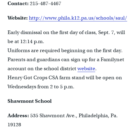
Contact:
215-487-4467
Website:
http://www.phila.k12.pa.us/schools/saul/
Early dismissal on the first day of class, Sept. 7, will
be at 12:14 p.m.
Uniforms are required beginning on the first day.
Parents and guardians can sign up for a Familynet
account on the school district
website
.
Henry Got Crops CSA farm stand will be open on
Wednesdays from 2 to 5 p.m.
Shawmont School
Address:
535 Shawmont Ave., Philadelphia, Pa.
19128