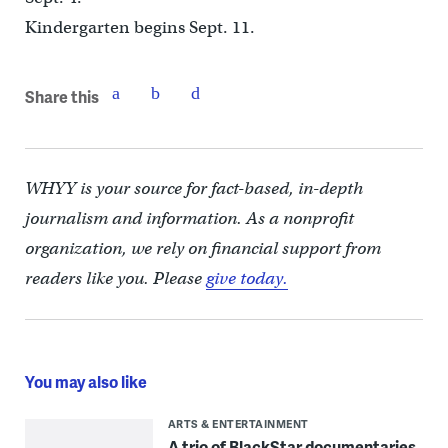
Kindergarten begins Sept. 11.
Share this
WHYY is your source for fact-based, in-depth
journalism and information. As a nonprofit
organization, we rely on financial support from
readers like you. Please
give today.
You may also like
ARTS & ENTERTAINMENT
A trio of BlackStar documentaries