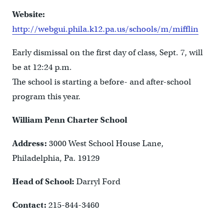
Website:
http://webgui.phila.k12.pa.us/schools/m/mifflin
Early dismissal on the first day of class, Sept. 7, will
be at 12:24 p.m.
The school is starting a before- and after-school
program this year.
William Penn Charter School
Address:
3000 West School House Lane,
Philadelphia, Pa. 19129
Head of School:
Darryl Ford
Contact:
215-844-3460