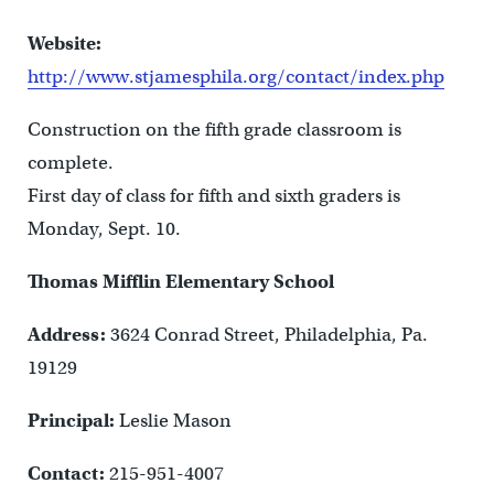
Website:
http://www.stjamesphila.org/contact/index.php
Construction on the fifth grade classroom is
complete.
First day of class for fifth and sixth graders is
Monday, Sept. 10.
Thomas Mifflin Elementary School
Address:
3624 Conrad Street, Philadelphia, Pa.
19129
Principal:
Leslie Mason
Contact:
215-951-4007