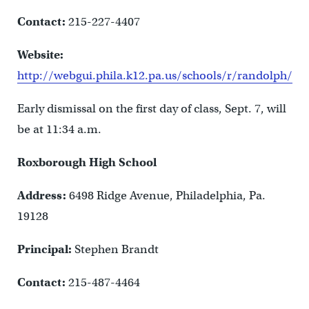
Contact:
215-227-4407
Website:
http://webgui.phila.k12.pa.us/schools/r/randolph/
Early dismissal on the first day of class, Sept. 7, will
be at 11:34 a.m.
Roxborough High School
Address:
6498 Ridge Avenue, Philadelphia, Pa.
19128
Principal:
Stephen Brandt
Contact:
215-487-4464