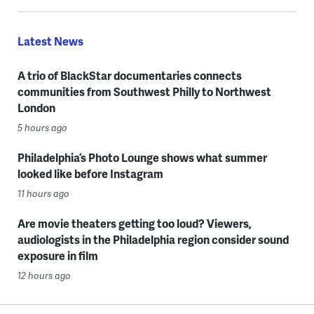
Latest News
A trio of BlackStar documentaries connects
communities from Southwest Philly to Northwest
London
5 hours ago
Philadelphia’s Photo Lounge shows what summer
looked like before Instagram
11 hours ago
Are movie theaters getting too loud? Viewers,
audiologists in the Philadelphia region consider sound
exposure in film
12 hours ago