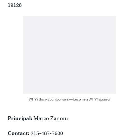
19128
WHYY thanks our sponsors — become a WHYY sponsor
Principal:
Marco Zanoni
Contact:
215-487-7600