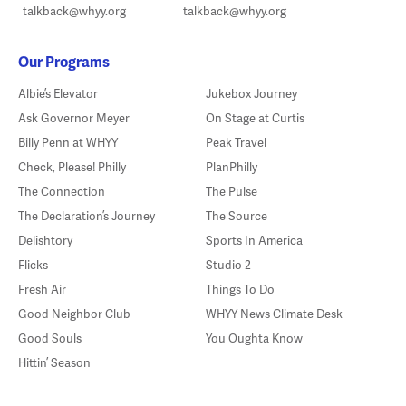
talkback@whyy.org
talkback@whyy.org
Our Programs
Albie’s Elevator
Jukebox Journey
Ask Governor Meyer
On Stage at Curtis
Billy Penn at WHYY
Peak Travel
Check, Please! Philly
PlanPhilly
The Connection
The Pulse
The Declaration’s Journey
The Source
Delishtory
Sports In America
Flicks
Studio 2
Fresh Air
Things To Do
Good Neighbor Club
WHYY News Climate Desk
Good Souls
You Oughta Know
Hittin’ Season