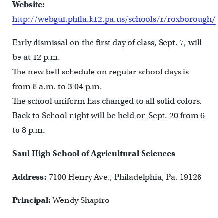
Website:
http://webgui.phila.k12.pa.us/schools/r/roxborough/
Early dismissal on the first day of class, Sept. 7, will
be at 12 p.m.
The new bell schedule on regular school days is
from 8 a.m. to 3:04 p.m.
The school uniform has changed to all solid colors.
Back to School night will be held on Sept. 20 from 6
to 8 p.m.
Saul High School of Agricultural Sciences
Address:
7100 Henry Ave., Philadelphia, Pa. 19128
Principal:
Wendy Shapiro