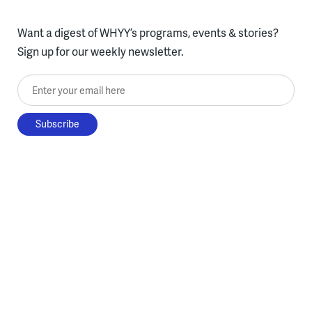
Want a digest of WHYY’s programs, events & stories?
Sign up for our weekly newsletter.
Enter your email here