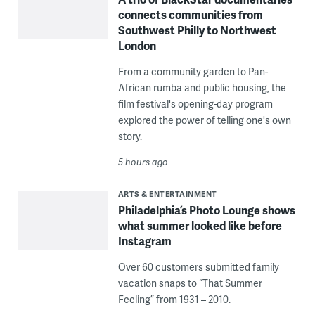
connects communities from
Southwest Philly to Northwest
London
From a community garden to Pan-
African rumba and public housing, the
film festival's opening-day program
explored the power of telling one's own
story.
5 hours ago
ARTS & ENTERTAINMENT
Philadelphia’s Photo Lounge shows
what summer looked like before
Instagram
Over 60 customers submitted family
vacation snaps to “That Summer
Feeling” from 1931 – 2010.