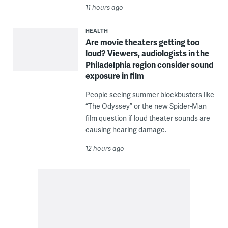
11 hours ago
HEALTH
Are movie theaters getting too
loud? Viewers, audiologists in the
Philadelphia region consider sound
exposure in film
People seeing summer blockbusters like
“The Odyssey” or the new Spider-Man
film question if loud theater sounds are
causing hearing damage.
12 hours ago