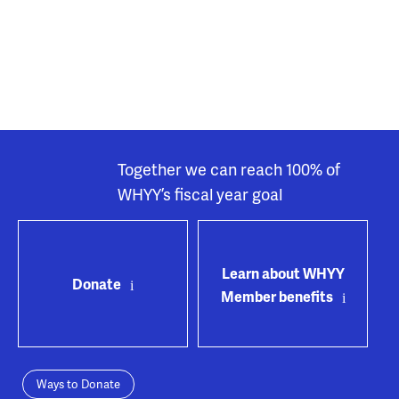
Together we can reach 100% of
WHYY’s fiscal year goal
Learn about WHYY
Donate
Member benefits
Ways to Donate