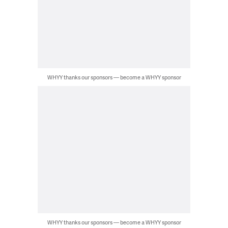
WHYY thanks our sponsors — become a WHYY sponsor
WHYY thanks our sponsors — become a WHYY sponsor