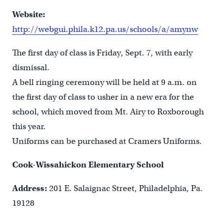
Website:
http://webgui.phila.k12.pa.us/schools/a/amynw
The first day of class is Friday, Sept. 7, with early
dismissal.
A bell ringing ceremony will be held at 9 a.m. on
the first day of class to usher in a new era for the
school, which moved from Mt. Airy to Roxborough
this year.
Uniforms can be purchased at Cramers Uniforms.
Cook-Wissahickon Elementary School
Address:
201 E. Salaignac Street, Philadelphia, Pa.
19128