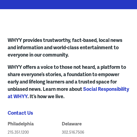
WHYY provides trustworthy, fact-based, local news
and information and world-class entertainment to
everyone in our community.
WHYY offers a voice to those not heard, a platform to
share everyone’s stories, a foundation to empower
early and lifelong learners and a trusted space for
unbiased news. Learn more about
Social Responsibility
at WHYY
. It’s how we live.
Contact Us
Philadelphia
Delaware
215.351.1200
302.516.7506