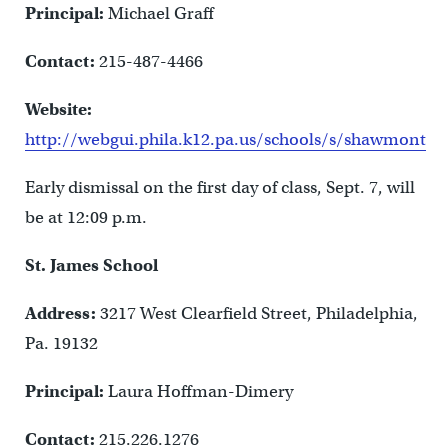
Principal:
Michael Graff
Contact:
215-487-4466
Website:
http://webgui.phila.k12.pa.us/schools/s/shawmont
Early dismissal on the first day of class, Sept. 7, will
be at 12:09 p.m.
St. James School
Address:
3217 West Clearfield Street, Philadelphia,
Pa. 19132
Principal:
Laura Hoffman-Dimery
Contact:
215.226.1276