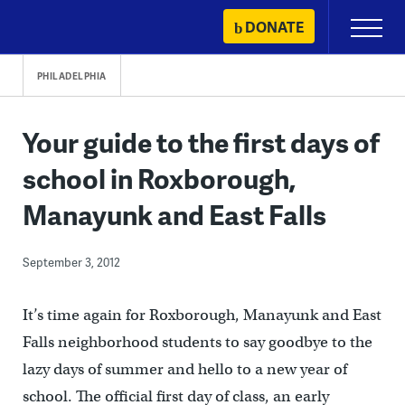
Skip
DONATE
Primary
to
Menu
content
PHILADELPHIA
Your guide to the first days of
school in Roxborough,
Manayunk and East Falls
September 3, 2012
It’s time again for Roxborough, Manayunk and East
Falls neighborhood students to say goodbye to the
lazy days of summer and hello to a new year of
school. The official first day of class, an early