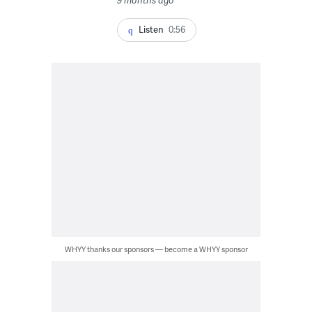
9 months ago
Listen
0:56
WHYY thanks our sponsors — become a WHYY sponsor