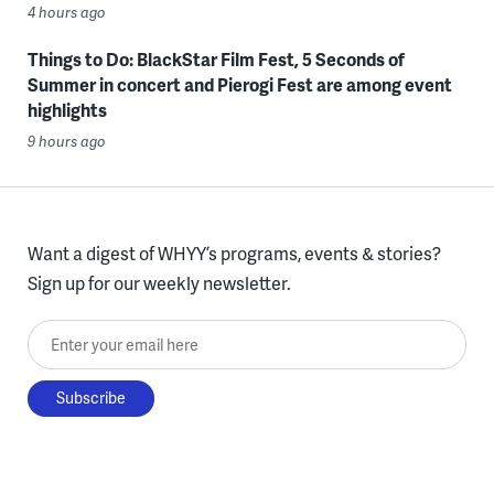
4 hours ago
Things to Do: BlackStar Film Fest, 5 Seconds of
Summer in concert and Pierogi Fest are among event
highlights
9 hours ago
Want a digest of WHYY’s programs, events & stories?
Sign up for our weekly newsletter.
Enter your email here