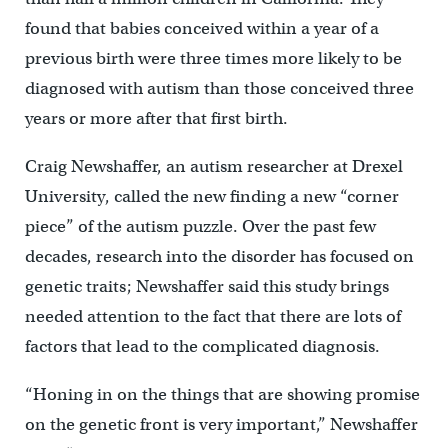
found that babies conceived within a year of a
previous birth were three times more likely to be
diagnosed with autism than those conceived three
years or more after that first birth.
Craig Newshaffer, an autism researcher at Drexel
University, called the new finding a new “corner
piece” of the autism puzzle. Over the past few
decades, research into the disorder has focused on
genetic traits; Newshaffer said this study brings
needed attention to the fact that there are lots of
factors that lead to the complicated diagnosis.
“Honing in on the things that are showing promise
on the genetic front is very important,” Newshaffer