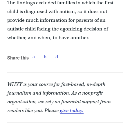
The findings excluded families in which the first
child is diagnosed with autism, so it does not
provide much information for parents of an
autistic child facing the agonizing decision of
whether, and when, to have another.
Share this
WHYY is your source for fact-based, in-depth
journalism and information. As a nonprofit
organization, we rely on financial support from
readers like you. Please
give today.