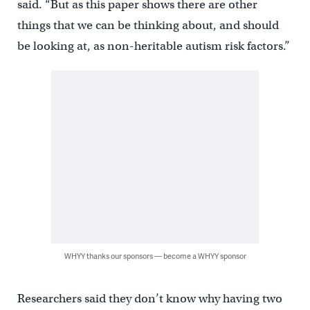
said. “But as this paper shows there are other
things that we can be thinking about, and should
be looking at, as non-heritable autism risk factors.”
WHYY thanks our sponsors — become a WHYY sponsor
Researchers said they don’t know why having two