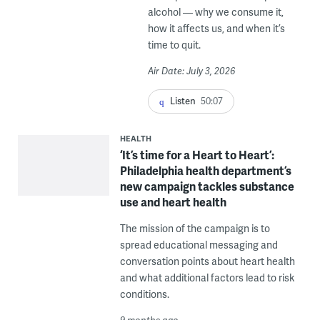
alcohol — why we consume it,
how it affects us, and when it’s
time to quit.
Air Date: July 3, 2026
Listen
50:07
HEALTH
‘It’s time for a Heart to Heart’:
Philadelphia health department’s
new campaign tackles substance
use and heart health
The mission of the campaign is to
spread educational messaging and
conversation points about heart health
and what additional factors lead to risk
conditions.