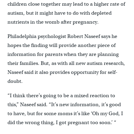
children close together may lead to a higher rate of
autism, but it might have to do with depleted
nutrients in the womb after pregnancy.
Philadelphia psychologist Robert Naseef says he
hopes the finding will provide another piece of
information for parents when they are planning
their families. But, as with all new autism research,
Naseef said it also provides opportunity for self-
doubt.
“I think there’s going to be a mixed reaction to
this,” Naseef said. “It’s new information, it’s good
to have, but for some moms it’s like ‘Oh my God, I
did the wrong thing, I got pregnant too soon.’ “