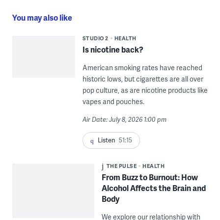
You may also like
STUDIO 2
HEALTH
Is nicotine back?
American smoking rates have reached
historic lows, but cigarettes are all over
pop culture, as are nicotine products like
vapes and pouches.
Air Date: July 8, 2026 1:00 pm
Listen
51:15
THE PULSE
HEALTH
From Buzz to Burnout: How
Alcohol Affects the Brain and
Body
We explore our relationship with