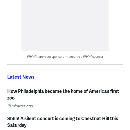
WHYY thanks our sponsors — become a WHYY sponsor
Latest News
How Philadelphia became the home of America’s first
zoo
18 minutes ago
Shhh! A silent concert is coming to Chestnut Hill this
Saturday