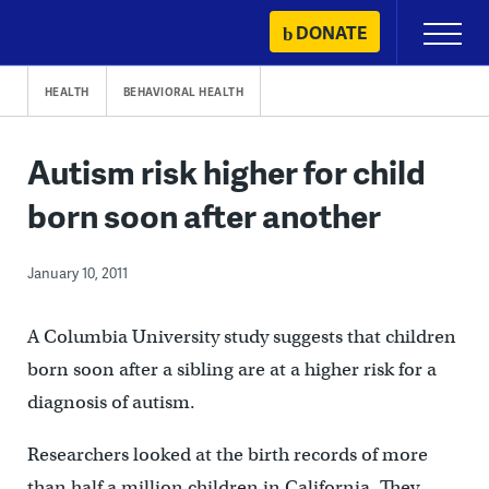
Skip
DONATE
Primary
to
Menu
content
HEALTH
BEHAVIORAL HEALTH
Autism risk higher for child
born soon after another
January 10, 2011
A Columbia University study suggests that children
born soon after a sibling are at a higher risk for a
diagnosis of autism.
Researchers looked at the birth records of more
than half a million children in California. They