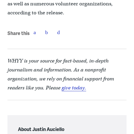
as well as numerous volunteer organizations,
according to the release.
Share this
WHYY is your source for fact-based, in-depth
journalism and information. As a nonprofit
organization, we rely on financial support from
readers like you. Please
give today.
About Justin Auciello