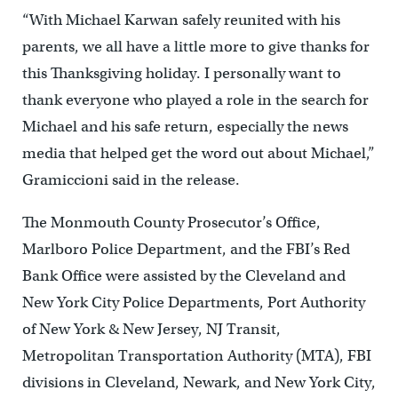
“With Michael Karwan safely reunited with his
parents, we all have a little more to give thanks for
this Thanksgiving holiday. I personally want to
thank everyone who played a role in the search for
Michael and his safe return, especially the news
media that helped get the word out about Michael,”
Gramiccioni said in the release.
The Monmouth County Prosecutor’s Office,
Marlboro Police Department, and the FBI’s Red
Bank Office were assisted by the Cleveland and
New York City Police Departments, Port Authority
of New York & New Jersey, NJ Transit,
Metropolitan Transportation Authority (MTA), FBI
divisions in Cleveland, Newark, and New York City,