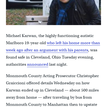
Michael Karwan, the highly functioning autistic
Marlboro 19-year-old
who left his home more than
week ago after an argument with his parents
, was
found safe in Cleveland, Ohio Tuesday evening,
authorities
announced
last night.
Monmouth County Acting Prosecutor Christopher
Graiccioni offered details Wednesday on how
Karwan ended up in Cleveland — about 500 miles
away from home — after traveling by bus from
Monmouth County to Manhattan then to upstate