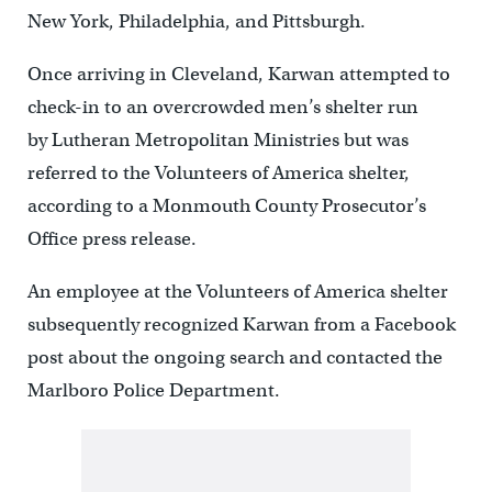
New York, Philadelphia, and Pittsburgh.
Once arriving in Cleveland, Karwan attempted to
check-in to an overcrowded men’s shelter run
by Lutheran Metropolitan Ministries but was
referred to the Volunteers of America shelter,
according to a Monmouth County Prosecutor’s
Office press release.
An employee at the Volunteers of America shelter
subsequently recognized Karwan from a Facebook
post about the ongoing search and contacted the
Marlboro Police Department.