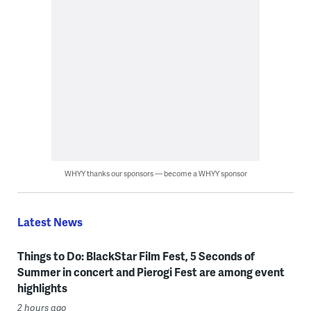
WHYY thanks our sponsors — become a WHYY sponsor
Latest News
Things to Do: BlackStar Film Fest, 5 Seconds of
Summer in concert and Pierogi Fest are among event
highlights
2 hours ago