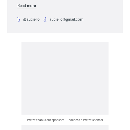
Read more
@auciello
auciello@gmail.com
WHYY thanks our sponsors — become a WHYY sponsor