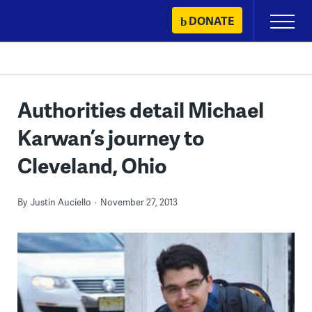
Skip
DONATE
Primary
to
Menu
content
Authorities detail Michael
Karwan’s journey to
Cleveland, Ohio
By
Justin Auciello
November 27, 2013