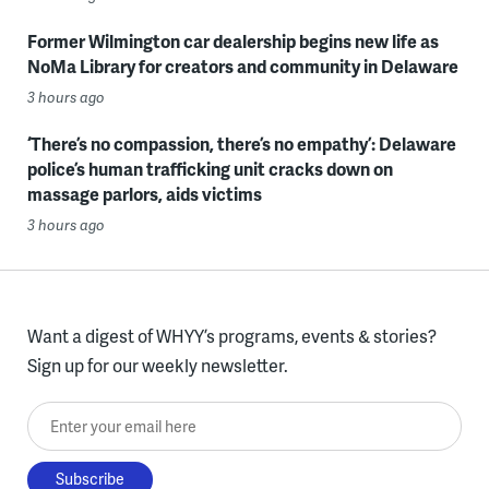
Former Wilmington car dealership begins new life as
NoMa Library for creators and community in Delaware
3 hours ago
‘There’s no compassion, there’s no empathy’: Delaware
police’s human trafficking unit cracks down on
massage parlors, aids victims
3 hours ago
Want a digest of WHYY’s programs, events & stories?
Sign up for our weekly newsletter.
Enter your email here