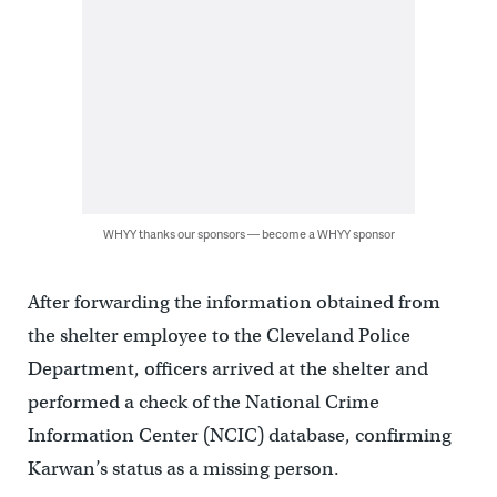
WHYY thanks our sponsors — become a WHYY sponsor
After forwarding the information obtained from
the shelter employee to the Cleveland Police
Department, officers arrived at the shelter and
performed a check of the National Crime
Information Center (NCIC) database, confirming
Karwan’s status as a missing person.