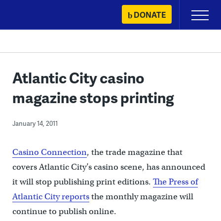
Skip
DONATE
Primary
to
Menu
content
Atlantic City casino
magazine stops printing
January 14, 2011
Casino Connection
, the trade magazine that
covers Atlantic City’s casino scene, has announced
it will stop publishing print editions.
The Press of
Atlantic City reports
the monthly magazine will
continue to publish online.