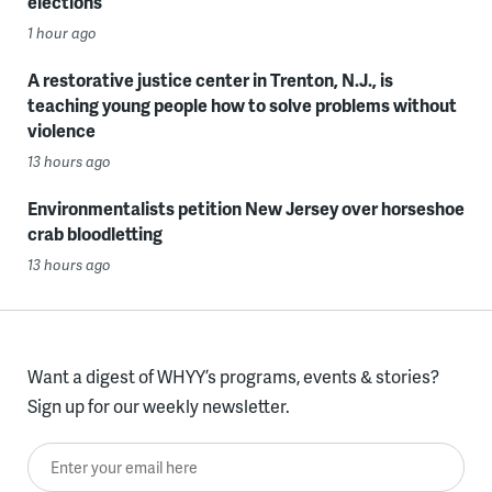
elections
1 hour ago
A restorative justice center in Trenton, N.J., is
teaching young people how to solve problems without
violence
13 hours ago
Environmentalists petition New Jersey over horseshoe
crab bloodletting
13 hours ago
Want a digest of WHYY’s programs, events & stories?
Sign up for our weekly newsletter.
Enter your email here