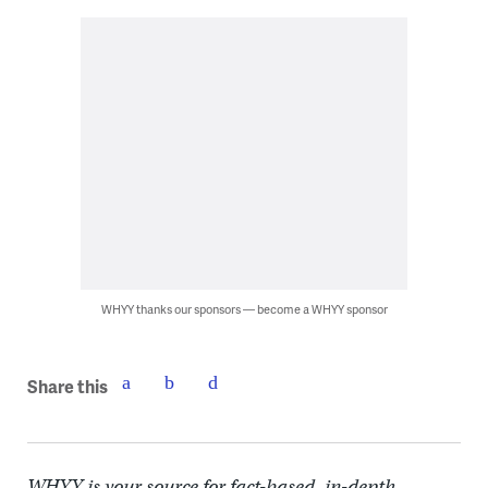
WHYY thanks our sponsors — become a WHYY sponsor
Share this
WHYY is your source for fact-based, in-depth