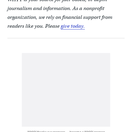
journalism and information. As a nonprofit
organization, we rely on financial support from
readers like you. Please
give today.
WHYY thanks our sponsors — become a WHYY sponsor