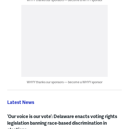
WHYY thanks our sponsors — become a WHYY sponsor
Latest News
‘Our voice is our vote’: Delaware enacts voting rights
legislation banning race-based discrimination in