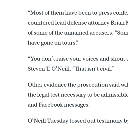
“Most of them have been to press confe
countered lead defense attorney Brian 
of some of the unnamed accusers. “Som
have gone on tours.”
“You don’t raise your voices and shout a
Steven T. O’Neill. “That isn’t civil.”
Other evidence the prosecution said wi
the legal test necessary to be admissibl
and Facebook messages.
O’Neill Tuesday tossed out testimony b