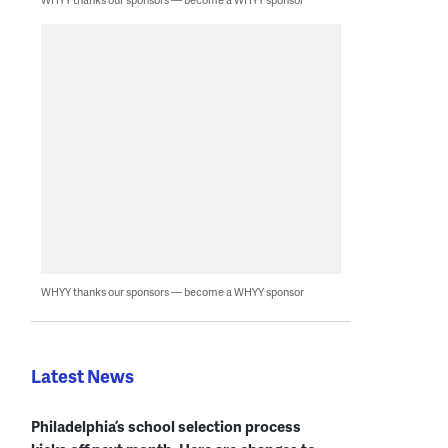
WHYY thanks our sponsors — become a WHYY sponsor
Latest News
Philadelphia’s school selection process