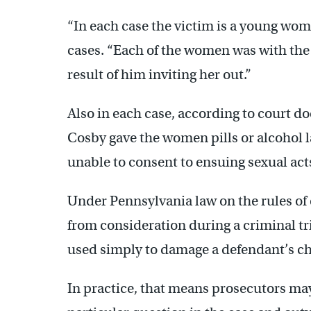
“In each case the victim is a young woma
cases. “Each of the women was with the 
result of him inviting her out.”
Also in each case, according to court 
Cosby gave the women pills or alcohol 
unable to consent to ensuing sexual act
Under Pennsylvania law on the rules of 
from consideration during a criminal tri
used simply to damage a defendant’s ch
In practice, that means prosecutors may 