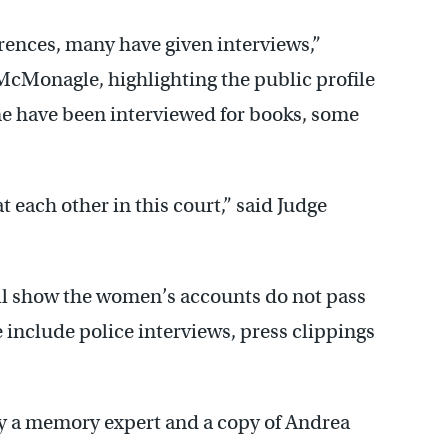
rences, many have given interviews,”
McMonagle, highlighting the public profile
e have been interviewed for books, some
t each other in this court,” said Judge
ll show the women’s accounts do not pass
e include police interviews, press clippings
y a memory expert and a copy of Andrea