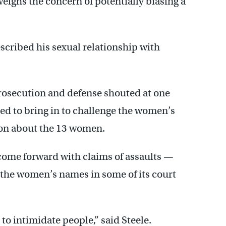
eighs the concern of potentially biasing a
scribed his sexual relationship with
prosecution and defense shouted at one
ed to bring in to challenge the women’s
ion about the 13 women.
 come forward with claims of assaults —
 the women’s names in some of its court
to intimidate people,” said Steele.