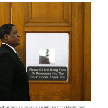
pretrial hearing in his sexual assault case at the Montgomery