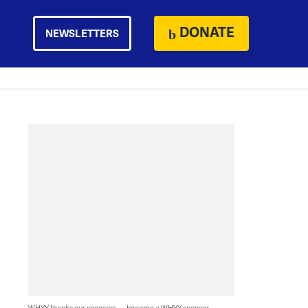
DONATE
NEWSLETTERS
WHYY thanks our sponsors — become a WHYY sponsor