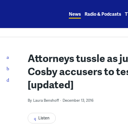
Skip
to
News
Radio & Podcasts
T
content
Attorneys tussle as j
Cosby accusers to test
[updated]
By
Laura Benshoff
December 13, 2016
Listen