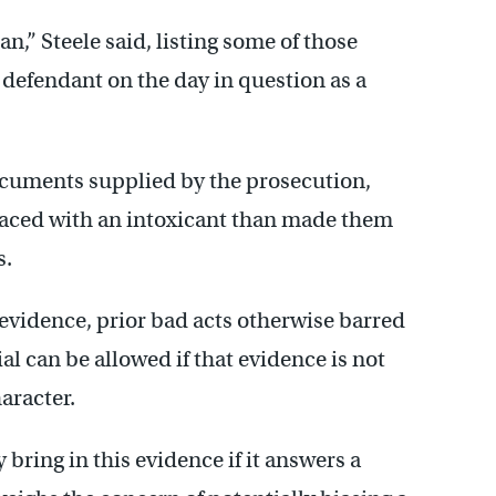
n,” Steele said, listing some of those
defendant on the day in question as a
documents supplied by the prosecution,
laced with an intoxicant than made them
s.
evidence, prior bad acts otherwise barred
al can be allowed if that evidence is not
aracter.
bring in this evidence if it answers a