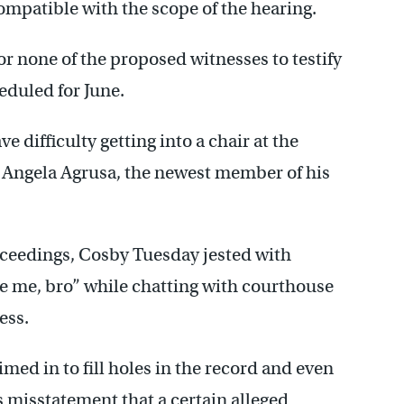
ompatible with the scope of the hearing.
or none of the proposed witnesses to testify
eduled for June.
 difficulty getting into a chair at the
 Angela Agrusa, the newest member of his
oceedings, Cosby Tuesday jested with
se me, bro” while chatting with courthouse
ess.
med in to fill holes in the record and even
s misstatement that a certain alleged