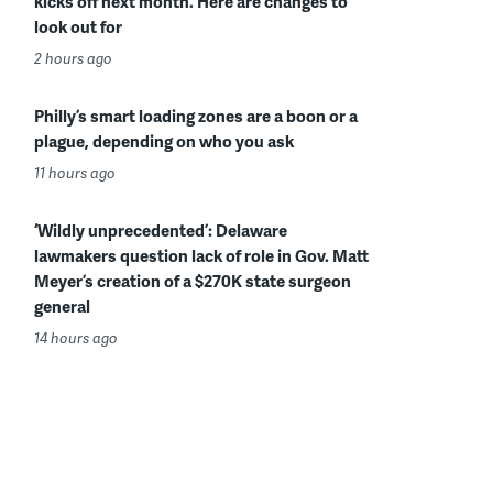
kicks off next month. Here are changes to
look out for
2 hours ago
Philly’s smart loading zones are a boon or a
plague, depending on who you ask
11 hours ago
‘Wildly unprecedented’: Delaware
lawmakers question lack of role in Gov. Matt
Meyer’s creation of a $270K state surgeon
general
14 hours ago