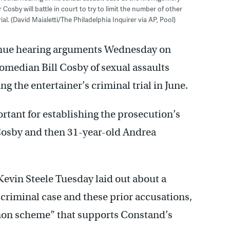
osby will battle in court to try to limit the number of other
al. (David Maialetti/The Philadelphia Inquirer via AP, Pool)
inue hearing arguments Wednesday on
edian Bill Cosby of sexual assaults
ng the entertainer’s criminal trial in June.
rtant for establishing the prosecution’s
Cosby and then 31-year-old Andrea
evin Steele Tuesday laid out about a
criminal case and these prior accusations,
mon scheme” that supports Constand’s