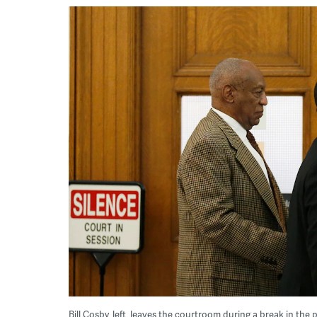
Bill Cosby, left, leaves the courtroom during a break in the 