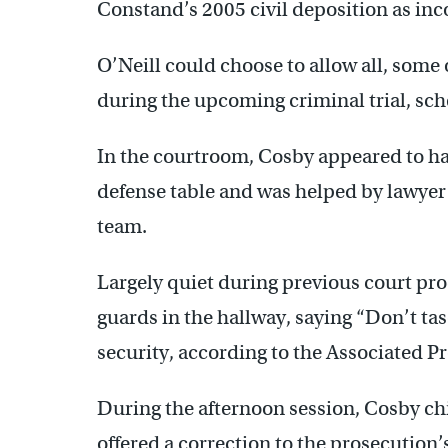
Constand’s 2005 civil deposition as inc
O’Neill could choose to allow all, some 
during the upcoming criminal trial, sch
In the courtroom, Cosby appeared to have
defense table and was helped by lawyer
team.
Largely quiet during previous court pr
guards in the hallway, saying “Don’t ta
security, according to the Associated Pr
During the afternoon session, Cosby chi
offered a correction to the prosecution’