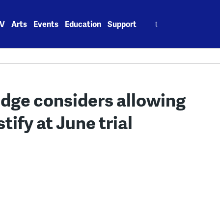
Search
V
Arts
Events
Education
Support
for:
udge considers allowing
ify at June trial