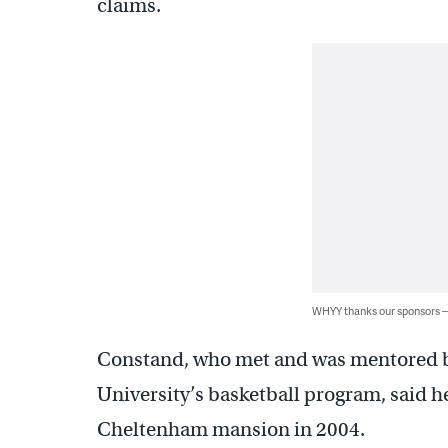
claims.
WHYY thanks our sponsors
Constand, who met and was mentored b
University’s basketball program, said he
Cheltenham mansion in 2004.