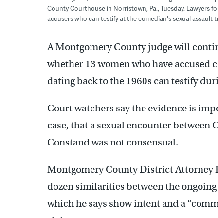
County Courthouse in Norristown, Pa., Tuesday. Lawyers for C
accusers who can testify at the comedian's sexual assault tri
A Montgomery County judge will cont
whether 13 women who have accused com
dating back to the 1960s can testify duri
Court watchers say the evidence is impo
case, that a sexual encounter between 
Constand was not consensual.
Montgomery County District Attorney K
dozen similarities between the ongoing 
which he says show intent and a “com