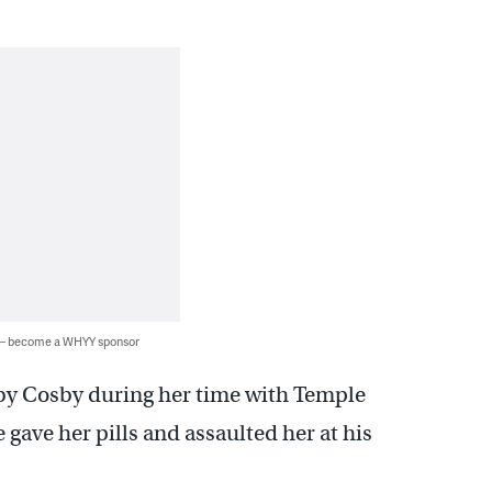
 — become a WHYY sponsor
y Cosby during her time with Temple
 gave her pills and assaulted her at his