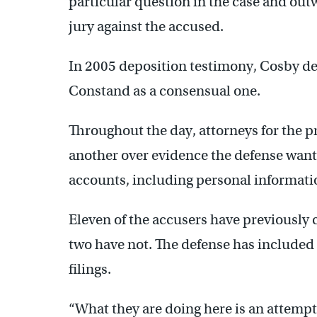
particular question in the case and outw
jury against the accused.
In 2005 deposition testimony, Cosby de
Constand as a consensual one.
Throughout the day, attorneys for the 
another over evidence the defense want
accounts, including personal informat
Eleven of the accusers have previously
two have not. The defense has included
filings.
“What they are doing here is an attempt 