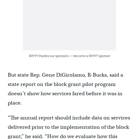
WHYY thanks our sponsors — become a WHYY sponsor
But state Rep. Gene DiGirolamo, R-Bucks, said a
state report on the block grant pilot program
doesn’t show how services fared before it was in
place.
“The annual report should include data on services
delivered prior to the implementation of the block
grant,” he said. “How do we evaluate how this