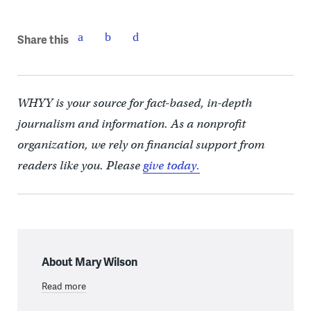
Share this
WHYY is your source for fact-based, in-depth
journalism and information. As a nonprofit
organization, we rely on financial support from
readers like you. Please
give today.
About Mary Wilson
Read more