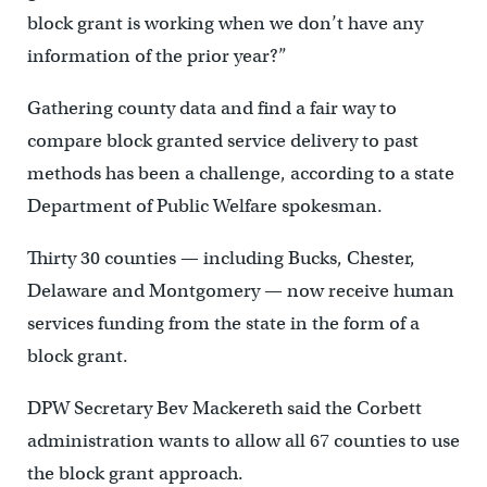
block grant is working when we don’t have any
information of the prior year?”
Gathering county data and find a fair way to
compare block granted service delivery to past
methods has been a challenge, according to a state
Department of Public Welfare spokesman.
Thirty 30 counties — including Bucks, Chester,
Delaware and Montgomery — now receive human
services funding from the state in the form of a
block grant.
DPW Secretary Bev Mackereth said the Corbett
administration wants to allow all 67 counties to use
the block grant approach.