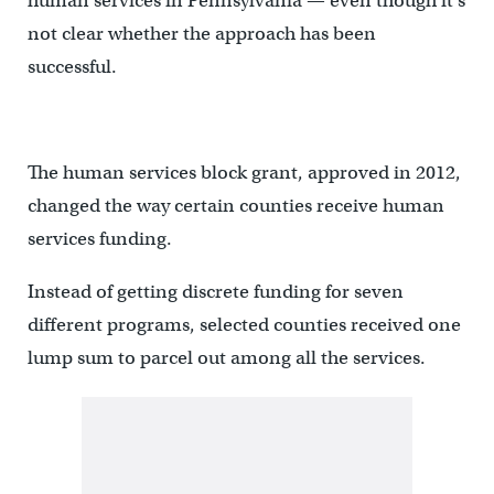
human services in Pennsylvania — even though it’s
not clear whether the approach has been
successful.
The human services block grant, approved in 2012,
changed the way certain counties receive human
services funding.
Instead of getting discrete funding for seven
different programs, selected counties received one
lump sum to parcel out among all the services.