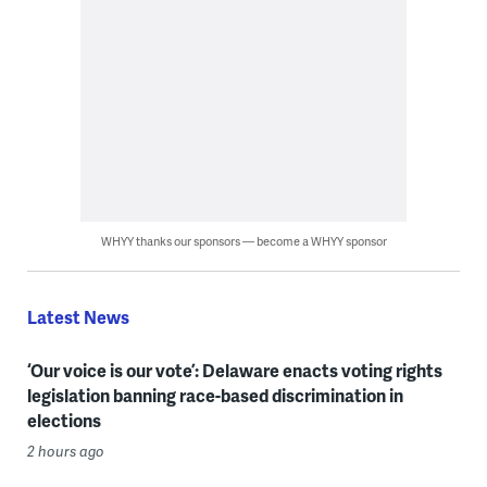
WHYY thanks our sponsors — become a WHYY sponsor
Latest News
‘Our voice is our vote’: Delaware enacts voting rights
legislation banning race-based discrimination in
elections
2 hours ago