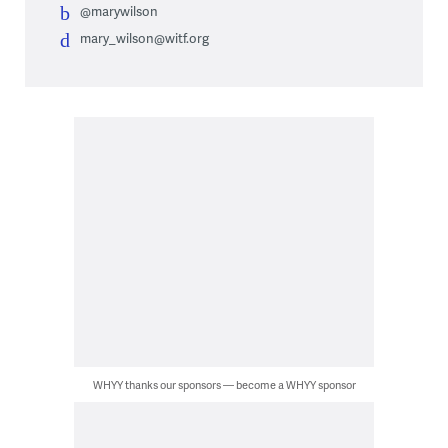
@marywilson
mary_wilson@witf.org
WHYY thanks our sponsors — become a WHYY sponsor