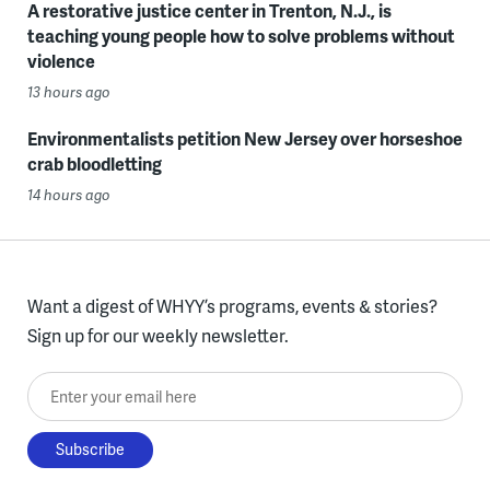
A restorative justice center in Trenton, N.J., is
teaching young people how to solve problems without
violence
13 hours ago
Environmentalists petition New Jersey over horseshoe
crab bloodletting
14 hours ago
Want a digest of WHYY’s programs, events & stories?
Sign up for our weekly newsletter.
Enter your email here