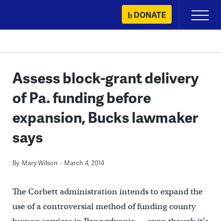
Skip
DONATE
Primary
to
Menu
content
Assess block-grant delivery
of Pa. funding before
expansion, Bucks lawmaker
says
By
Mary Wilson
March 4, 2014
The Corbett administration intends to expand the
use of a controversial method of funding county