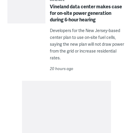
Vineland data center makes case
for on-site power generation
during 6-hour hearing
Developers for the New Jersey-based
center plan to use on-site fuel cells,
saying the new plan will not draw power
from the grid or increase residential
rates.
20 hours ago