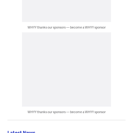
WHYY thanks our sponsors — become a WHYY sponsor
WHYY thanks our sponsors — become a WHYY sponsor
Latest News