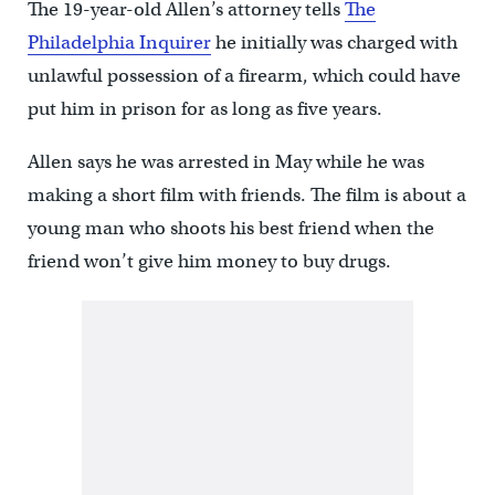
The 19-year-old Allen’s attorney tells
The
Philadelphia Inquirer
he initially was charged with
unlawful possession of a firearm, which could have
put him in prison for as long as five years.
Allen says he was arrested in May while he was
making a short film with friends. The film is about a
young man who shoots his best friend when the
friend won’t give him money to buy drugs.