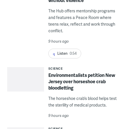
without violence
The Hub offers mentorship programs
and features a Peace Room where
teens relax, reflect and work through
conflict.
9 hours ago
Listen
0:54
SCIENCE
Environmentalists petition New
Jersey over horseshoe crab
bloodletting
The horseshoe crab’s blood helps test
the sterility of medical products.
9 hours ago
SCIENCE