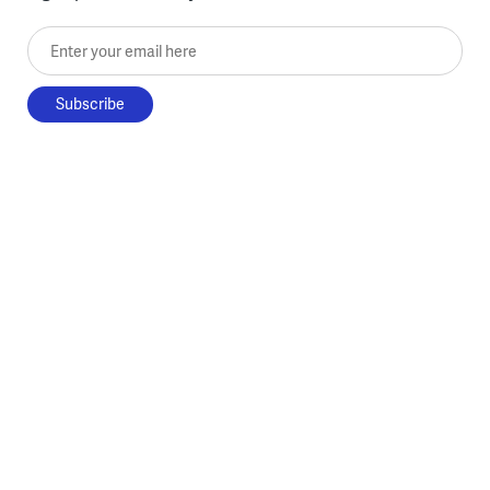
Enter your email here