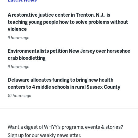
A restorative justice center in Trenton, N.J., is
teaching young people how to solve problems without
violence
9 hours ago
Environmentalists petition New Jersey over horseshoe
crab bloodletting
9 hours ago
Delaware allocates funding to bring new health
centers to 4 middle schools in rural Sussex County
10 hours ago
Want a digest of WHYY’s programs, events & stories?
Sign up for our weekly newsletter.