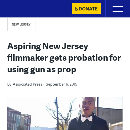
Skip
DONATE
Primary
to
Menu
content
NEW JERSEY
Aspiring New Jersey
filmmaker gets probation for
using gun as prop
By
Associated Press
September 6, 2015