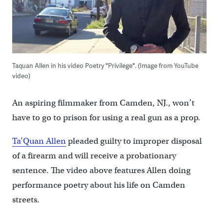
Taquan Allen in his video Poetry "Privilege". (Image from YouTube
video)
An aspiring filmmaker from Camden, NJ., won’t
have to go to prison for using a real gun as a prop.
Ta’Quan Allen
pleaded guilty to improper disposal
of a firearm and will receive a probationary
sentence. The video above features Allen doing
performance poetry about his life on Camden
streets.