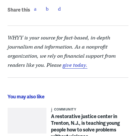
Share this
WHYY is your source for fact-based, in-depth
journalism and information. As a nonprofit
organization, we rely on financial support from
readers like you. Please
give today.
You may also like
COMMUNITY
A restorative justice center in
Trenton, N.J., is teaching young
people how to solve problems