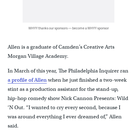
WHYY thanks our sponsors — become a WHYY sponsor
Allen is a graduate of Camden’s Creative Arts
Morgan Village Academy.
In March of this year, The Philadelphia Inquirer ran
a profile of Allen
when he just finished a two-week
stint as a production assistant for the stand-up,
hip-hop comedy show Nick Cannon Presents: Wild
‘N Out. “I wanted to cry every second, because I
was around everything I ever dreamed of,” Allen
said.