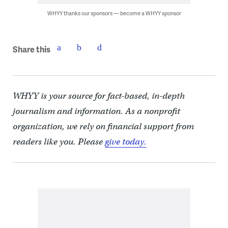
WHYY thanks our sponsors — become a WHYY sponsor
Share this
WHYY is your source for fact-based, in-depth
journalism and information. As a nonprofit
organization, we rely on financial support from
readers like you. Please
give today.