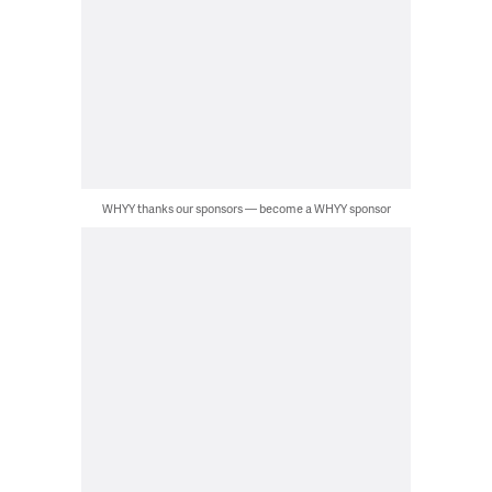
WHYY thanks our sponsors — become a WHYY sponsor