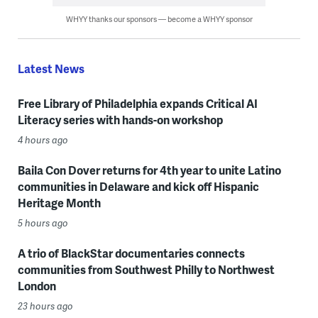
WHYY thanks our sponsors — become a WHYY sponsor
Latest News
Free Library of Philadelphia expands Critical AI
Literacy series with hands-on workshop
4 hours ago
Baila Con Dover returns for 4th year to unite Latino
communities in Delaware and kick off Hispanic
Heritage Month
5 hours ago
A trio of BlackStar documentaries connects
communities from Southwest Philly to Northwest
London
23 hours ago