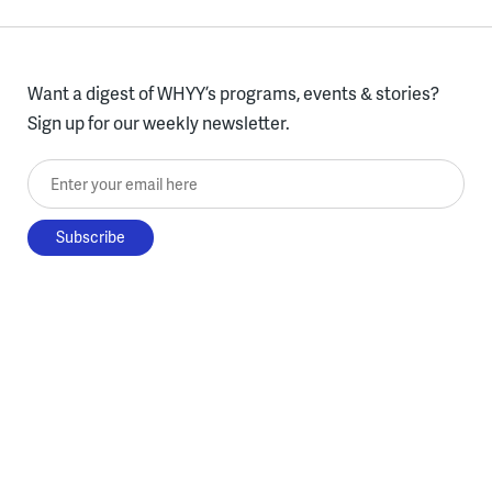
Want a digest of WHYY’s programs, events & stories?
Sign up for our weekly newsletter.
Enter your email here