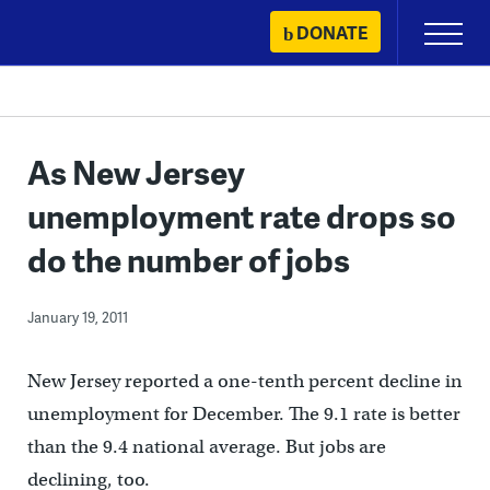
Skip
DONATE
Primary
to
Menu
content
As New Jersey
unemployment rate drops so
do the number of jobs
January 19, 2011
New Jersey reported a one-tenth percent decline in
unemployment for December. The 9.1 rate is better
than the 9.4 national average. But jobs are
declining, too.