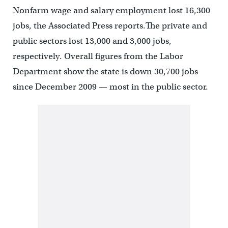
Nonfarm wage and salary employment lost 16,300
jobs, the Associated Press reports.The private and
public sectors lost 13,000 and 3,000 jobs,
respectively. Overall figures from the Labor
Department show the state is down 30,700 jobs
since December 2009 — most in the public sector.