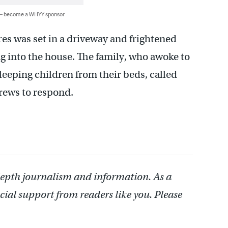
 — become a WHYY sponsor
fires was set in a driveway and frightened
ng into the house. The family, who awoke to
sleeping children from their beds, called
crews to respond.
depth journalism and information. As a
cial support from readers like you. Please