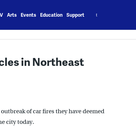
Search
V
Arts
Events
Education
Support
for:
cles in Northeast
n outbreak of car fires they have deemed
he city today.