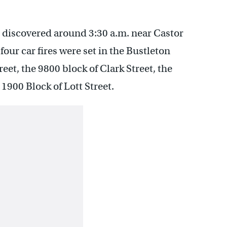
as discovered around 3:30 a.m. near Castor
our car fires were set in the Bustleton
eet, the 9800 block of Clark Street, the
1900 Block of Lott Street.