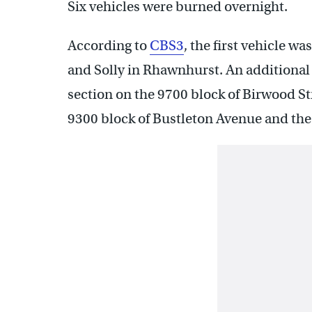
Six vehicles were burned overnight.
According to
CBS3
, the first vehicle w
and Solly in Rhawnhurst. An additional f
section on the 9700 block of Birwood Str
9300 block of Bustleton Avenue and the 