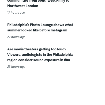
communities from Southwest Philly to
Northwest London
17 hours ago
Philadelphia’s Photo Lounge shows what
summer looked like before Instagram
22 hours ago
Are movie theaters getting too loud?
Viewers, audiologists in the Philadelphia
region consider sound exposure in film
23 hours ago