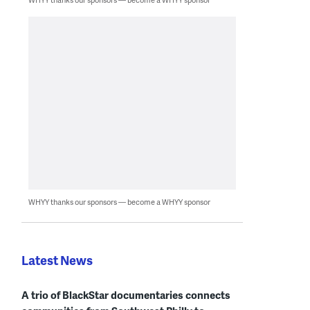
WHYY thanks our sponsors — become a WHYY sponsor
Latest News
A trio of BlackStar documentaries connects