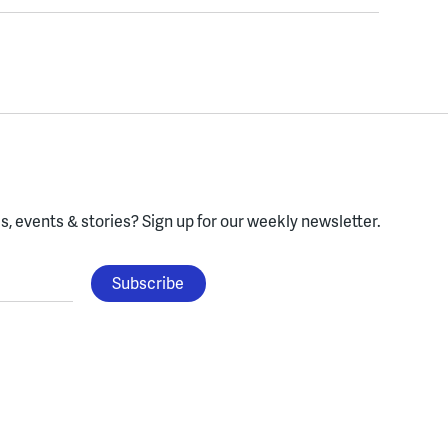
, events & stories?
Sign up for our weekly newsletter.