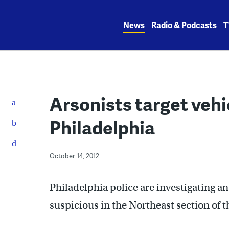
Skip
to
News
Radio & Podcasts
T
content
Arsonists target vehi
Philadelphia
October 14, 2012
Philadelphia police are investigating a
suspicious in the Northeast section of t