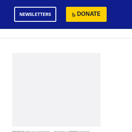
DONATE
NEWSLETTERS
WHYY thanks our sponsors — become a WHYY sponsor