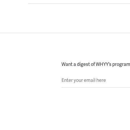
Want a digest of WHYY’s programs
Enter your email here