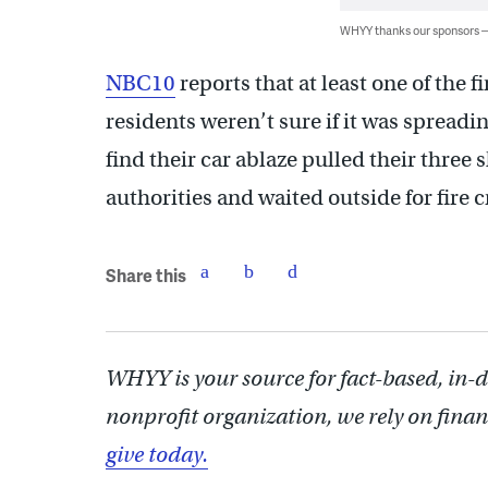
WHYY thanks our sponsors
NBC10
reports that at least one of the 
residents weren’t sure if it was spreadi
find their car ablaze pulled their three 
authorities and waited outside for fire 
Share this
WHYY is your source for fact-based, in-
nonprofit organization, we rely on finan
give today.