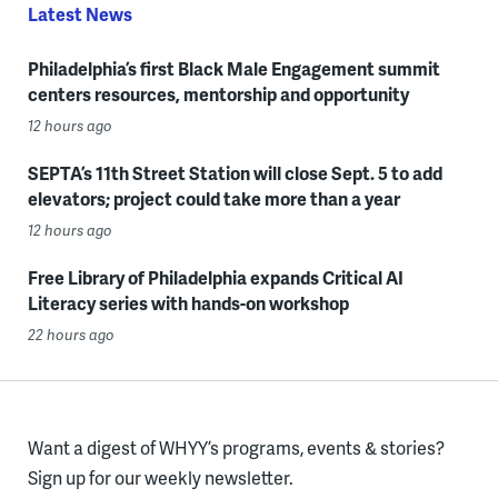
Latest News
Philadelphia’s first Black Male Engagement summit
centers resources, mentorship and opportunity
12 hours ago
SEPTA’s 11th Street Station will close Sept. 5 to add
elevators; project could take more than a year
12 hours ago
Free Library of Philadelphia expands Critical AI
Literacy series with hands-on workshop
22 hours ago
Want a digest of WHYY’s programs, events & stories?
Sign up for our weekly newsletter.