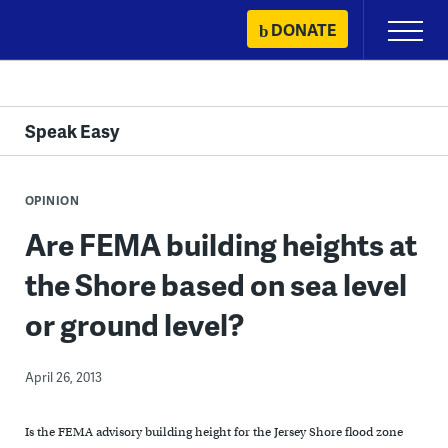
Skip
DONATE
Primary
to
Menu
content
Speak Easy
OPINION
Are FEMA building heights at
the Shore based on sea level
or ground level?
April 26, 2013
Is the FEMA advisory building height for the Jersey Shore flood zone