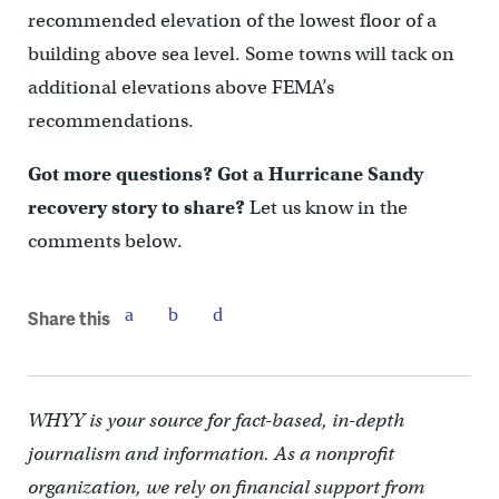
recommended elevation of the lowest floor of a
building above sea level. Some towns will tack on
additional elevations above FEMA’s
recommendations.
Got more questions? Got a Hurricane Sandy
recovery story to share?
Let us know in the
comments below.
Share this
WHYY is your source for fact-based, in-depth
journalism and information. As a nonprofit
organization, we rely on financial support from