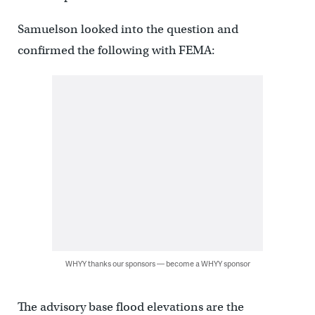
Samuelson looked into the question and
confirmed the following with FEMA:
WHYY thanks our sponsors — become a WHYY sponsor
The advisory base flood elevations are the