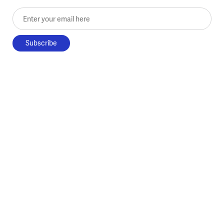
Enter your email here