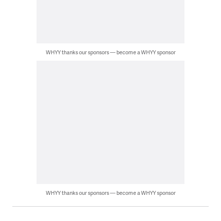
WHYY thanks our sponsors — become a WHYY sponsor
WHYY thanks our sponsors — become a WHYY sponsor