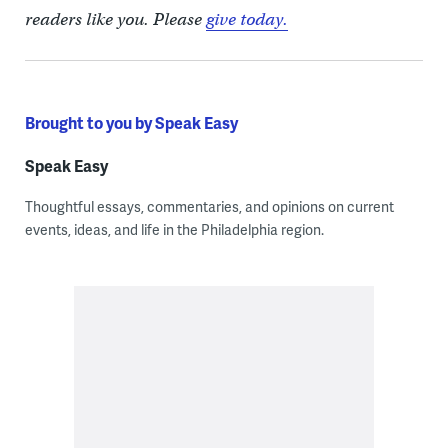
readers like you. Please
give today.
Brought to you by Speak Easy
Speak Easy
Thoughtful essays, commentaries, and opinions on current
events, ideas, and life in the Philadelphia region.