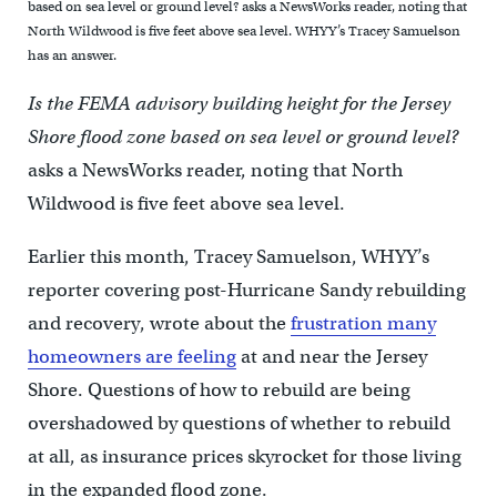
based on sea level or ground level? asks a NewsWorks reader, noting that
North Wildwood is five feet above sea level. WHYY’s Tracey Samuelson
has an answer.
Is the FEMA advisory building height for the Jersey
Shore flood zone based on sea level or ground level?
asks a NewsWorks reader, noting that North
Wildwood is five feet above sea level.
Earlier this month, Tracey Samuelson, WHYY’s
reporter covering post-Hurricane Sandy rebuilding
and recovery, wrote about the
frustration many
homeowners are feeling
at and near the Jersey
Shore. Questions of how to rebuild are being
overshadowed by questions of whether to rebuild
at all, as insurance prices skyrocket for those living
in the expanded flood zone.