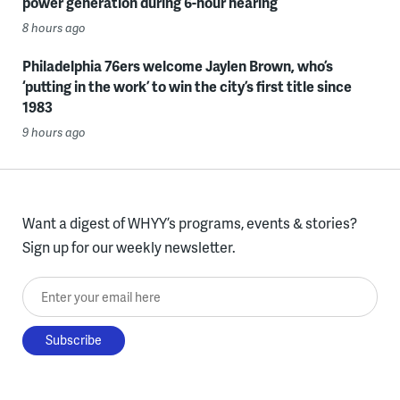
power generation during 6-hour hearing
8 hours ago
Philadelphia 76ers welcome Jaylen Brown, who’s
‘putting in the work’ to win the city’s first title since
1983
9 hours ago
Want a digest of WHYY’s programs, events & stories?
Sign up for our weekly newsletter.
Enter your email here