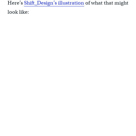
Here’s
Shift_Design’s illustration
of what that might
look like:
(Shift_Design)