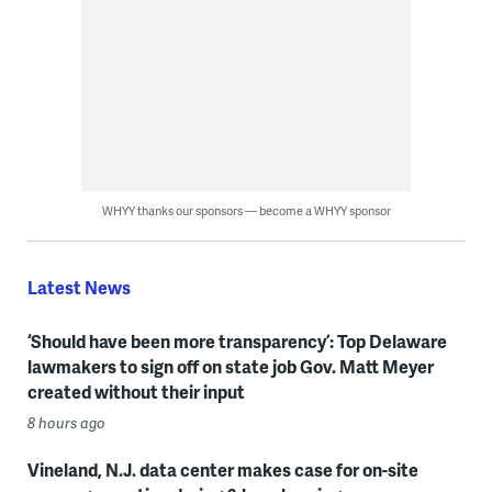
WHYY thanks our sponsors — become a WHYY sponsor
Latest News
‘Should have been more transparency’: Top Delaware
lawmakers to sign off on state job Gov. Matt Meyer
created without their input
8 hours ago
Vineland, N.J. data center makes case for on-site