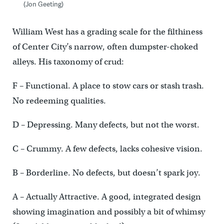
(Jon Geeting)
William West has a grading scale for the filthiness
of Center City’s narrow, often dumpster-choked
alleys. His taxonomy of crud:
F – Functional. A place to stow cars or stash trash.
No redeeming qualities.
D – Depressing. Many defects, but not the worst.
C – Crummy. A few defects, lacks cohesive vision.
B – Borderline. No defects, but doesn’t spark joy.
A – Actually Attractive. A good, integrated design
showing imagination and possibly a bit of whimsy