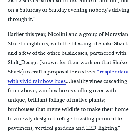
also a service street so trucks come in and out, but
on a Saturday or Sunday evening nobody’s driving
through it.”
Earlier this year, Nicolini and a group of Moravian
Street neighbors, with the blessing of Shake Shack
and a few of the other businesses, partnered with
Shift_Design (known for their work on that Shake
Shack) to craft a proposal for a street
“resplendent
with vivid rainbow hues
…healthy vines cascading
from above; window boxes spilling over with
unique, brilliant foliage of native plants;
birdhouses that invite wildlife to make their home
in a newly designed refuge boasting permeable
pavement, vertical gardens and LED-lighting.”