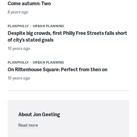
Come autumn: Two
8 years ago
PLANPHILLY
URBAN PLANNING
Despite big crowds, first Philly Free Streets falls short
of city’s stated goals
10 years ago
PLANPHILLY
URBAN PLANNING
On Rittenhouse Square: Perfect from then on
10 years ago
About Jon Geeting
Read more