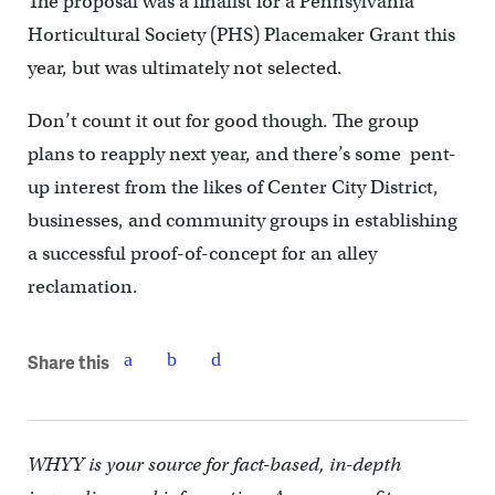
The proposal was a finalist for a Pennsylvania
Horticultural Society (PHS) Placemaker Grant this
year, but was ultimately not selected.
Don’t count it out for good though. The group
plans to reapply next year, and there’s some pent-
up interest from the likes of Center City District,
businesses, and community groups in establishing
a successful proof-of-concept for an alley
reclamation.
Share this
WHYY is your source for fact-based, in-depth