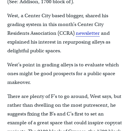
(See: Addison, 1700 block of).
West, a Center City based blogger, shared his
grading system in this month’s Center City
Residents Association (CCRA)
newsletter
and
explained his interest in repurposing alleys as
delightful public spaces.
West’s point in grading alleys is to evaluate which
ones might be good prospects for a public space
makeover.
There are plenty of F’s to go around, West says, but
rather than dwelling on the most putrescent, he
suggests fixing the B’s and C’s first to set an
example of a great space that could inspire copycat