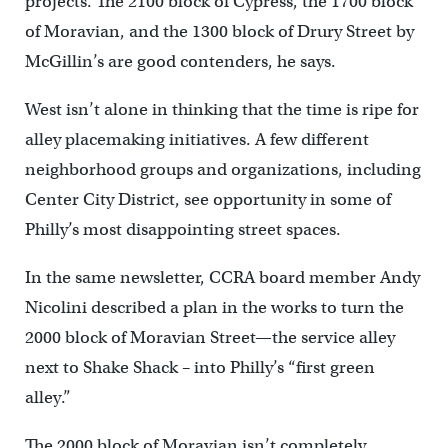
projects. The 2100 block of Cypress, the 1700 block
of Moravian, and the 1300 block of Drury Street by
McGillin’s are good contenders, he says.
West isn’t alone in thinking that the time is ripe for
alley placemaking initiatives. A few different
neighborhood groups and organizations, including
Center City District, see opportunity in some of
Philly’s most disappointing street spaces.
In the same newsletter, CCRA board member Andy
Nicolini described a plan in the works to turn the
2000 block of Moravian Street—the service alley
next to Shake Shack – into Philly’s “first green
alley.”
The 2000 block of Moravian isn’t completely