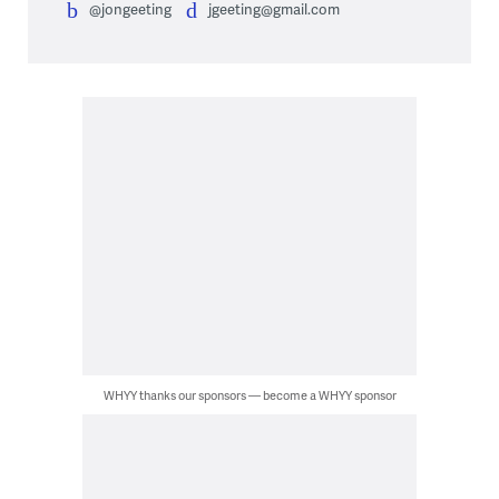
@jongeeting
jgeeting@gmail.com
WHYY thanks our sponsors — become a WHYY sponsor