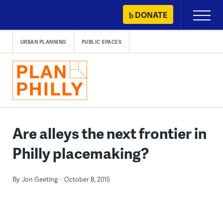
Skip
DONATE
Primary
to
Menu
content
URBAN PLANNING
PUBLIC SPACES
Are alleys the next frontier in
Philly placemaking?
By
Jon Geeting
October 8, 2015