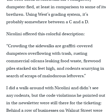
dumpster-fied, at least in comparison to some of its
brethren. Using West’s grading system, it’s
probably somewhere between a C and a D.
Nicolini offered this colorful description:
“Crowding the sidewalks are graffiti-covered
dumpsters overflowing with trash, rusting
commercial oilcans leaking food waste, firewood
piles stacked six feet high, and rodents scurrying in
search of scraps of malodorous leftovers.”
I did a walk-around with Nicolini and didn’t see
any rodents, but the code violations he pointed out
in the newsletter were still there for the ticketing:
Behind a row of businesses on Walnut Street were