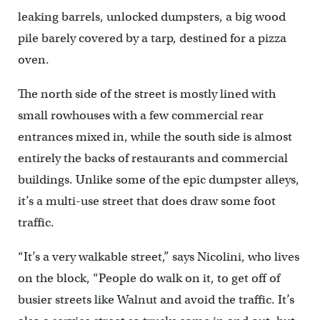
leaking barrels, unlocked dumpsters, a big wood
pile barely covered by a tarp, destined for a pizza
oven.
The north side of the street is mostly lined with
small rowhouses with a few commercial rear
entrances mixed in, while the south side is almost
entirely the backs of restaurants and commercial
buildings. Unlike some of the epic dumpster alleys,
it’s a multi-use street that does draw some foot
traffic.
“It’s a very walkable street,” says Nicolini, who lives
on the block, “People do walk on it, to get off of
busier streets like Walnut and avoid the traffic. It’s