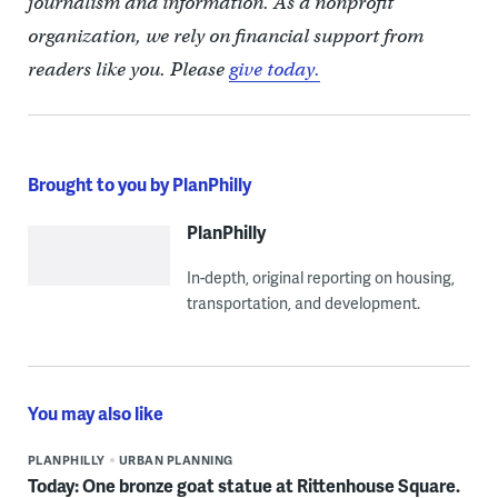
journalism and information. As a nonprofit
organization, we rely on financial support from
readers like you. Please
give today.
Brought to you by PlanPhilly
PlanPhilly
In-depth, original reporting on housing,
transportation, and development.
You may also like
PLANPHILLY
URBAN PLANNING
Today: One bronze goat statue at Rittenhouse Square.