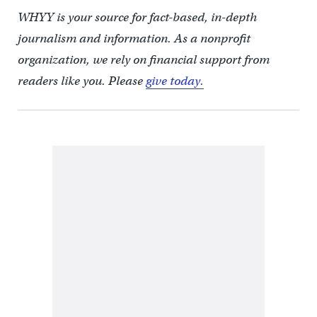
WHYY is your source for fact-based, in-depth
journalism and information. As a nonprofit
organization, we rely on financial support from
readers like you. Please
give today.