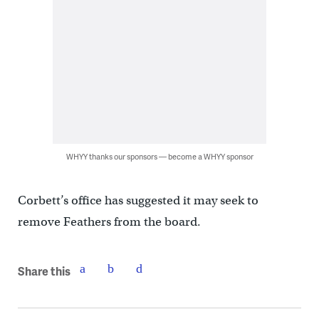
WHYY thanks our sponsors — become a WHYY sponsor
Corbett’s office has suggested it may seek to
remove Feathers from the board.
Share this