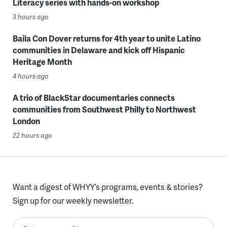
Literacy series with hands-on workshop
3 hours ago
Baila Con Dover returns for 4th year to unite Latino
communities in Delaware and kick off Hispanic
Heritage Month
4 hours ago
A trio of BlackStar documentaries connects
communities from Southwest Philly to Northwest
London
22 hours ago
Want a digest of WHYY’s programs, events & stories?
Sign up for our weekly newsletter.
Enter your email here