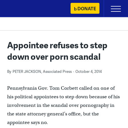
Skip
DONATE
Primary
to
Menu
content
Appointee refuses to step
down over porn scandal
By
PETER JACKSON, Associated Press
October 4, 2014
Pennsylvania Gov. Tom Corbett called on one of
his political appointees to step down because of his
involvement in the scandal over pornography in
the state attorney general’s office, but the
appointee says no.