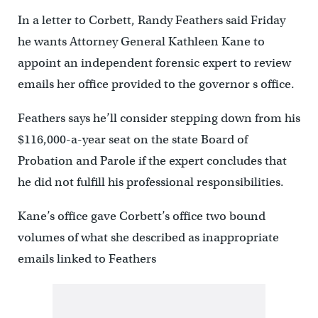
In a letter to Corbett, Randy Feathers said Friday
he wants Attorney General Kathleen Kane to
appoint an independent forensic expert to review
emails her office provided to the governor s office.
Feathers says he’ll consider stepping down from his
$116,000-a-year seat on the state Board of
Probation and Parole if the expert concludes that
he did not fulfill his professional responsibilities.
Kane’s office gave Corbett’s office two bound
volumes of what she described as inappropriate
emails linked to Feathers