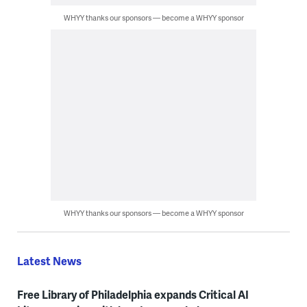
WHYY thanks our sponsors — become a WHYY sponsor
WHYY thanks our sponsors — become a WHYY sponsor
Latest News
Free Library of Philadelphia expands Critical AI