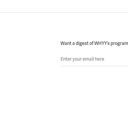
Want a digest of WHYY’s programs
Enter your email here