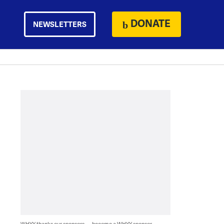
DONATE
NEWSLETTERS
WHYY thanks our sponsors — become a WHYY sponsor