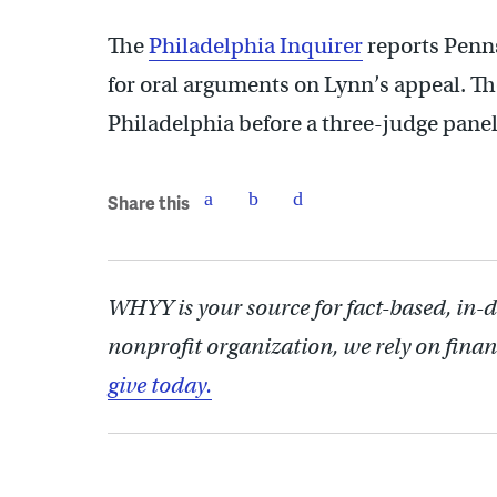
The
Philadelphia Inquirer
reports Penns
for oral arguments on Lynn’s appeal. Th
Philadelphia before a three-judge panel
Share this
WHYY is your source for fact-based, in-
nonprofit organization, we rely on finan
give today.