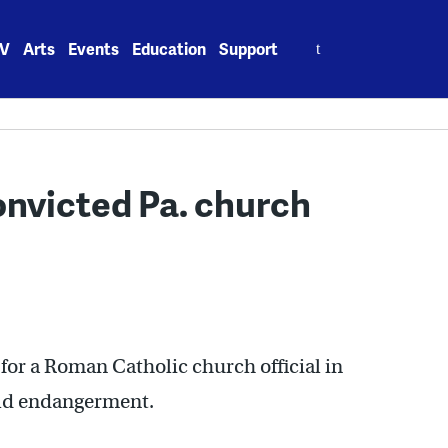
Search
V
Arts
Events
Education
Support
for:
onvicted Pa. church
g for a Roman Catholic church official in
ild endangerment.