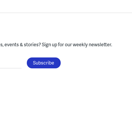
, events & stories?
Sign up for our weekly newsletter.