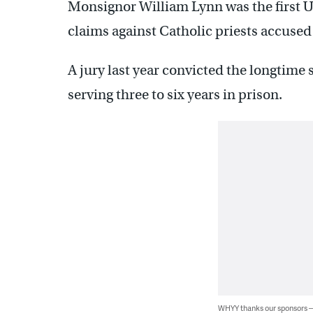
Monsignor William Lynn was the first U.
claims against Catholic priests accused
A jury last year convicted the longtime s
serving three to six years in prison.
WHYY thanks our sponsors