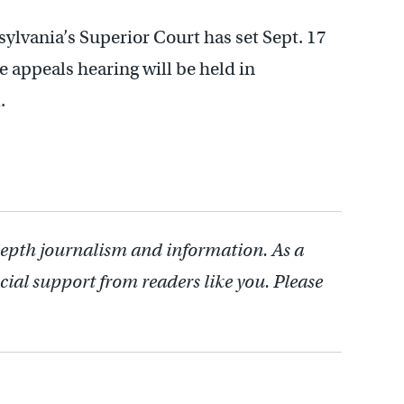
ylvania’s Superior Court has set Sept. 17
e appeals hearing will be held in
.
depth journalism and information. As a
cial support from readers like you. Please