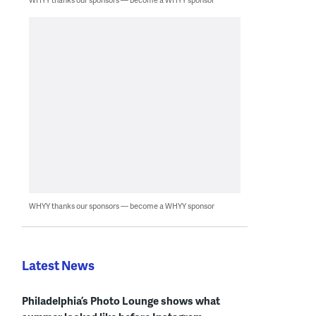
WHYY thanks our sponsors — become a WHYY sponsor
Latest News
Philadelphia’s Photo Lounge shows what