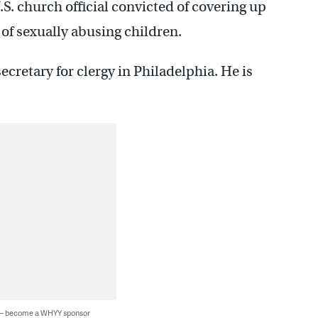
S. church official convicted of covering up
 of sexually abusing children.
ecretary for clergy in Philadelphia. He is
 — become a WHYY sponsor