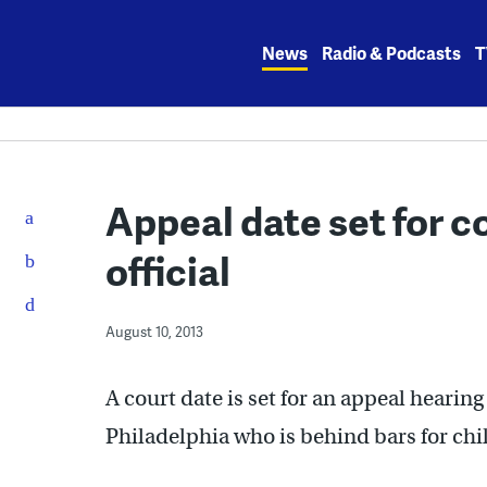
Skip
to
News
Radio & Podcasts
T
content
Appeal date set for c
official
August 10, 2013
A court date is set for an appeal hearin
Philadelphia who is behind bars for ch