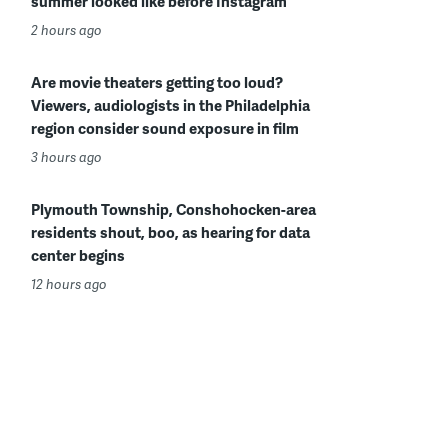
summer looked like before Instagram
2 hours ago
Are movie theaters getting too loud?
Viewers, audiologists in the Philadelphia
region consider sound exposure in film
3 hours ago
Plymouth Township, Conshohocken-area
residents shout, boo, as hearing for data
center begins
12 hours ago