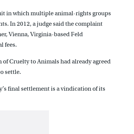
it in which multiple animal-rights groups
nts. In 2012, a judge said the complaint
ner, Vienna, Virginia-based Feld
l fees.
n of Cruelty to Animals had already agreed
o settle.
s final settlement is a vindication of its