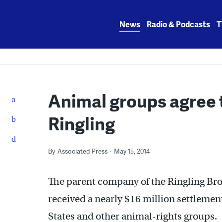
Skip
to
News
Radio & Podcasts
T
content
Animal groups agree 
Ringling
By
Associated Press
May 15, 2014
The parent company of the Ringling Bro
received a nearly $16 million settleme
States and other animal-rights groups.