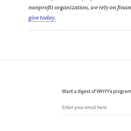
nonprofit organization, we rely on finan
give today.
Want a digest of WHYY’s programs
Enter your email here