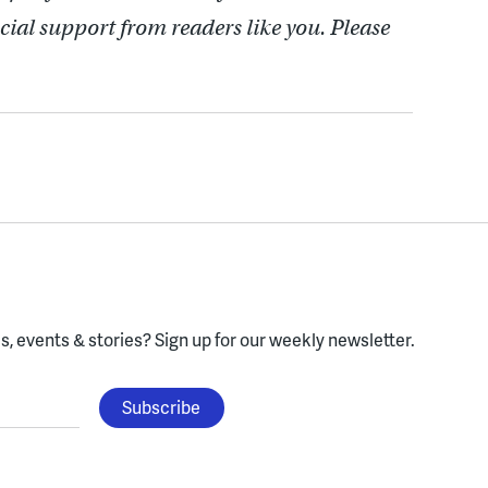
cial support from readers like you. Please
, events & stories?
Sign up for our weekly newsletter.