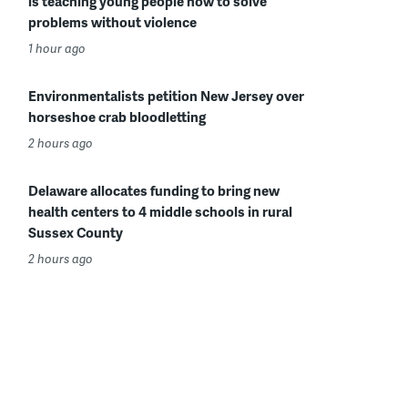
is teaching young people how to solve
problems without violence
1 hour ago
Environmentalists petition New Jersey over
horseshoe crab bloodletting
2 hours ago
Delaware allocates funding to bring new
health centers to 4 middle schools in rural
Sussex County
2 hours ago