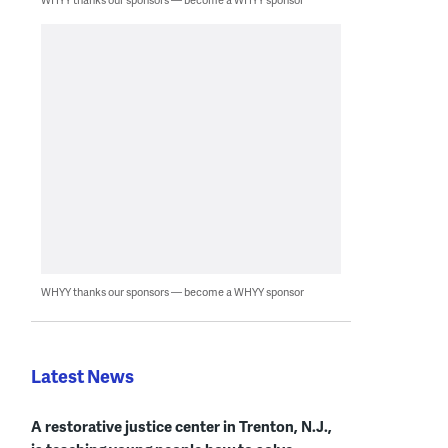
WHYY thanks our sponsors — become a WHYY sponsor
Latest News
A restorative justice center in Trenton, N.J.,