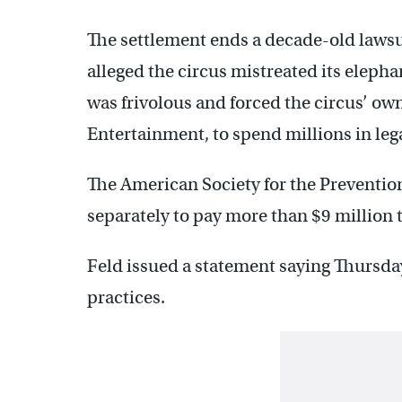
The settlement ends a decade-old lawsu
alleged the circus mistreated its elepha
was frivolous and forced the circus’ ow
Entertainment, to spend millions in lega
The American Society for the Preventio
separately to pay more than $9 million t
Feld issued a statement saying Thursday’
practices.