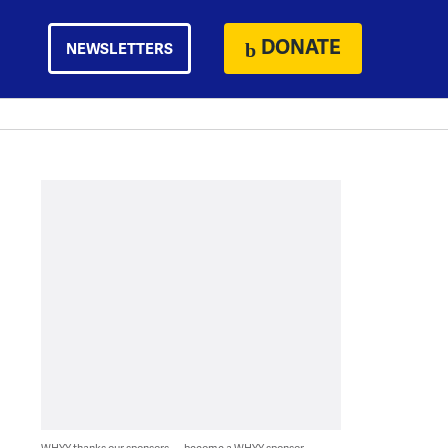
DONATE
NEWSLETTERS
WHYY thanks our sponsors — become a WHYY sponsor