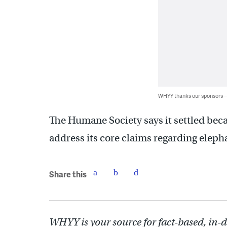
WHYY thanks our sponsors
The Humane Society says it settled beca
address its core claims regarding eleph
Share this
WHYY is your source for fact-based, in-