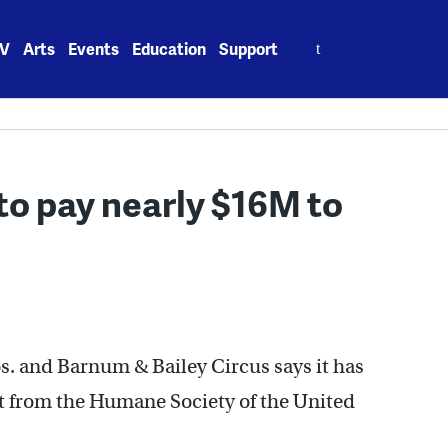
Search
V
Arts
Events
Education
Support
for:
to pay nearly $16M to
s. and Barnum & Bailey Circus says it has
nt from the Humane Society of the United