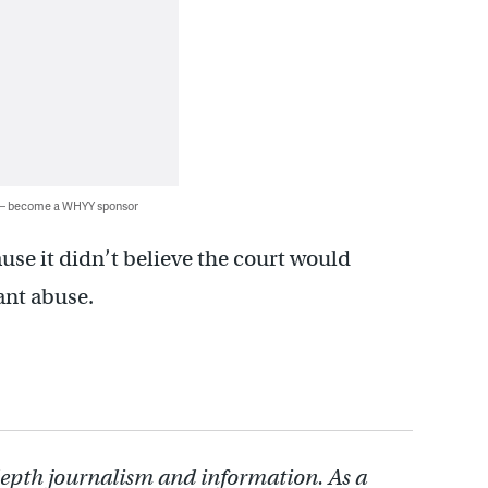
 — become a WHYY sponsor
use it didn’t believe the court would
ant abuse.
depth journalism and information. As a