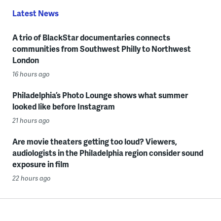
Latest News
A trio of BlackStar documentaries connects
communities from Southwest Philly to Northwest
London
16 hours ago
Philadelphia’s Photo Lounge shows what summer
looked like before Instagram
21 hours ago
Are movie theaters getting too loud? Viewers,
audiologists in the Philadelphia region consider sound
exposure in film
22 hours ago