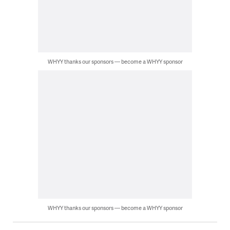
WHYY thanks our sponsors — become a WHYY sponsor
WHYY thanks our sponsors — become a WHYY sponsor