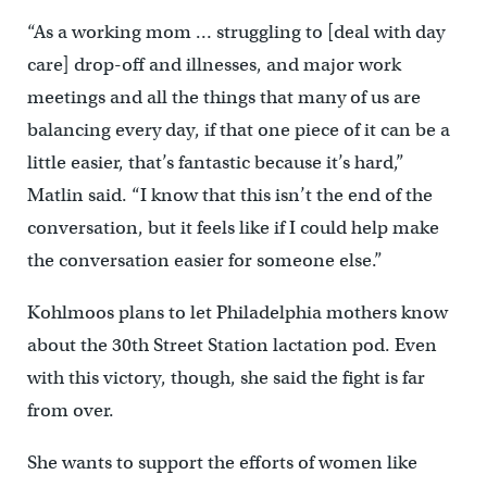
“As a working mom … struggling to [deal with day
care] drop-off and illnesses, and major work
meetings and all the things that many of us are
balancing every day, if that one piece of it can be a
little easier, that’s fantastic because it’s hard,”
Matlin said. “I know that this isn’t the end of the
conversation, but it feels like if I could help make
the conversation easier for someone else.”
Kohlmoos plans to let Philadelphia mothers know
about the 30th Street Station lactation pod. Even
with this victory, though, she said the fight is far
from over.
She wants to support the efforts of women like