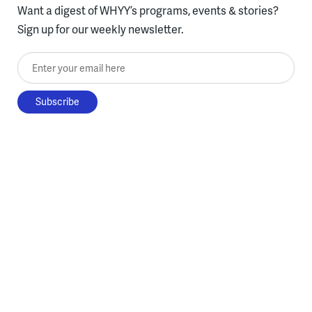
Want a digest of WHYY’s programs, events & stories?
Sign up for our weekly newsletter.
Enter your email here