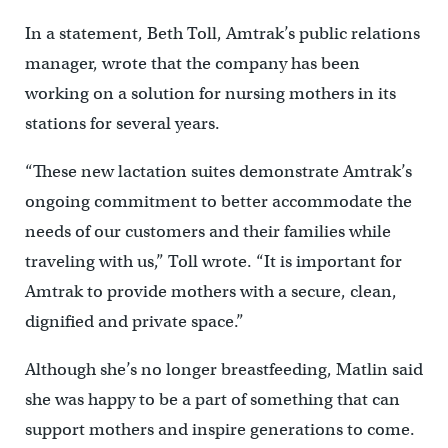
In a statement, Beth Toll, Amtrak’s public relations
manager, wrote that the company has been
working on a solution for nursing mothers in its
stations for several years.
“These new lactation suites demonstrate Amtrak’s
ongoing commitment to better accommodate the
needs of our customers and their families while
traveling with us,” Toll wrote. “It is important for
Amtrak to provide mothers with a secure, clean,
dignified and private space.”
Although she’s no longer breastfeeding, Matlin said
she was happy to be a part of something that can
support mothers and inspire generations to come.