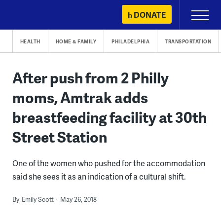
Skip
DONATE
Primary
to
Menu
content
HEALTH
HOME & FAMILY
PHILADELPHIA
TRANSPORTATION
After push from 2 Philly
moms, Amtrak adds
breastfeeding facility at 30th
Street Station
One of the women who pushed for the accommodation
said she sees it as an indication of a cultural shift.
By
Emily Scott
May 26, 2018