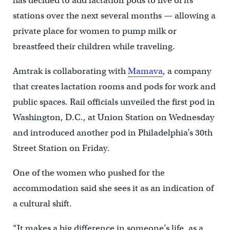
has decided to add lactation pods to five of its
stations over the next several months — allowing a
private place for women to pump milk or
breastfeed their children while traveling.
Amtrak is collaborating with
Mamava
, a company
that creates lactation rooms and pods for work and
public spaces. Rail officials unveiled the first pod in
Washington, D.C., at Union Station on Wednesday
and introduced another pod in Philadelphia’s 30th
Street Station on Friday.
One of the women who pushed for the
accommodation said she sees it as an indication of
a cultural shift.
“It makes a big difference in someone’s life, as a