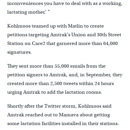
inconveniences you have to deal with as a working,
lactating mother.’ ”
Kohlmoos teamed up with Matlin to create
petitions targeting Amtrak’s Union and 30th Street
Station on Care2 that garnered more than 64,000
signatures.
They sent more than 55,000 emails from the
petition signers to Amtrak, and, in September, they
created more than 2,500 tweets within 24 hours
urging Amtrak to add the lactation rooms.
Shortly after the Twitter storm, Kohlmoos said
Amtrak reached out to Mamava about getting
some lactation facilities installed in their stations.