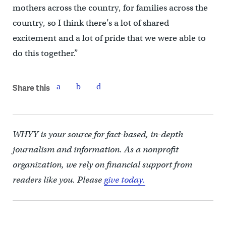
mothers across the country, for families across the
country, so I think there’s a lot of shared
excitement and a lot of pride that we were able to
do this together.”
Share this
WHYY is your source for fact-based, in-depth
journalism and information. As a nonprofit
organization, we rely on financial support from
readers like you. Please
give today.