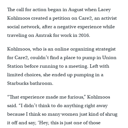
The call for action began in August when Lacey
Kohlmoos created a petition on Care2, an activist
social network, after a negative experience while
traveling on Amtrak for work in 2016.
Kohlmoos, who is an online organizing strategist
for Care2, couldn’t find a place to pump in Union
Station before running to a meeting. Left with
limited choices, she ended up pumping in a
Starbucks bathroom.
“That experience made me furious,” Kohlmoos
said. “I didn’t think to do anything right away
because I think so many women just kind of shrug
it off and say, ‘Hey, this is just one of those