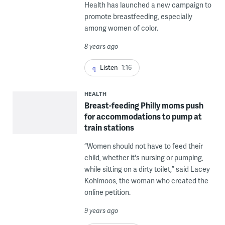
Health has launched a new campaign to
promote breastfeeding, especially
among women of color.
8 years ago
Listen
1:16
HEALTH
Breast-feeding Philly moms push
for accommodations to pump at
train stations
“Women should not have to feed their
child, whether it's nursing or pumping,
while sitting on a dirty toilet,” said Lacey
Kohlmoos, the woman who created the
online petition.
9 years ago