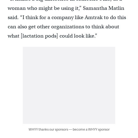
woman who might be using it,” Samantha Matlin
said. “I think for a company like Amtrak to do this
can also get other organizations to think about
what [lactation pods] could look like.”
WHYY thanks our sponsors — become a WHYY sponsor