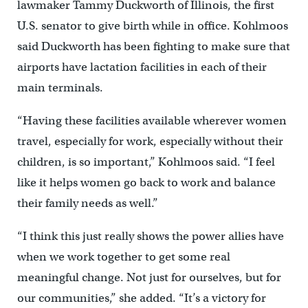
lawmaker Tammy Duckworth of Illinois, the first
U.S. senator to give birth while in office. Kohlmoos
said Duckworth has been fighting to make sure that
airports have lactation facilities in each of their
main terminals.
“Having these facilities available wherever women
travel, especially for work, especially without their
children, is so important,” Kohlmoos said. “I feel
like it helps women go back to work and balance
their family needs as well.”
“I think this just really shows the power allies have
when we work together to get some real
meaningful change. Not just for ourselves, but for
our communities,” she added. “It’s a victory for