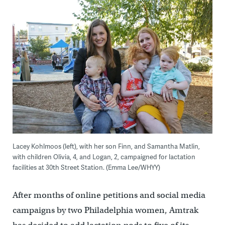
Lacey Kohlmoos (left), with her son Finn, and Samantha Matlin,
with children Olivia, 4, and Logan, 2, campaigned for lactation
facilities at 30th Street Station. (Emma Lee/WHYY)
After months of online petitions and social media
campaigns by two Philadelphia women, Amtrak