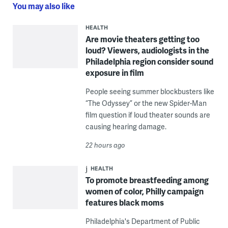
You may also like
HEALTH
Are movie theaters getting too
loud? Viewers, audiologists in the
Philadelphia region consider sound
exposure in film
People seeing summer blockbusters like
“The Odyssey” or the new Spider-Man
film question if loud theater sounds are
causing hearing damage.
22 hours ago
HEALTH
To promote breastfeeding among
women of color, Philly campaign
features black moms
Philadelphia's Department of Public