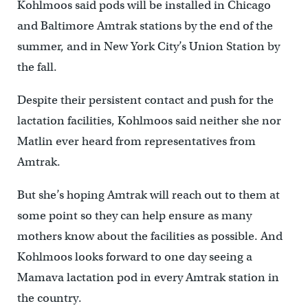
Kohlmoos said pods will be installed in Chicago
and Baltimore Amtrak stations by the end of the
summer, and in New York City’s Union Station by
the fall.
Despite their persistent contact and push for the
lactation facilities, Kohlmoos said neither she nor
Matlin ever heard from representatives from
Amtrak.
But she’s hoping Amtrak will reach out to them at
some point so they can help ensure as many
mothers know about the facilities as possible. And
Kohlmoos looks forward to one day seeing a
Mamava lactation pod in every Amtrak station in
the country.