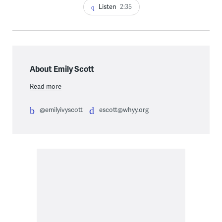
Listen
2:35
About Emily Scott
Read more
@emilyivyscott
escott@whyy.org