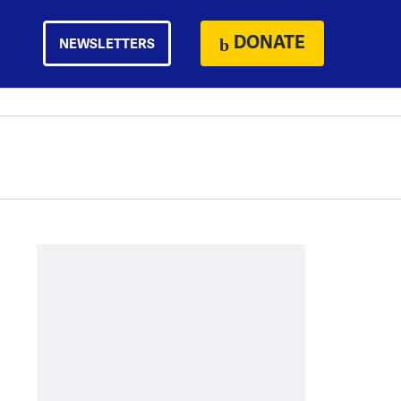
DONATE
NEWSLETTERS