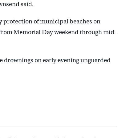
ownsend said.
y protection of municipal beaches on
on from Memorial Day weekend through mid-
le drownings on early evening unguarded