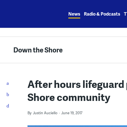
Skip
to
News
Radio & Podcasts
T
content
Down the Shore
After hours lifeguard
Shore community
By
Justin Auciello
June 19, 2017