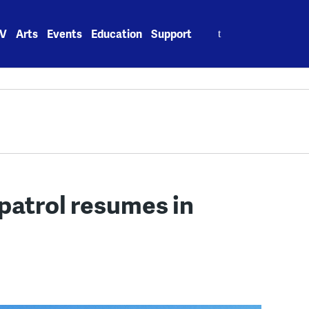
Search
V
Arts
Events
Education
Support
for:
 patrol resumes in