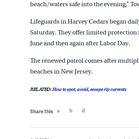
beach/waters safe into the evening,” T
Lifeguards in Harvey Cedars began dail
Saturday. They offer limited protecti
June and then again after Labor Day.
The renewed patrol comes after multip
beaches in New Jersey.
RELATED:
How to spot, avoid, escape rip currents
Share this