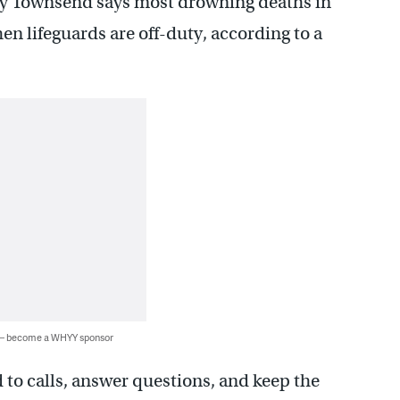
dy Townsend says most drowning deaths in
n lifeguards are off-duty, according to a
 — become a WHYY sponsor
d to calls, answer questions, and keep the