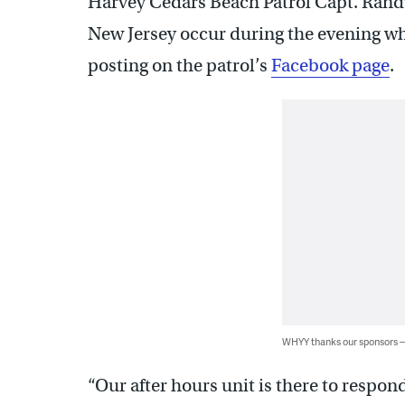
Harvey Cedars Beach Patrol Capt. Ran
New Jersey occur during the evening whe
posting on the patrol’s
Facebook page
.
WHYY thanks our sponsors
“Our after hours unit is there to respon