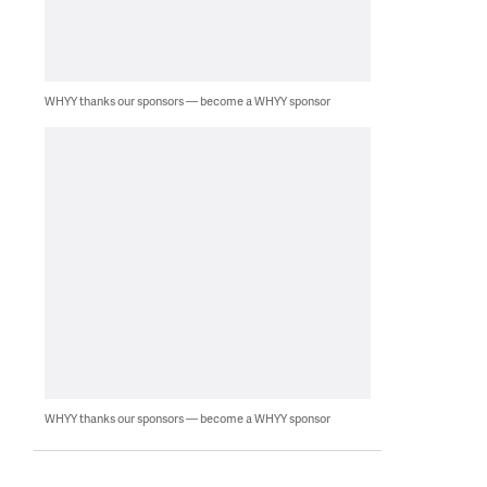
WHYY thanks our sponsors — become a WHYY sponsor
WHYY thanks our sponsors — become a WHYY sponsor