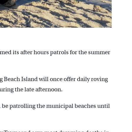
ed its after hours patrols for the summer
Beach Island will once offer daily roving
uring the late afternoon.
ll be patrolling the municipal beaches until