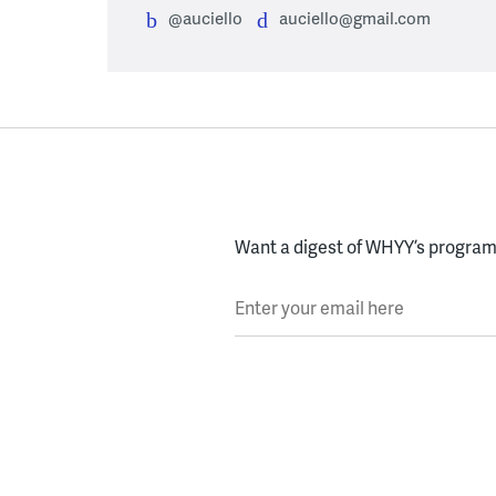
@auciello
auciello@gmail.com
Want a digest of WHYY’s programs
Enter your email here