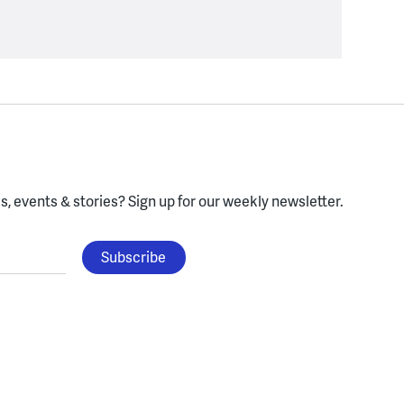
, events & stories?
Sign up for our weekly newsletter.