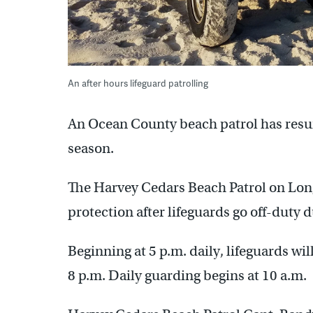
An after hours lifeguard patrolling
An Ocean County beach patrol has resum
season.
The Harvey Cedars Beach Patrol on Long 
protection after lifeguards go off-duty d
Beginning at 5 p.m. daily, lifeguards wi
8 p.m. Daily guarding begins at 10 a.m.