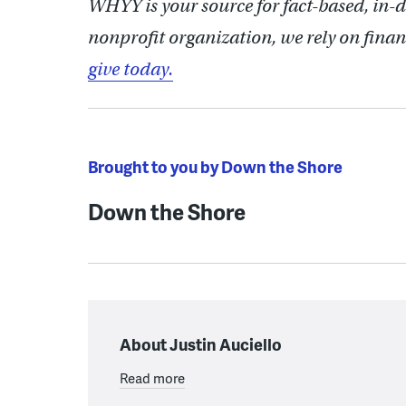
WHYY is your source for fact-based, in-
nonprofit organization, we rely on finan
give today.
Brought to you by Down the Shore
Down the Shore
About Justin Auciello
Read more