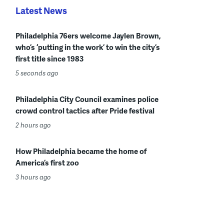
Latest News
Philadelphia 76ers welcome Jaylen Brown,
who’s ‘putting in the work’ to win the city’s
first title since 1983
5 seconds ago
Philadelphia City Council examines police
crowd control tactics after Pride festival
2 hours ago
How Philadelphia became the home of
America’s first zoo
3 hours ago