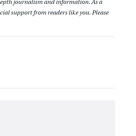
depth journalism and information. As a
cial support from readers like you. Please