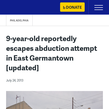
Skip
DONATE
Primary
to
Menu
content
PHILADELPHIA
9-year-old reportedly
escapes abduction attempt
in East Germantown
[updated]
July 24, 2013