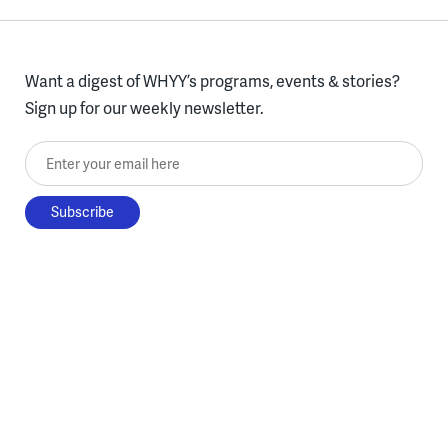
Want a digest of WHYY’s programs, events & stories?
Sign up for our weekly newsletter.
Enter your email here