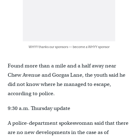
WHYY thanks our sponsors — become a WHYY sponsor
Found more than a mile and a half away near
Chew Avenue and Gorgas Lane, the youth said he
did not know where he managed to escape,
according to police.
9:30 a.m. Thursday update
A police-department spokeswoman said that there
are no new developments in the case as of