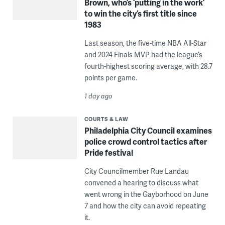
Brown, who’s ‘putting in the work’
to win the city’s first title since
1983
Last season, the five-time NBA All-Star
and 2024 Finals MVP had the league’s
fourth-highest scoring average, with 28.7
points per game.
1 day ago
COURTS & LAW
Philadelphia City Council examines
police crowd control tactics after
Pride festival
City Councilmember Rue Landau
convened a hearing to discuss what
went wrong in the Gayborhood on June
7 and how the city can avoid repeating
it.