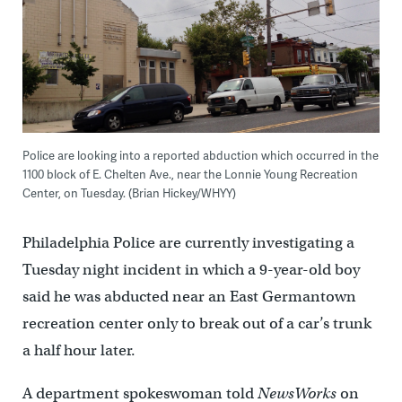
Police are looking into a reported abduction which occurred in the
1100 block of E. Chelten Ave., near the Lonnie Young Recreation
Center, on Tuesday. (Brian Hickey/WHYY)
Philadelphia Police are currently investigating a
Tuesday night incident in which a 9-year-old boy
said he was abducted near an East Germantown
recreation center only to break out of a car’s trunk
a half hour later.
A department spokeswoman told
NewsWorks
on