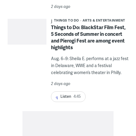
2 days ago
THINGS TO DO
ARTS & ENTERTAINMENT
Things to Do: BlackStar Film Fest,
5 Seconds of Summer in concert
and Pierogi Fest are among event
highlights
Aug. 6–9: Sheila E. performs at a jazz fest
in Delaware, WWE and a festival
celebrating women’s theater in Philly.
2 days ago
Listen
4:45