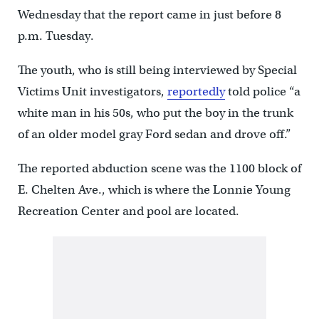
Wednesday that the report came in just before 8
p.m. Tuesday.
The youth, who is still being interviewed by Special
Victims Unit investigators,
reportedly
told police “a
white man in his 50s, who put the boy in the trunk
of an older model gray Ford sedan and drove off.”
The reported abduction scene was the 1100 block of
E. Chelten Ave., which is where the Lonnie Young
Recreation Center and pool are located.