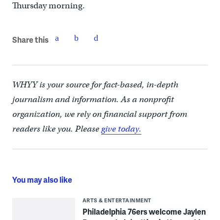
Thursday morning.
Share this
WHYY is your source for fact-based, in-depth
journalism and information. As a nonprofit
organization, we rely on financial support from
readers like you. Please
give today.
You may also like
ARTS & ENTERTAINMENT
Philadelphia 76ers welcome Jaylen