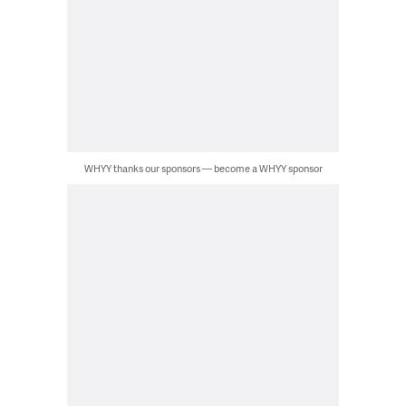
WHYY thanks our sponsors — become a WHYY sponsor