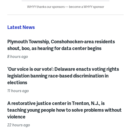
WHYY thanks our sponsors — become a WHYY sponsor
Latest News
Plymouth Township, Conshohocken-area residents
shout, boo, as hearing for data center begins
8 hours ago
‘Our voice is our vote’: Delaware enacts voting rights
legislation banning race-based discrimination in
elections
11 hours ago
A restorative justice center in Trenton, N.J., is
teaching young people how to solve problems without
violence
22 hours ago