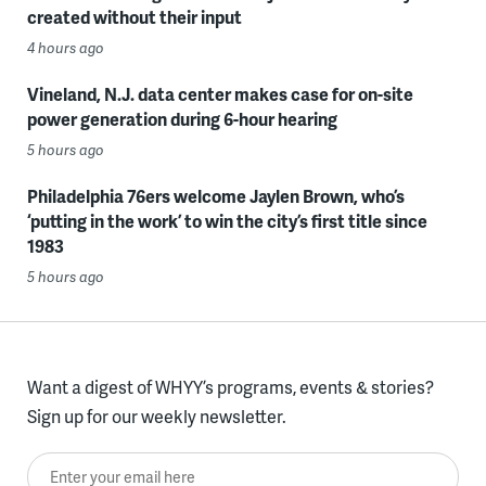
created without their input
4 hours ago
Vineland, N.J. data center makes case for on-site
power generation during 6-hour hearing
5 hours ago
Philadelphia 76ers welcome Jaylen Brown, who’s
‘putting in the work’ to win the city’s first title since
1983
5 hours ago
Want a digest of WHYY’s programs, events & stories?
Sign up for our weekly newsletter.
Enter your email here