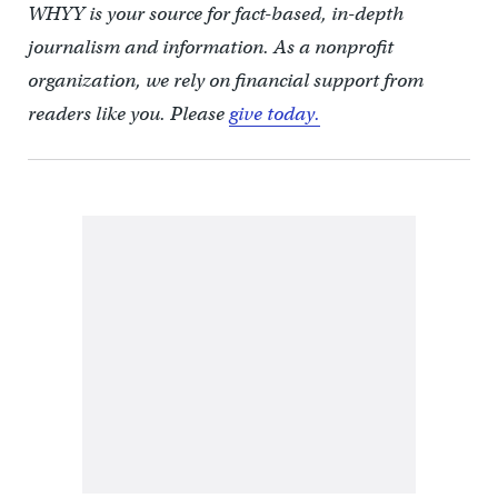
WHYY is your source for fact-based, in-depth
journalism and information. As a nonprofit
organization, we rely on financial support from
readers like you. Please
give today.