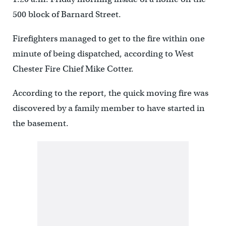
500 block of Barnard Street.
Firefighters managed to get to the fire within one
minute of being dispatched, according to West
Chester Fire Chief Mike Cotter.
According to the report, the quick moving fire was
discovered by a family member to have started in
the basement.