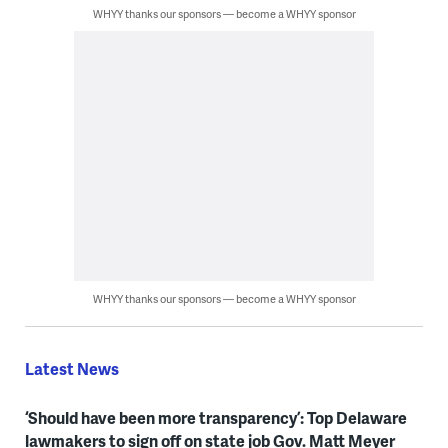
WHYY thanks our sponsors — become a WHYY sponsor
WHYY thanks our sponsors — become a WHYY sponsor
Latest News
‘Should have been more transparency’: Top Delaware
lawmakers to sign off on state job Gov. Matt Meyer