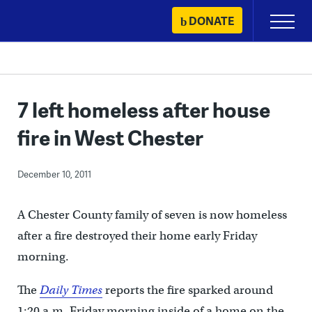
Skip
DONATE
Primary
to
Menu
content
7 left homeless after house
fire in West Chester
December 10, 2011
A Chester County family of seven is now homeless
after a fire destroyed their home early Friday
morning.
The
Daily Times
reports the fire sparked around
1:20 a.m. Friday morning inside of a home on the