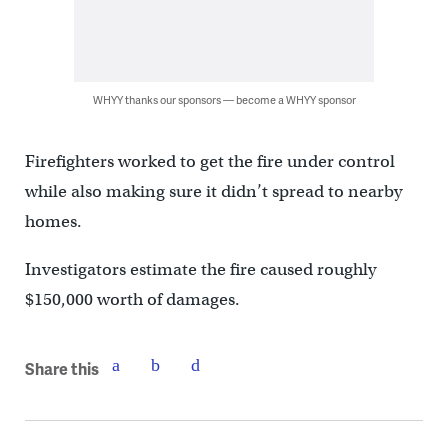
WHYY thanks our sponsors — become a WHYY sponsor
Firefighters worked to get the fire under control
while also making sure it didn’t spread to nearby
homes.
Investigators estimate the fire caused roughly
$150,000 worth of damages.
Share this