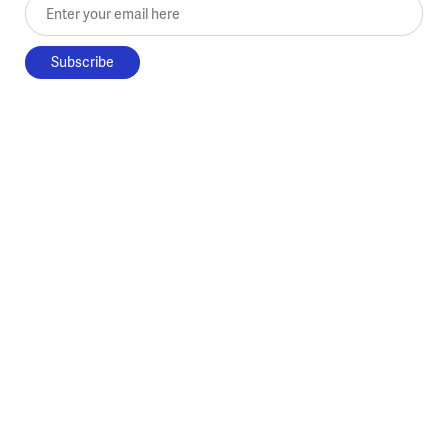
Enter your email here