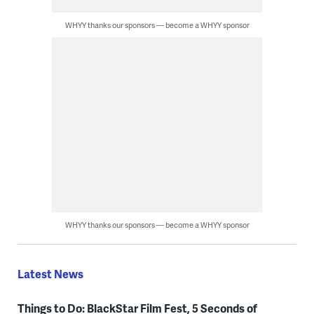
WHYY thanks our sponsors — become a WHYY sponsor
WHYY thanks our sponsors — become a WHYY sponsor
Latest News
Things to Do: BlackStar Film Fest, 5 Seconds of