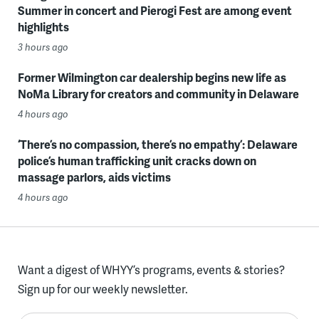
Summer in concert and Pierogi Fest are among event
highlights
3 hours ago
Former Wilmington car dealership begins new life as
NoMa Library for creators and community in Delaware
4 hours ago
‘There’s no compassion, there’s no empathy’: Delaware
police’s human trafficking unit cracks down on
massage parlors, aids victims
4 hours ago
Want a digest of WHYY’s programs, events & stories?
Sign up for our weekly newsletter.