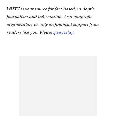
WHYY is your source for fact-based, in-depth
journalism and information. As a nonprofit
organization, we rely on financial support from
readers like you. Please
give today.