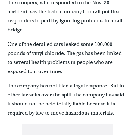
The troopers, who responded to the Nov. 30
accident, say the train company Conrail put first
responders in peril by ignoring problems in a rail
bridge.
One of the derailed cars leaked some 100,000
pounds of vinyl chloride. The gas has been linked
to several health problems in people who are
exposed to it over time.
The company has not filed a legal response. But in
other lawsuits over the spill, the company has said
it should not be held totally liable because it is
required by law to move hazardous materials.