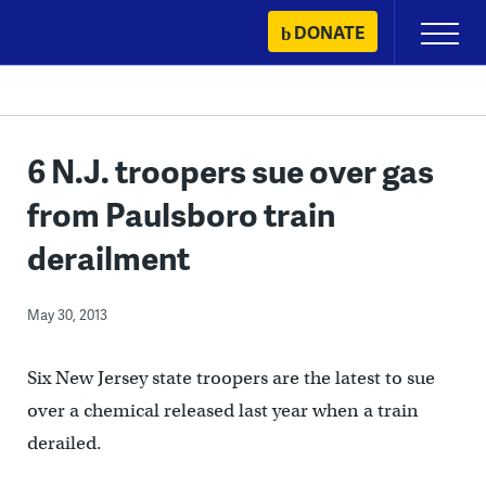
Skip
DONATE
Primary
to
Menu
content
6 N.J. troopers sue over gas
from Paulsboro train
derailment
May 30, 2013
Six New Jersey state troopers are the latest to sue
over a chemical released last year when a train
derailed.