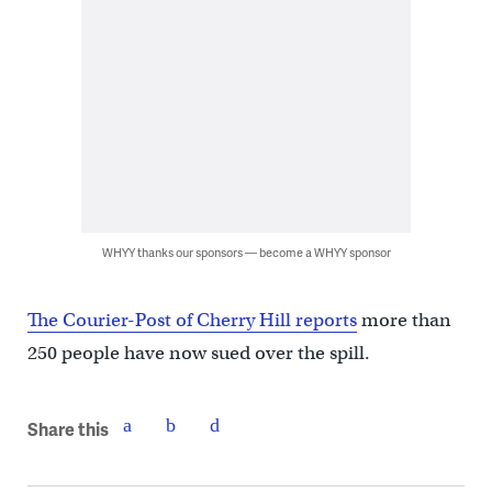
WHYY thanks our sponsors — become a WHYY sponsor
The Courier-Post of Cherry Hill reports
more than
250 people have now sued over the spill.
Share this