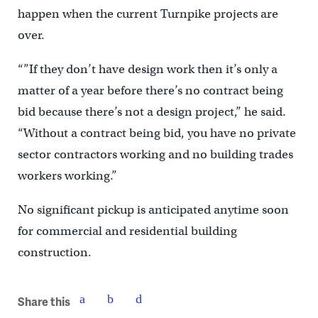
happen when the current Turnpike projects are
over.
“”If they don’t have design work then it’s only a
matter of a year before there’s no contract being
bid because there’s not a design project,” he said.
“Without a contract being bid, you have no private
sector contractors working and no building trades
workers working.”
No significant pickup is anticipated anytime soon
for commercial and residential building
construction.
Share this