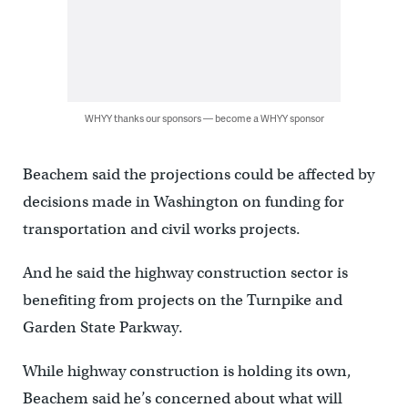
WHYY thanks our sponsors — become a WHYY sponsor
Beachem said the projections could be affected by
decisions made in Washington on funding for
transportation and civil works projects.
And he said the highway construction sector is
benefiting from projects on the Turnpike and
Garden State Parkway.
While highway construction is holding its own,
Beachem said he’s concerned about what will