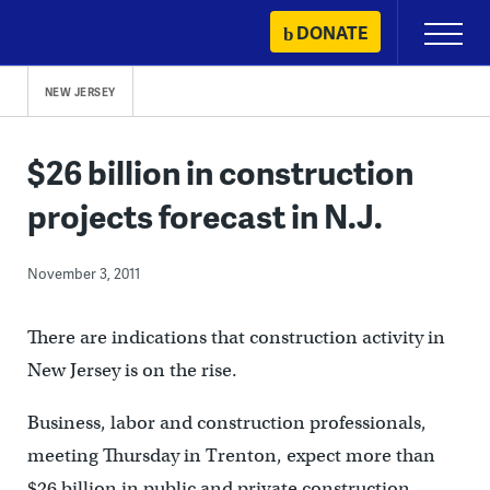
Skip
DONATE
Primary
to
Menu
content
NEW JERSEY
$26 billion in construction
projects forecast in N.J.
November 3, 2011
There are indications that construction activity in
New Jersey is on the rise.
Business, labor and construction professionals,
meeting Thursday in Trenton, expect more than
$26 billion in public and private construction