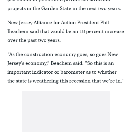
projects in the Garden State in the next two years.
New Jersey Alliance for Action President Phil
Beachem said that would be an 18 percent increase
over the past two years.
“As the construction economy goes, so goes New
Jersey’s economy,” Beachem said. “So this is an
important indicator or barometer as to whether
the state is weathering this recession that we’re in.”