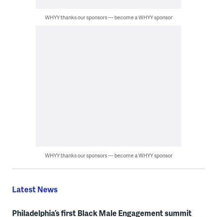
WHYY thanks our sponsors — become a WHYY sponsor
WHYY thanks our sponsors — become a WHYY sponsor
Latest News
Philadelphia’s first Black Male Engagement summit