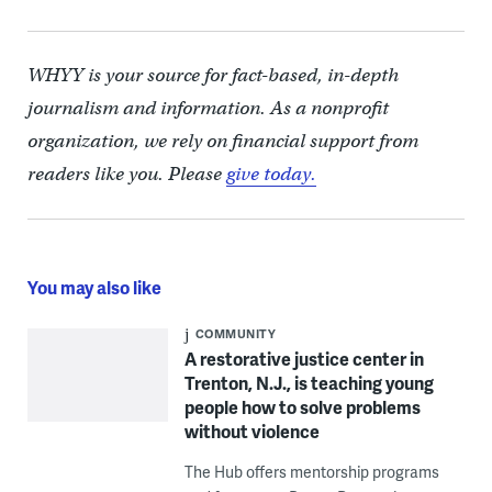
WHYY is your source for fact-based, in-depth
journalism and information. As a nonprofit
organization, we rely on financial support from
readers like you. Please
give today.
You may also like
COMMUNITY
A restorative justice center in
Trenton, N.J., is teaching young
people how to solve problems
without violence
The Hub offers mentorship programs