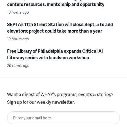
centers resources, mentorship and opportunity
10 hours ago
SEPTA’s 11th Street Station will close Sept. 5 to add
elevators; project could take more than a year
10 hours ago
Free Library of Philadelphia expands Critical AI
Literacy series with hands-on workshop
20 hours ago
Want a digest of WHYY’s programs, events & stories?
Sign up for our weekly newsletter.
Enter your email here