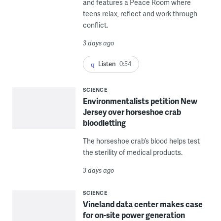
and features a Peace Room where
teens relax, reflect and work through
conflict.
3 days ago
Listen
0:54
SCIENCE
Environmentalists petition New
Jersey over horseshoe crab
bloodletting
The horseshoe crab’s blood helps test
the sterility of medical products.
3 days ago
SCIENCE
Vineland data center makes case
for on-site power generation