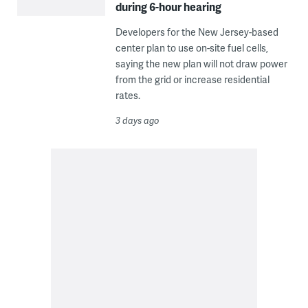
during 6-hour hearing
Developers for the New Jersey-based
center plan to use on-site fuel cells,
saying the new plan will not draw power
from the grid or increase residential
rates.
3 days ago