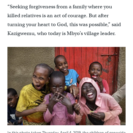
“Seeking forgiveness from a family where you
killed relatives is an act of courage. But after
turning your heart to God, this was possible,” said
Kazigwemu, who today is Mbyo’s village leader.
In this photo taken Thursday, April 4, 2019, the children of genocide