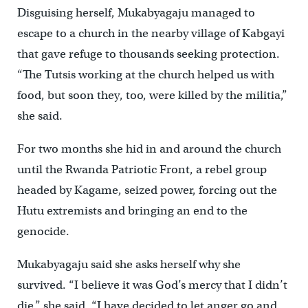
Disguising herself, Mukabyagaju managed to
escape to a church in the nearby village of Kabgayi
that gave refuge to thousands seeking protection.
“The Tutsis working at the church helped us with
food, but soon they, too, were killed by the militia,”
she said.
For two months she hid in and around the church
until the Rwanda Patriotic Front, a rebel group
headed by Kagame, seized power, forcing out the
Hutu extremists and bringing an end to the
genocide.
Mukabyagaju said she asks herself why she
survived. “I believe it was God’s mercy that I didn’t
die,” she said. “I have decided to let anger go and