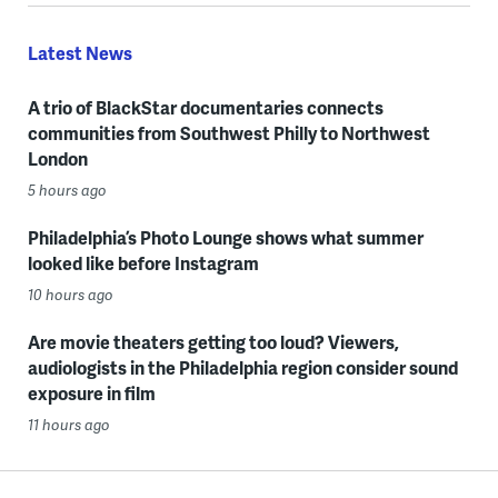
Latest News
A trio of BlackStar documentaries connects
communities from Southwest Philly to Northwest
London
5 hours ago
Philadelphia’s Photo Lounge shows what summer
looked like before Instagram
10 hours ago
Are movie theaters getting too loud? Viewers,
audiologists in the Philadelphia region consider sound
exposure in film
11 hours ago