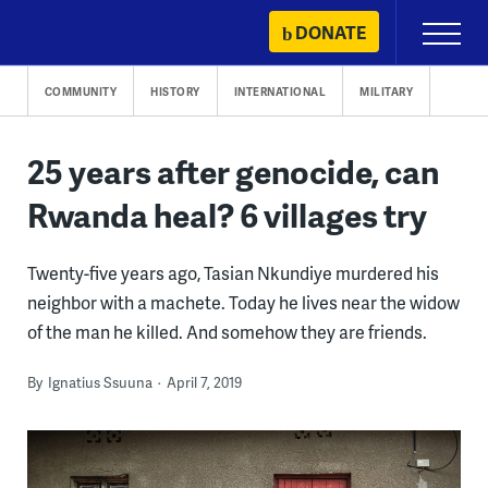
Skip
DONATE
Primary
to
Menu
content
COMMUNITY
HISTORY
INTERNATIONAL
MILITARY
25 years after genocide, can
Rwanda heal? 6 villages try
Twenty-five years ago, Tasian Nkundiye murdered his
neighbor with a machete. Today he lives near the widow
of the man he killed. And somehow they are friends.
By
Ignatius Ssuuna
April 7, 2019