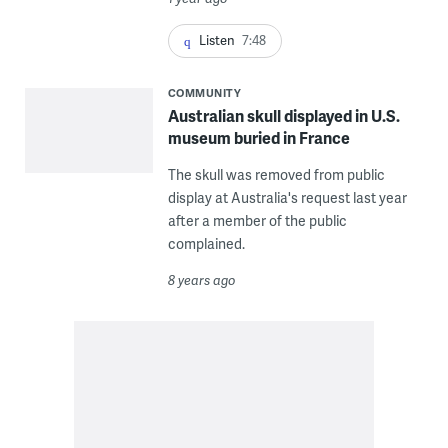
Listen
7:48
COMMUNITY
Australian skull displayed in U.S.
museum buried in France
The skull was removed from public
display at Australia's request last year
after a member of the public
complained.
8 years ago