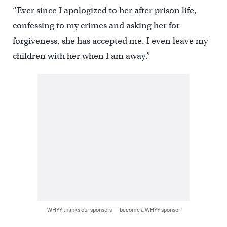
“Ever since I apologized to her after prison life,
confessing to my crimes and asking her for
forgiveness, she has accepted me. I even leave my
children with her when I am away.”
WHYY thanks our sponsors — become a WHYY sponsor