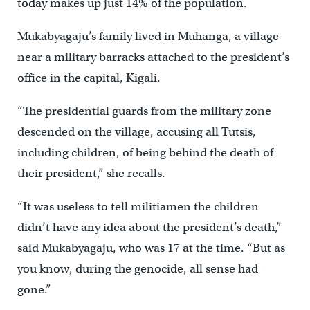
today makes up just 14% of the population.
Mukabyagaju’s family lived in Muhanga, a village
near a military barracks attached to the president’s
office in the capital, Kigali.
“The presidential guards from the military zone
descended on the village, accusing all Tutsis,
including children, of being behind the death of
their president,” she recalls.
“It was useless to tell militiamen the children
didn’t have any idea about the president’s death,”
said Mukabyagaju, who was 17 at the time. “But as
you know, during the genocide, all sense had
gone.”