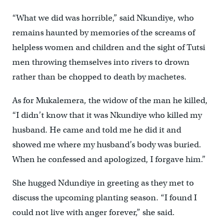
“What we did was horrible,” said Nkundiye, who
remains haunted by memories of the screams of
helpless women and children and the sight of Tutsi
men throwing themselves into rivers to drown
rather than be chopped to death by machetes.
As for Mukalemera, the widow of the man he killed,
“I didn’t know that it was Nkundiye who killed my
husband. He came and told me he did it and
showed me where my husband’s body was buried.
When he confessed and apologized, I forgave him.”
She hugged Ndundiye in greeting as they met to
discuss the upcoming planting season. “I found I
could not live with anger forever,” she said.