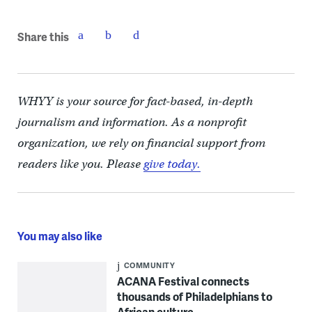
Share this
WHYY is your source for fact-based, in-depth
journalism and information. As a nonprofit
organization, we rely on financial support from
readers like you. Please
give today.
You may also like
COMMUNITY
ACANA Festival connects
thousands of Philadelphians to
African culture