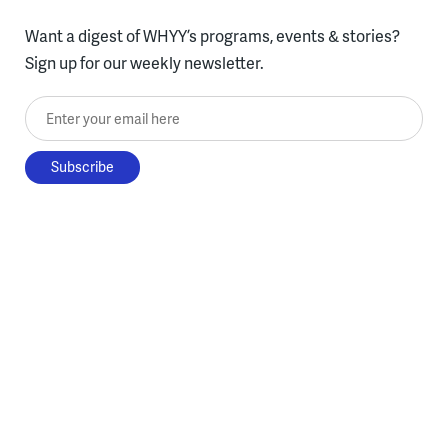
Want a digest of WHYY’s programs, events & stories?
Sign up for our weekly newsletter.
Enter your email here