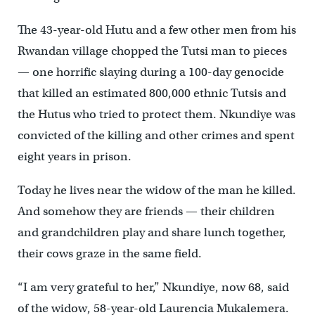
The 43-year-old Hutu and a few other men from his
Rwandan village chopped the Tutsi man to pieces
— one horrific slaying during a 100-day genocide
that killed an estimated 800,000 ethnic Tutsis and
the Hutus who tried to protect them. Nkundiye was
convicted of the killing and other crimes and spent
eight years in prison.
Today he lives near the widow of the man he killed.
And somehow they are friends — their children
and grandchildren play and share lunch together,
their cows graze in the same field.
“I am very grateful to her,” Nkundiye, now 68, said
of the widow, 58-year-old Laurencia Mukalemera.