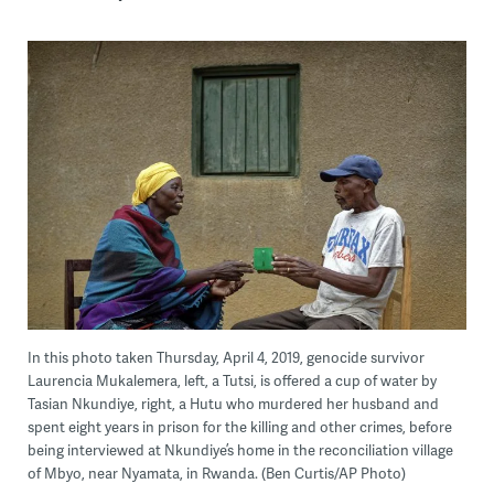
In this photo taken Thursday, April 4, 2019, genocide survivor
Laurencia Mukalemera, left, a Tutsi, is offered a cup of water by
Tasian Nkundiye, right, a Hutu who murdered her husband and
spent eight years in prison for the killing and other crimes, before
being interviewed at Nkundiye’s home in the reconciliation village
of Mbyo, near Nyamata, in Rwanda. (Ben Curtis/AP Photo)