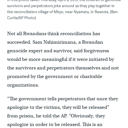
survivors and perpetrators joke around as they play together in
the reconciliation village of Mbyo, near Nyamata, in Rwanda. (Ben
Curtis/AP Photo)
Not all Rwandans think reconciliation has
succeeded. Sam Nshimirimana, a Rwandan
genocide expert and survivor, said forgiveness
would be more meaningful if it were initiated by
the survivors and perpetrators themselves and not
promoted by the government or charitable
organizations.
“The government tells perpetrators that once they
apologize to the victims, they will be released”
from prison, he told the AP. “Obviously, they
apologize in order to be released. This is an