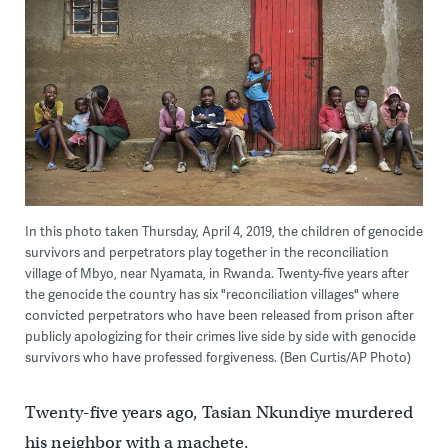
In this photo taken Thursday, April 4, 2019, the children of genocide
survivors and perpetrators play together in the reconciliation
village of Mbyo, near Nyamata, in Rwanda. Twenty-five years after
the genocide the country has six "reconciliation villages" where
convicted perpetrators who have been released from prison after
publicly apologizing for their crimes live side by side with genocide
survivors who have professed forgiveness. (Ben Curtis/AP Photo)
Twenty-five years ago, Tasian Nkundiye murdered
his neighbor with a machete.