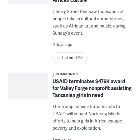
Cherry Street Pier saw thousands of
people take in cultural cornerstones,
such as African art and music, during
Sunday’s event.
6 days ago
Listen
1:28
COMMUNITY
USAID terminates $476K award
for Valley Forge nonprofit assisting
Tanzanian girls in need
The Trump administration’s cuts to
USAID will impact Nurturing Minds
efforts to help girls in Africa escape
poverty and exploitation.
1 year ago