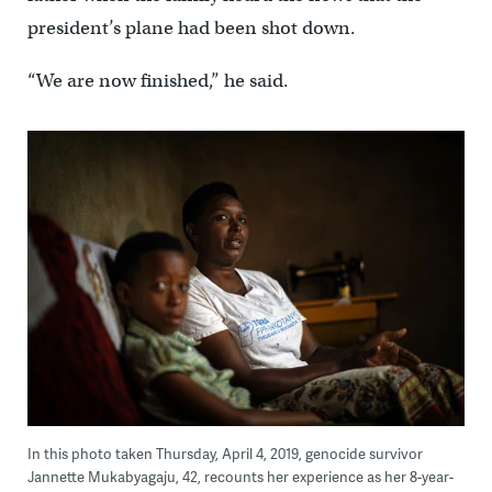
president’s plane had been shot down.
“We are now finished,” he said.
In this photo taken Thursday, April 4, 2019, genocide survivor
Jannette Mukabyagaju, 42, recounts her experience as her 8-year-