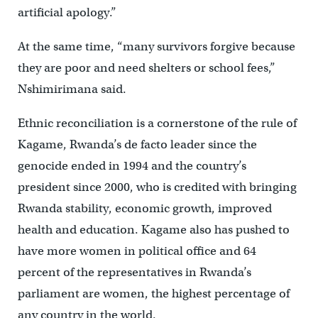
artificial apology.”
At the same time, “many survivors forgive because
they are poor and need shelters or school fees,”
Nshimirimana said.
Ethnic reconciliation is a cornerstone of the rule of
Kagame, Rwanda’s de facto leader since the
genocide ended in 1994 and the country’s
president since 2000, who is credited with bringing
Rwanda stability, economic growth, improved
health and education. Kagame also has pushed to
have more women in political office and 64
percent of the representatives in Rwanda’s
parliament are women, the highest percentage of
any country in the world.