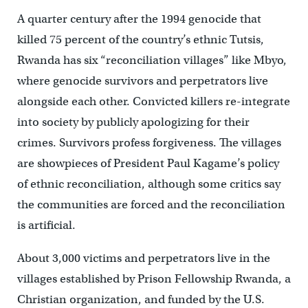
A quarter century after the 1994 genocide that
killed 75 percent of the country’s ethnic Tutsis,
Rwanda has six “reconciliation villages” like Mbyo,
where genocide survivors and perpetrators live
alongside each other. Convicted killers re-integrate
into society by publicly apologizing for their
crimes. Survivors profess forgiveness. The villages
are showpieces of President Paul Kagame’s policy
of ethnic reconciliation, although some critics say
the communities are forced and the reconciliation
is artificial.
About 3,000 victims and perpetrators live in the
villages established by Prison Fellowship Rwanda, a
Christian organization, and funded by the U.S.