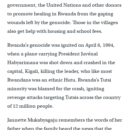
government, the United Nations and other donors
to promote healing in Rwanda from the gaping
wounds left by the genocide. Those in the villages
also get help with housing and school fees.
Rwanda’s genocide was ignited on April 6, 1994,
when a plane carrying President Juvénal
Habyarimana was shot down and crashed in the
capital, Kigali, killing the leader, who like most
Rwandans was an ethnic Hutu. Rwanda’s Tutsi
minority was blamed for the crash, igniting
revenge attacks targeting Tutsis across the country
of 12 million people.
Jannette Mukabyagaju remembers the words of her
father when the family heard the news that the