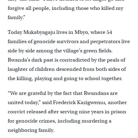
forgive all people, including those who killed my
family.”
Today Mukabyagaju lives in Mbyo, where 54
families of genocide survivors and perpetrators live
side by side among the village’s green fields.
Rwanda’s dark past is contradicted by the peals of
laughter of children descended from both sides of
the killing, playing and going to school together.
“We are grateful by the fact that Rwandans are
united today,” said Frederick Kazigwemu, another
convict released after serving nine years in prison
for genocide crimes, including murdering a
neighboring family.