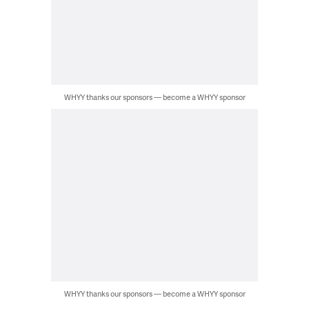
WHYY thanks our sponsors — become a WHYY sponsor
WHYY thanks our sponsors — become a WHYY sponsor