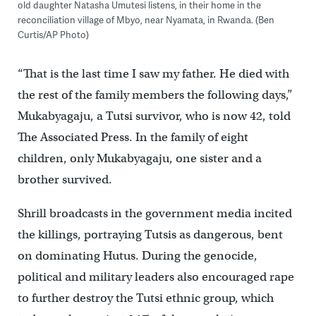
old daughter Natasha Umutesi listens, in their home in the
reconciliation village of Mbyo, near Nyamata, in Rwanda. (Ben
Curtis/AP Photo)
“That is the last time I saw my father. He died with
the rest of the family members the following days,”
Mukabyagaju, a Tutsi survivor, who is now 42, told
The Associated Press. In the family of eight
children, only Mukabyagaju, one sister and a
brother survived.
Shrill broadcasts in the government media incited
the killings, portraying Tutsis as dangerous, bent
on dominating Hutus. During the genocide,
political and military leaders also encouraged rape
to further destroy the Tutsi ethnic group, which