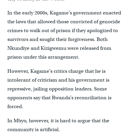
In the early 2000s, Kagame’s government enacted
the laws that allowed those convicted of genocide
crimes to walk out of prison if they apologized to
survivors and sought their forgiveness. Both
Nkundiye and Kizigwemu were released from
prison under this arrangement.
However, Kagame’s critics charge that he is
intolerant of criticism and his government is
repressive, jailing opposition leaders. Some
opponents say that Rwanda’s reconciliation is
forced.
In Mbyo, however, it is hard to argue that the
community is artificial.