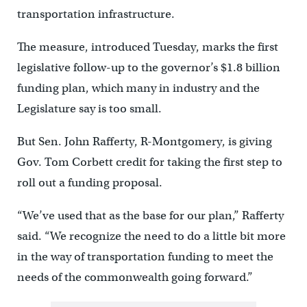
transportation infrastructure.
The measure, introduced Tuesday, marks the first
legislative follow-up to the governor’s $1.8 billion
funding plan, which many in industry and the
Legislature say is too small.
But Sen. John Rafferty, R-Montgomery, is giving
Gov. Tom Corbett credit for taking the first step to
roll out a funding proposal.
“We’ve used that as the base for our plan,” Rafferty
said. “We recognize the need to do a little bit more
in the way of transportation funding to meet the
needs of the commonwealth going forward.”