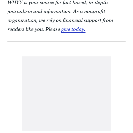
WHYY is your source for fact-based, in-depth
journalism and information. As a nonprofit
organization, we rely on financial support from
readers like you. Please
give today.