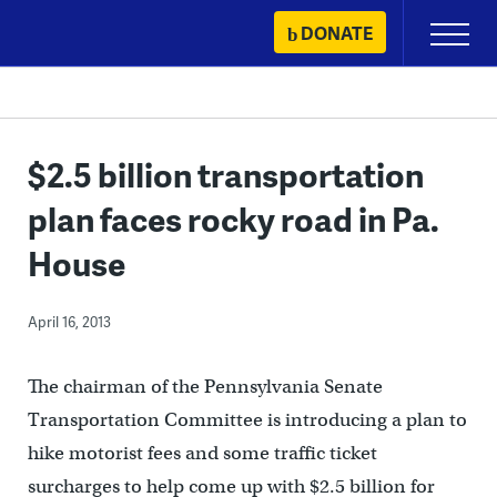
Skip
DONATE
Primary
to
Menu
content
$2.5 billion transportation
plan faces rocky road in Pa.
House
April 16, 2013
The chairman of the Pennsylvania Senate
Transportation Committee is introducing a plan to
hike motorist fees and some traffic ticket
surcharges to help come up with $2.5 billion for