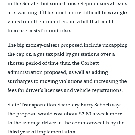
in the Senate, but some House Republicans already
are warning it’ll be much more difficult to wrangle
votes from their members on a bill that could
increase costs for motorists.
The big money-raisers proposed include uncapping
the cap on a gas tax paid by gas stations over a
shorter period of time than the Corbett
administration proposed, as well as adding
surcharges to moving violations and increasing the
fees for driver’s licenses and vehicle registrations.
State Transportation Secretary Barry Schoch says
the proposal would cost about $2.60 a week more
to the average driver in the commonwealth by the
third year of implementation.