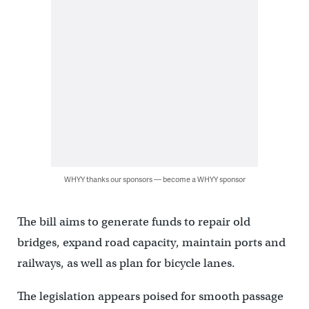
WHYY thanks our sponsors — become a WHYY sponsor
The bill aims to generate funds to repair old
bridges, expand road capacity, maintain ports and
railways, as well as plan for bicycle lanes.
The legislation appears poised for smooth passage