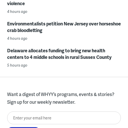
violence
4 hours ago
Environmentalists petition New Jersey over horseshoe
crab bloodletting
4 hours ago
Delaware allocates funding to bring new health
centers to 4 middle schools in rural Sussex County
5 hours ago
Want a digest of WHYY’s programs, events & stories?
Sign up for our weekly newsletter.
Enter your email here