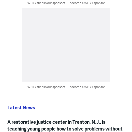
WHYY thanks our sponsors — become a WHYY sponsor
WHYY thanks our sponsors — become a WHYY sponsor
Latest News
A restorative justice center in Trenton, N.J., is
teaching young people how to solve problems without