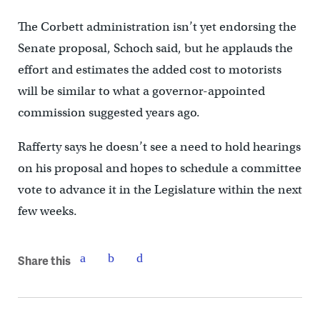
The Corbett administration isn’t yet endorsing the
Senate proposal, Schoch said, but he applauds the
effort and estimates the added cost to motorists
will be similar to what a governor-appointed
commission suggested years ago.
Rafferty says he doesn’t see a need to hold hearings
on his proposal and hopes to schedule a committee
vote to advance it in the Legislature within the next
few weeks.
Share this