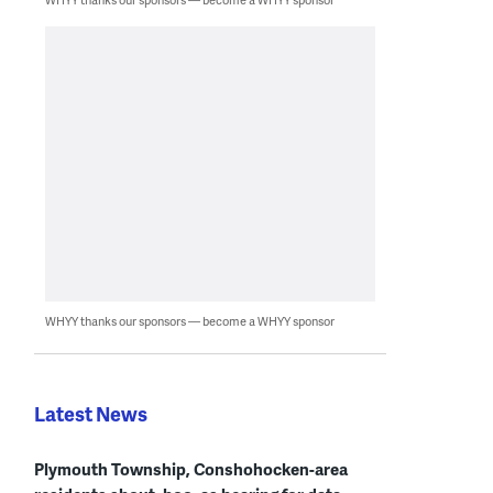
WHYY thanks our sponsors — become a WHYY sponsor
Latest News
Plymouth Township, Conshohocken-area