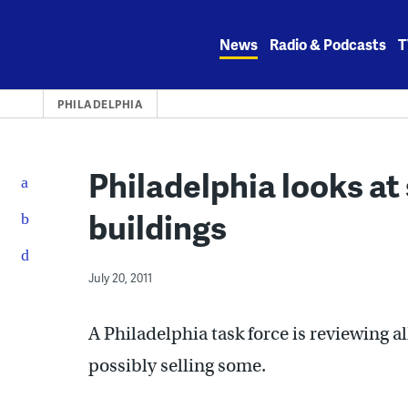
Skip
to
News
Radio & Podcasts
T
content
PHILADELPHIA
Philadelphia looks at
buildings
July 20, 2011
A Philadelphia task force is reviewing a
possibly selling some.