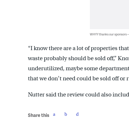
WHYY thanks our sponsors
“I know there are a lot of properties that
waste probably should be sold off,” Knox 
underutilized, maybe some departments 
that we don’t need could be sold off or r
Nutter said the review could also include
Share this