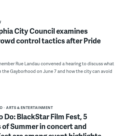
W
phia City Council examines
rowd control tactics after Pride
member Rue Landau convened a hearing to discuss what
n the Gayborhood on June 7 and how the city can avoid
DO
ARTS & ENTERTAINMENT
o Do: BlackStar Film Fest, 5
 of Summer in concert and
Fest are among event highlights