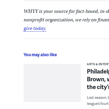
WHYY is your source for fact-based, in-
nonprofit organization, we rely on finan
give today.
You may also like
ARTS & ENTE
Philade
Brown, w
the city’
Last season, 
league’s four