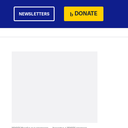
DONATE
NEWSLETTERS
WHYY thanks our sponsors — become a WHYY sponsor