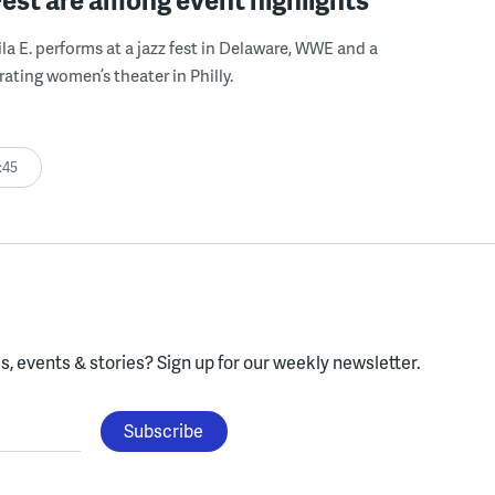
ila E. performs at a jazz fest in Delaware, WWE and a
rating women’s theater in Philly.
:45
, events & stories?
Sign up for our weekly newsletter.