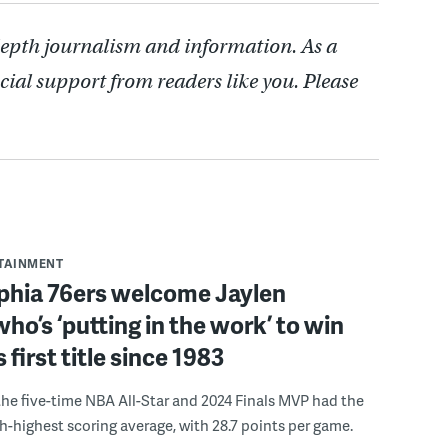
depth journalism and information. As a
cial support from readers like you. Please
RTAINMENT
lphia 76ers welcome Jaylen
ho’s ‘putting in the work’ to win
s first title since 1983
the five-time NBA All-Star and 2024 Finals MVP had the
th-highest scoring average, with 28.7 points per game.