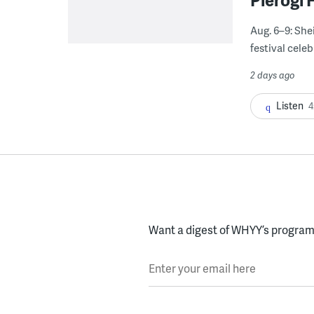
Aug. 6–9: She
festival celeb
2 days ago
Listen
4
Want a digest of WHYY’s programs
Enter your email here