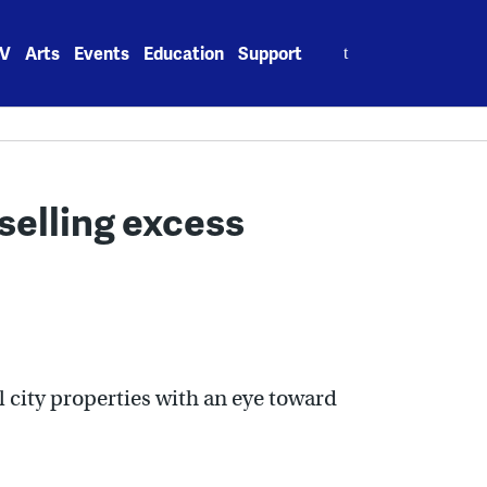
Search
V
Arts
Events
Education
Support
for:
 selling excess
ll city properties with an eye toward