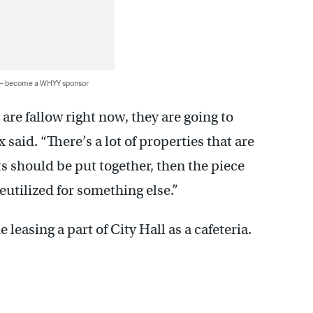
 — become a WHYY sponsor
 are fallow right now, they are going to
said. “There’s a lot of properties that are
should be put together, then the piece
eutilized for something else.”
 leasing a part of City Hall as a cafeteria.