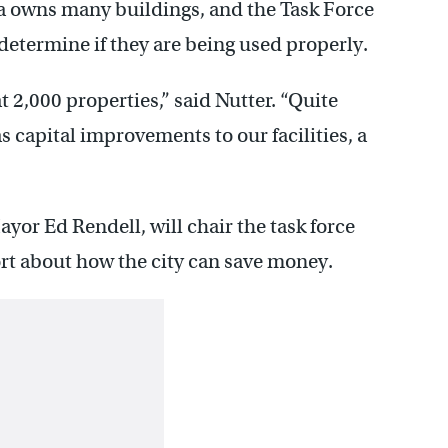
a owns many buildings, and the Task Force
 determine if they are being used properly.
 2,000 properties,” said Nutter. “Quite
s capital improvements to our facilities, a
or Ed Rendell, will chair the task force
ort about how the city can save money.