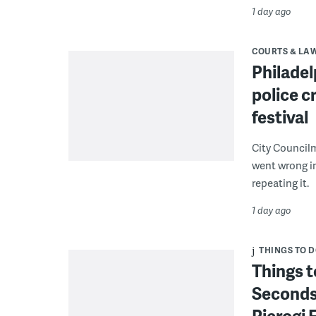
1 day ago
COURTS & LA
Philadel
police c
festival
City Council
went wrong i
repeating it.
1 day ago
THINGS TO 
Things t
Seconds
Pierogi 