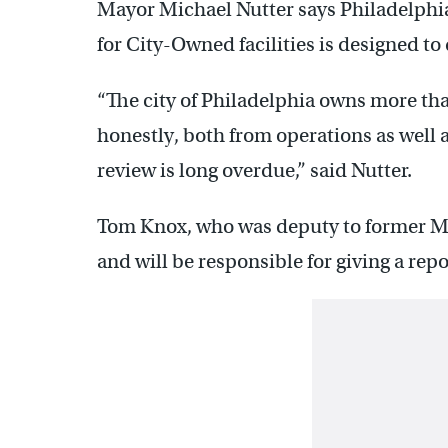
Mayor Michael Nutter says Philadelphi
for City-Owned facilities is designed to
“The city of Philadelphia owns more that
honestly, both from operations as well a
review is long overdue,” said Nutter.
Tom Knox, who was deputy to former May
and will be responsible for giving a rep