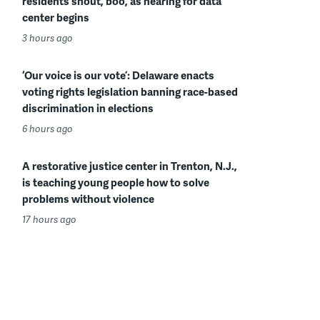
residents shout, boo, as hearing for data
center begins
3 hours ago
‘Our voice is our vote’: Delaware enacts
voting rights legislation banning race-based
discrimination in elections
6 hours ago
A restorative justice center in Trenton, N.J.,
is teaching young people how to solve
problems without violence
17 hours ago