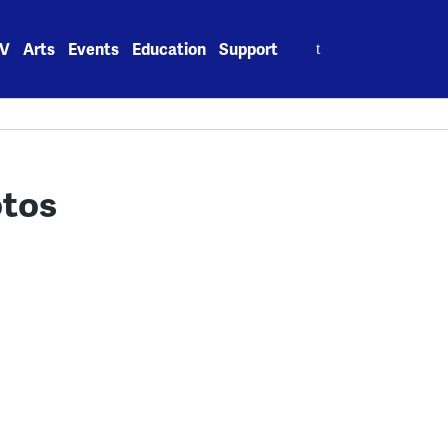
Search
V
Arts
Events
Education
Support
for:
otos