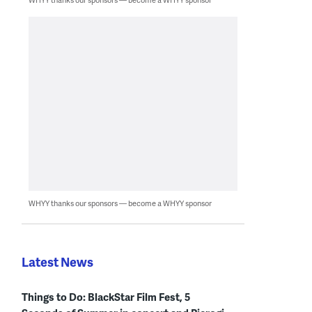
WHYY thanks our sponsors — become a WHYY sponsor
Latest News
Things to Do: BlackStar Film Fest, 5