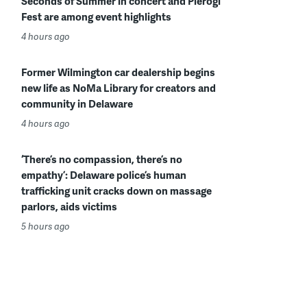
Seconds of Summer in concert and Pierogi
Fest are among event highlights
4 hours ago
Former Wilmington car dealership begins
new life as NoMa Library for creators and
community in Delaware
4 hours ago
‘There’s no compassion, there’s no
empathy’: Delaware police’s human
trafficking unit cracks down on massage
parlors, aids victims
5 hours ago