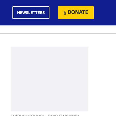
DONATE
NEWSLETTERS
WHYY thanks our sponsors — become a WHYY sponsor