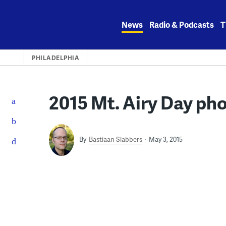
Skip
to
News
Radio & Podcasts
T
content
PHILADELPHIA
2015 Mt. Airy Day ph
By
Bastiaan Slabbers
May 3, 2015