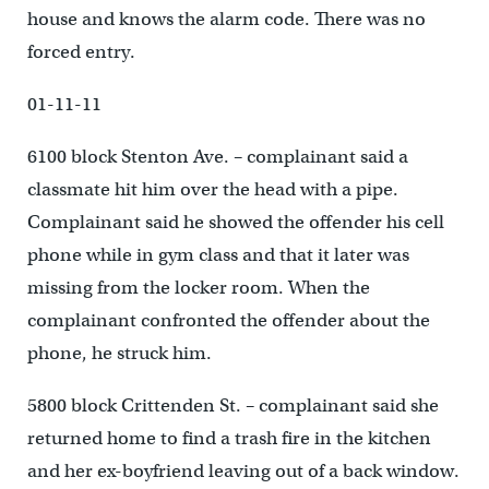
house and knows the alarm code. There was no
forced entry.
01-11-11
6100 block Stenton Ave. – complainant said a
classmate hit him over the head with a pipe.
Complainant said he showed the offender his cell
phone while in gym class and that it later was
missing from the locker room. When the
complainant confronted the offender about the
phone, he struck him.
5800 block Crittenden St. – complainant said she
returned home to find a trash fire in the kitchen
and her ex-boyfriend leaving out of a back window.