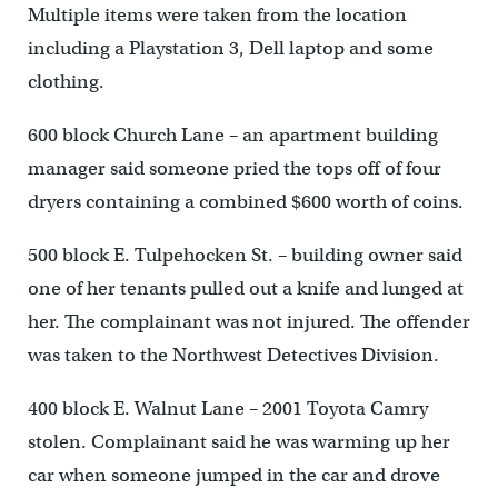
Multiple items were taken from the location
including a Playstation 3, Dell laptop and some
clothing.
600 block Church Lane – an apartment building
manager said someone pried the tops off of four
dryers containing a combined $600 worth of coins.
500 block E. Tulpehocken St. – building owner said
one of her tenants pulled out a knife and lunged at
her. The complainant was not injured. The offender
was taken to the Northwest Detectives Division.
400 block E. Walnut Lane – 2001 Toyota Camry
stolen. Complainant said he was warming up her
car when someone jumped in the car and drove