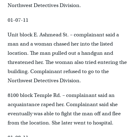
Northwest Detectives Division.
01-07-11
Unit block E. Ashmead St. – complainant said a
man and a woman chased her into the listed
location. The man pulled out a handgun and
threatened her. The woman also tried entering the
building. Complainant refused to go to the
Northwest Detectives Division.
8100 block Temple Rd. – complainant said an
acquaintance raped her. Complainant said she
eventually was able to fight the man off and flee
from the location. She later went to hospital.