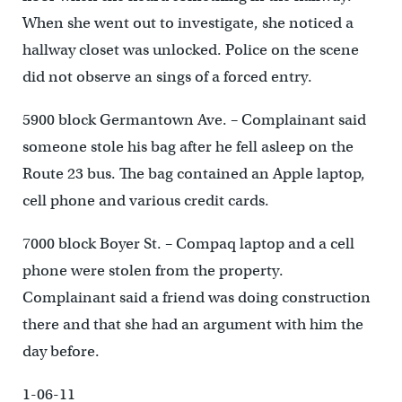
When she went out to investigate, she noticed a
hallway closet was unlocked. Police on the scene
did not observe an sings of a forced entry.
5900 block Germantown Ave. – Complainant said
someone stole his bag after he fell asleep on the
Route 23 bus. The bag contained an Apple laptop,
cell phone and various credit cards.
7000 block Boyer St. – Compaq laptop and a cell
phone were stolen from the property.
Complainant said a friend was doing construction
there and that she had an argument with him the
day before.
1-06-11