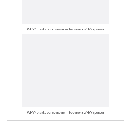
WHYY thanks our sponsors — become a WHYY sponsor
WHYY thanks our sponsors — become a WHYY sponsor