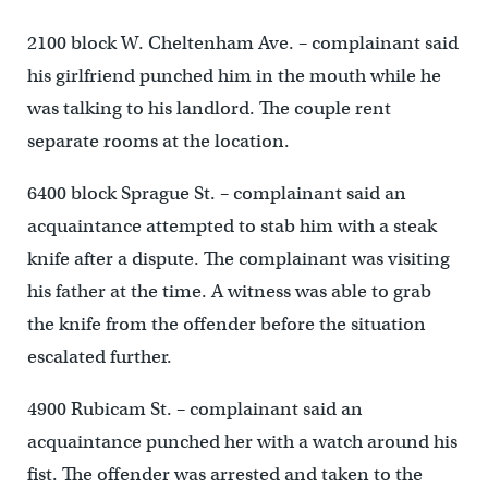
2100 block W. Cheltenham Ave. – complainant said
his girlfriend punched him in the mouth while he
was talking to his landlord. The couple rent
separate rooms at the location.
6400 block Sprague St. – complainant said an
acquaintance attempted to stab him with a steak
knife after a dispute. The complainant was visiting
his father at the time. A witness was able to grab
the knife from the offender before the situation
escalated further.
4900 Rubicam St. – complainant said an
acquaintance punched her with a watch around his
fist. The offender was arrested and taken to the