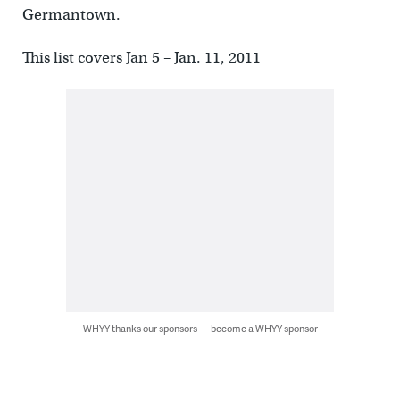
Germantown.
This list covers Jan 5 – Jan. 11, 2011
WHYY thanks our sponsors — become a WHYY sponsor