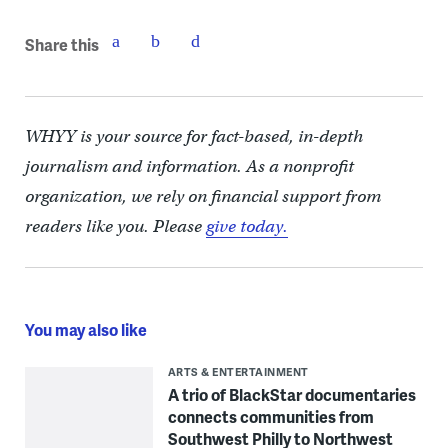
Share this
WHYY is your source for fact-based, in-depth
journalism and information. As a nonprofit
organization, we rely on financial support from
readers like you. Please
give today.
You may also like
ARTS & ENTERTAINMENT
A trio of BlackStar documentaries
connects communities from
Southwest Philly to Northwest