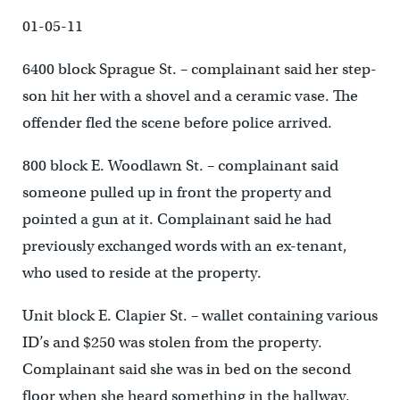
01-05-11
6400 block Sprague St. – complainant said her step-
son hit her with a shovel and a ceramic vase. The
offender fled the scene before police arrived.
800 block E. Woodlawn St. – complainant said
someone pulled up in front the property and
pointed a gun at it. Complainant said he had
previously exchanged words with an ex-tenant,
who used to reside at the property.
Unit block E. Clapier St. – wallet containing various
ID’s and $250 was stolen from the property.
Complainant said she was in bed on the second
floor when she heard something in the hallway.