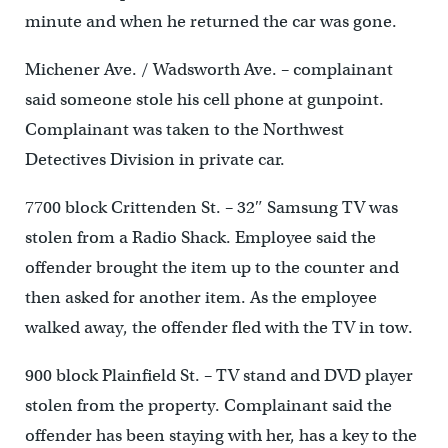
minute and when he returned the car was gone.
Michener Ave. / Wadsworth Ave. – complainant
said someone stole his cell phone at gunpoint.
Complainant was taken to the Northwest
Detectives Division in private car.
7700 block Crittenden St. – 32″ Samsung TV was
stolen from a Radio Shack. Employee said the
offender brought the item up to the counter and
then asked for another item. As the employee
walked away, the offender fled with the TV in tow.
900 block Plainfield St. – TV stand and DVD player
stolen from the property. Complainant said the
offender has been staying with her, has a key to the