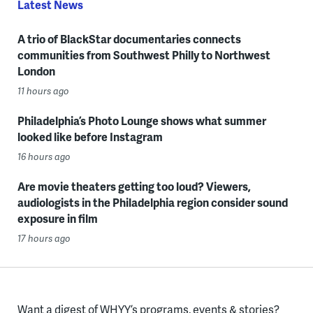
Latest News
A trio of BlackStar documentaries connects
communities from Southwest Philly to Northwest
London
11 hours ago
Philadelphia’s Photo Lounge shows what summer
looked like before Instagram
16 hours ago
Are movie theaters getting too loud? Viewers,
audiologists in the Philadelphia region consider sound
exposure in film
17 hours ago
Want a digest of WHYY’s programs, events & stories?