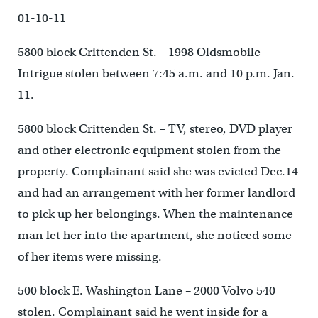
01-10-11
5800 block Crittenden St. – 1998 Oldsmobile
Intrigue stolen between 7:45 a.m. and 10 p.m. Jan.
11.
5800 block Crittenden St. – TV, stereo, DVD player
and other electronic equipment stolen from the
property. Complainant said she was evicted Dec.14
and had an arrangement with her former landlord
to pick up her belongings. When the maintenance
man let her into the apartment, she noticed some
of her items were missing.
500 block E. Washington Lane – 2000 Volvo 540
stolen. Complainant said he went inside for a