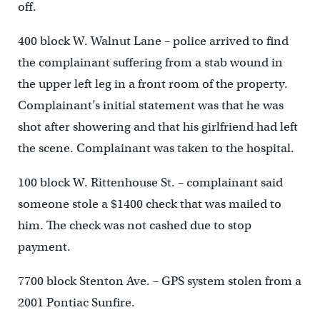
off.
400 block W. Walnut Lane – police arrived to find
the complainant suffering from a stab wound in
the upper left leg in a front room of the property.
Complainant’s initial statement was that he was
shot after showering and that his girlfriend had left
the scene. Complainant was taken to the hospital.
100 block W. Rittenhouse St. – complainant said
someone stole a $1400 check that was mailed to
him. The check was not cashed due to stop
payment.
7700 block Stenton Ave. – GPS system stolen from a
2001 Pontiac Sunfire.