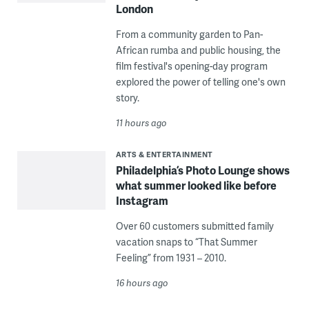
London
From a community garden to Pan-
African rumba and public housing, the
film festival's opening-day program
explored the power of telling one's own
story.
11 hours ago
ARTS & ENTERTAINMENT
Philadelphia’s Photo Lounge shows
what summer looked like before
Instagram
Over 60 customers submitted family
vacation snaps to “That Summer
Feeling” from 1931 – 2010.
16 hours ago