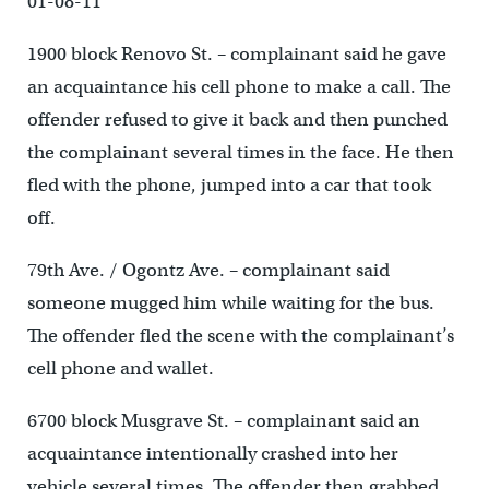
01-08-11
1900 block Renovo St. – complainant said he gave
an acquaintance his cell phone to make a call. The
offender refused to give it back and then punched
the complainant several times in the face. He then
fled with the phone, jumped into a car that took
off.
79th Ave. / Ogontz Ave. – complainant said
someone mugged him while waiting for the bus.
The offender fled the scene with the complainant’s
cell phone and wallet.
6700 block Musgrave St. – complainant said an
acquaintance intentionally crashed into her
vehicle several times. The offender then grabbed