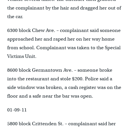
the complainant by the hair and dragged her out of
the car.
6300 block Chew Ave. – complainant said someone
approached her and raped her on her way home
from school. Complainant was taken to the Special
Victims Unit.
8600 block Germantown Ave. – someone broke
into the restaurant and stole $200. Police said a
side window was broken, a cash register was on the
floor and a safe near the bar was open.
01-09-11
5800 block Crittenden St. – complainant said her