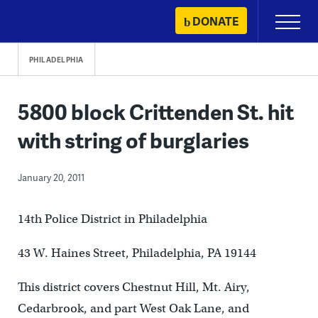
Skip
DONATE
Primary
to
Menu
content
PHILADELPHIA
5800 block Crittenden St. hit
with string of burglaries
January 20, 2011
14th Police District in Philadelphia
43 W. Haines Street, Philadelphia, PA 19144
This district covers Chestnut Hill, Mt. Airy,
Cedarbrook, and part West Oak Lane, and