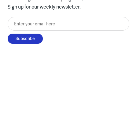
Sign up for our weekly newsletter.
Enter your email here