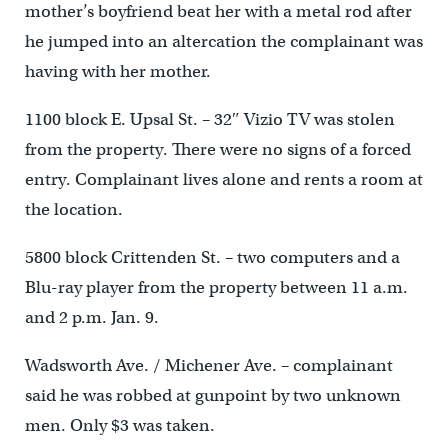
mother’s boyfriend beat her with a metal rod after
he jumped into an altercation the complainant was
having with her mother.
1100 block E. Upsal St. – 32″ Vizio TV was stolen
from the property. There were no signs of a forced
entry. Complainant lives alone and rents a room at
the location.
5800 block Crittenden St. – two computers and a
Blu-ray player from the property between 11 a.m.
and 2 p.m. Jan. 9.
Wadsworth Ave. / Michener Ave. – complainant
said he was robbed at gunpoint by two unknown
men. Only $3 was taken.