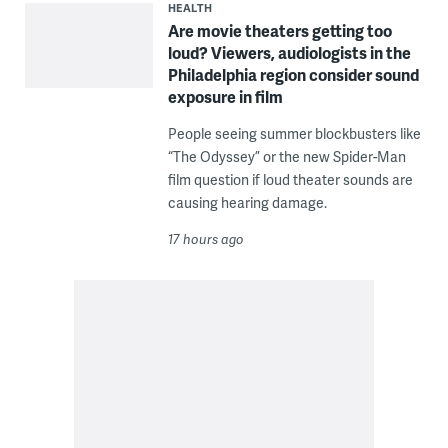
HEALTH
Are movie theaters getting too
loud? Viewers, audiologists in the
Philadelphia region consider sound
exposure in film
People seeing summer blockbusters like
“The Odyssey” or the new Spider-Man
film question if loud theater sounds are
causing hearing damage.
17 hours ago