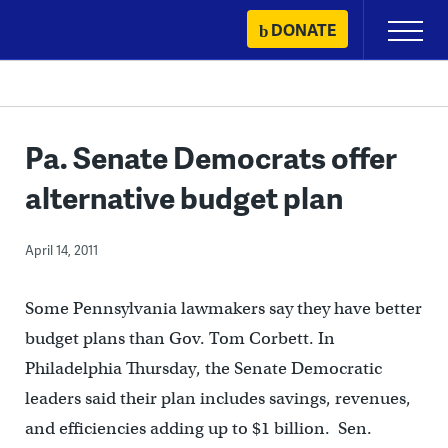
Skip
DONATE
Primary
to
Menu
content
Pa. Senate Democrats offer
alternative budget plan
April 14, 2011
Some Pennsylvania lawmakers say they have better
budget plans than Gov. Tom Corbett. In
Philadelphia Thursday, the Senate Democratic
leaders said their plan includes savings, revenues,
and efficiencies adding up to $1 billion. Sen.