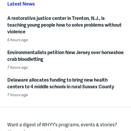
Latest News
A restorative justice center in Trenton, N.J., is
teaching young people how to solve problems without
violence
6 hours ago
Environmentalists petition New Jersey over horseshoe
crab bloodletting
7 hours ago
Delaware allocates funding to bring new health
centers to 4 middle schools in rural Sussex County
7 hours ago
Want a digest of WHYY’s programs, events & stories?