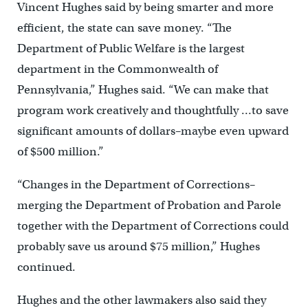
Vincent Hughes said by being smarter and more
efficient, the state can save money. “The
Department of Public Welfare is the largest
department in the Commonwealth of
Pennsylvania,” Hughes said. “We can make that
program work creatively and thoughtfully …to save
significant amounts of dollars–maybe even upward
of $500 million.”
“Changes in the Department of Corrections–
merging the Department of Probation and Parole
together with the Department of Corrections could
probably save us around $75 million,” Hughes
continued.
Hughes and the other lawmakers also said they