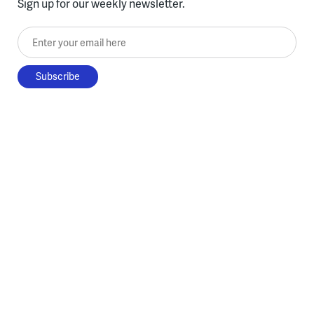
Sign up for our weekly newsletter.
Enter your email here