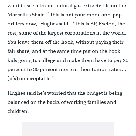
want to see a tax on natural gas extracted from the
Marcellus Shale. “This is not your mom-and-pop
drillers now,” Hughes said. “This is BP, Exelon, the
rest, some of the largest corporations in the world.
You leave them off the hook, without paying their
fair share, and at the same time put on the hook
kids going to college and make them have to pay 25
percent to 30 percent more in their tuition rates …
(it’s) unacceptable.”
Hughes said he’s worried that the budget is being
balanced on the backs of working families and
children.