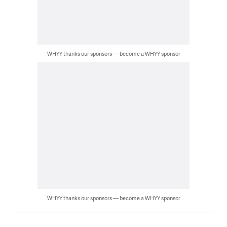
WHYY thanks our sponsors — become a WHYY sponsor
WHYY thanks our sponsors — become a WHYY sponsor