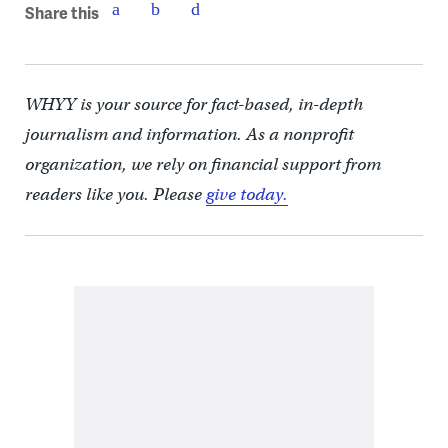
Share this
WHYY is your source for fact-based, in-depth
journalism and information. As a nonprofit
organization, we rely on financial support from
readers like you. Please
give today.