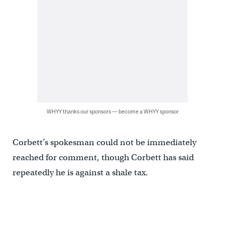
WHYY thanks our sponsors — become a WHYY sponsor
Corbett’s spokesman could not be immediately
reached for comment, though Corbett has said
repeatedly he is against a shale tax.