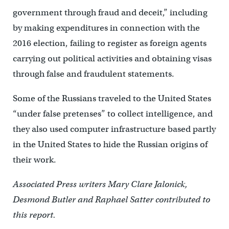
government through fraud and deceit,” including
by making expenditures in connection with the
2016 election, failing to register as foreign agents
carrying out political activities and obtaining visas
through false and fraudulent statements.
Some of the Russians traveled to the United States
“under false pretenses” to collect intelligence, and
they also used computer infrastructure based partly
in the United States to hide the Russian origins of
their work.
Associated Press writers Mary Clare Jalonick,
Desmond Butler and Raphael Satter contributed to
this report.