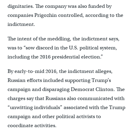
dignitaries. The company was also funded by
companies Prigozhin controlled, according to the
indictment.
The intent of the meddling, the indictment says,
was to “sow discord in the U.S. political system,
including the 2016 presidential election.”
By early-to-mid 2016, the indictment alleges,
Russian efforts included supporting Trump’s
campaign and disparaging Democrat Clinton. The
charges say that Russians also communicated with
“unwitting individuals” associated with the Trump
campaign and other political activists to
coordinate activities.