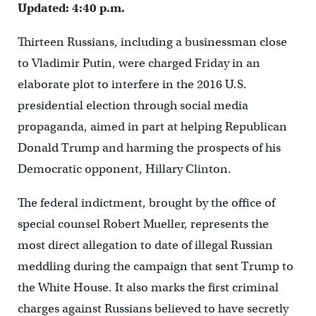
Updated: 4:40 p.m.
Thirteen Russians, including a businessman close
to Vladimir Putin, were charged Friday in an
elaborate plot to interfere in the 2016 U.S.
presidential election through social media
propaganda, aimed in part at helping Republican
Donald Trump and harming the prospects of his
Democratic opponent, Hillary Clinton.
The federal indictment, brought by the office of
special counsel Robert Mueller, represents the
most direct allegation to date of illegal Russian
meddling during the campaign that sent Trump to
the White House. It also marks the first criminal
charges against Russians believed to have secretly