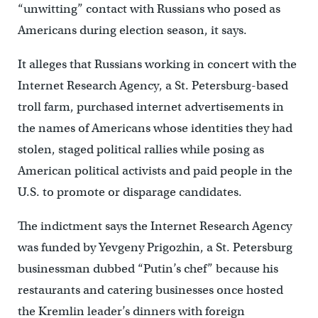
“unwitting” contact with Russians who posed as
Americans during election season, it says.
It alleges that Russians working in concert with the
Internet Research Agency, a St. Petersburg-based
troll farm, purchased internet advertisements in
the names of Americans whose identities they had
stolen, staged political rallies while posing as
American political activists and paid people in the
U.S. to promote or disparage candidates.
The indictment says the Internet Research Agency
was funded by Yevgeny Prigozhin, a St. Petersburg
businessman dubbed “Putin’s chef” because his
restaurants and catering businesses once hosted
the Kremlin leader’s dinners with foreign