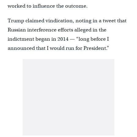
worked to influence the outcome.
Trump claimed vindication, noting in a tweet that
Russian interference efforts alleged in the
indictment began in 2014 — “long before I
announced that I would run for President.”