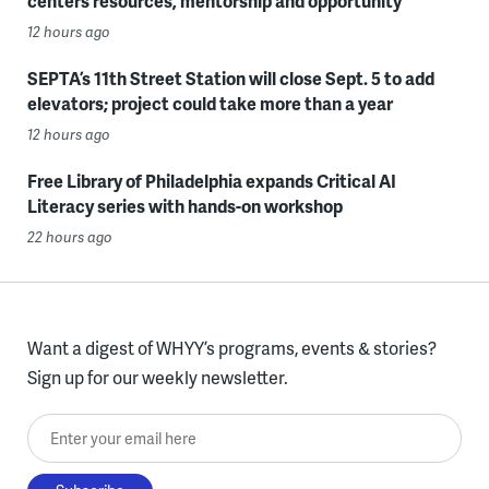
centers resources, mentorship and opportunity
12 hours ago
SEPTA’s 11th Street Station will close Sept. 5 to add
elevators; project could take more than a year
12 hours ago
Free Library of Philadelphia expands Critical AI
Literacy series with hands-on workshop
22 hours ago
Want a digest of WHYY’s programs, events & stories?
Sign up for our weekly newsletter.
Enter your email here