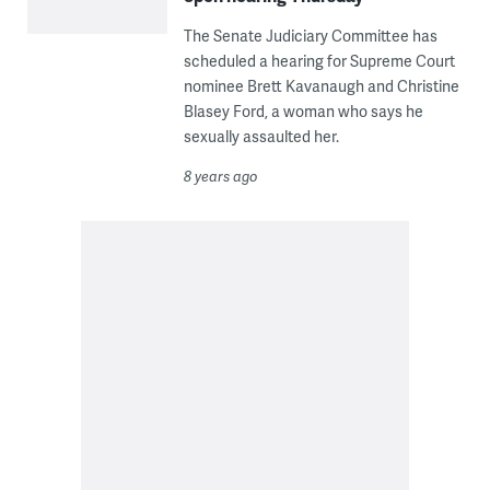
The Senate Judiciary Committee has
scheduled a hearing for Supreme Court
nominee Brett Kavanaugh and Christine
Blasey Ford, a woman who says he
sexually assaulted her.
8 years ago