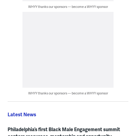
WHYY thanks our sponsors — become a WHYY sponsor
WHYY thanks our sponsors — become a WHYY sponsor
Latest News
Philadelphia’s first Black Male Engagement summit