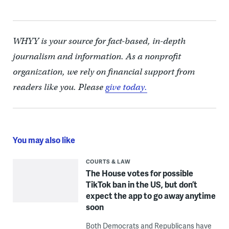
WHYY is your source for fact-based, in-depth
journalism and information. As a nonprofit
organization, we rely on financial support from
readers like you. Please
give today.
You may also like
COURTS & LAW
The House votes for possible
TikTok ban in the US, but don’t
expect the app to go away anytime
soon
Both Democrats and Republicans have