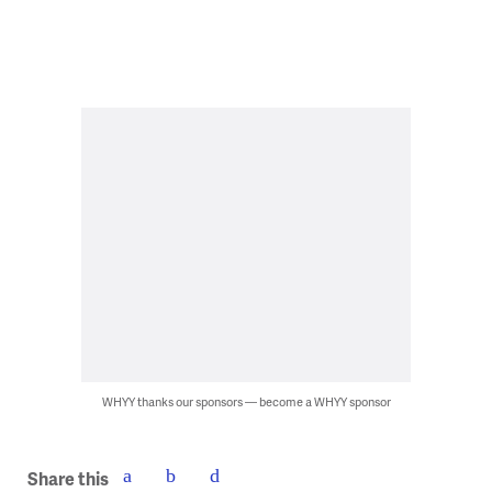
WHYY thanks our sponsors — become a WHYY sponsor
Share this