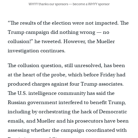
WHYY thanks our sponsors — become a WHYY sponsor
“The results of the election were not impacted. The
Trump campaign did nothing wrong — no
collusion!” he tweeted. However, the Mueller
investigation continues.
The collusion question, still unresolved, has been
at the heart of the probe, which before Friday had
produced charges against four Trump associates.
The U.S. intelligence community has said the
Russian government interfered to benefit Trump,
including by orchestrating the hack of Democratic
emails, and Mueller and his prosecutors have been
assessing whether the campaign coordinated with