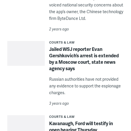
voiced national security concerns about
the app’s owner, the Chinese technology
firm ByteDance Ltd.
2 years ago
COURTS & LAW
Jailed WSJ reporter Evan
Gershkovich’s arrest is extended
by a Moscow court, state news
agency says
Russian authorities have not provided
any evidence to support the espionage
charges.
3 years ago
COURTS & LAW
Kavanaugh, Ford will testify in
open hearing Thursday