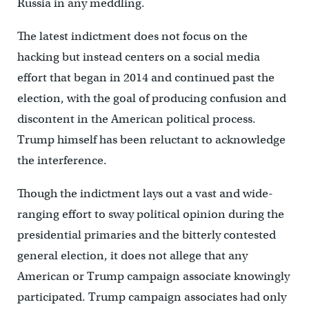
Russia in any meddling.
The latest indictment does not focus on the
hacking but instead centers on a social media
effort that began in 2014 and continued past the
election, with the goal of producing confusion and
discontent in the American political process.
Trump himself has been reluctant to acknowledge
the interference.
Though the indictment lays out a vast and wide-
ranging effort to sway political opinion during the
presidential primaries and the bitterly contested
general election, it does not allege that any
American or Trump campaign associate knowingly
participated. Trump campaign associates had only