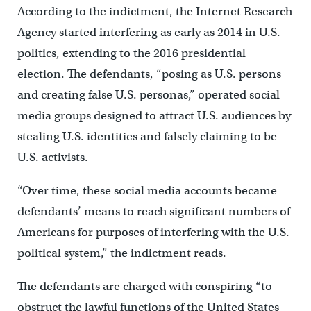
According to the indictment, the Internet Research
Agency started interfering as early as 2014 in U.S.
politics, extending to the 2016 presidential
election. The defendants, “posing as U.S. persons
and creating false U.S. personas,” operated social
media groups designed to attract U.S. audiences by
stealing U.S. identities and falsely claiming to be
U.S. activists.
“Over time, these social media accounts became
defendants’ means to reach significant numbers of
Americans for purposes of interfering with the U.S.
political system,” the indictment reads.
The defendants are charged with conspiring “to
obstruct the lawful functions of the United States