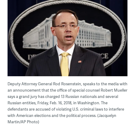
Deputy Attorney General Rod Rosenstein, speaks to the media with
an announcement that the office of special counsel Robert Mueller
says a grand jury has charged 13 Russian nationals and several
Russian entities, Friday, Feb. 16, 2018, in Washington. The
defendants are accused of violating U.S. criminal laws to interfere
with American elections and the political process. (Jacquelyn
Martin/AP Photo)