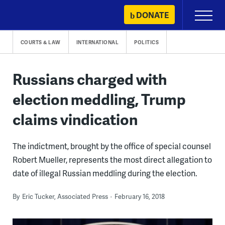
Skip
DONATE
Primary
to
Menu
content
COURTS & LAW
INTERNATIONAL
POLITICS
Russians charged with
election meddling, Trump
claims vindication
The indictment, brought by the office of special counsel
Robert Mueller, represents the most direct allegation to
date of illegal Russian meddling during the election.
By
Eric Tucker, Associated Press
February 16, 2018