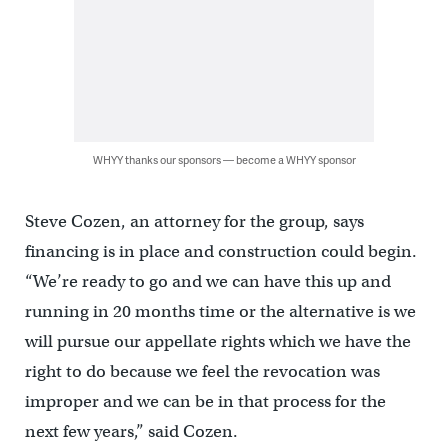
WHYY thanks our sponsors — become a WHYY sponsor
Steve Cozen, an attorney for the group, says
financing is in place and construction could begin.
“We’re ready to go and we can have this up and
running in 20 months time or the alternative is we
will pursue our appellate rights which we have the
right to do because we feel the revocation was
improper and we can be in that process for the
next few years,” said Cozen.