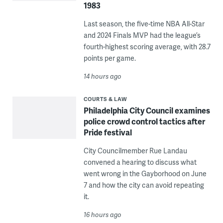
1983
Last season, the five-time NBA All-Star
and 2024 Finals MVP had the league’s
fourth-highest scoring average, with 28.7
points per game.
14 hours ago
COURTS & LAW
Philadelphia City Council examines
police crowd control tactics after
Pride festival
City Councilmember Rue Landau
convened a hearing to discuss what
went wrong in the Gayborhood on June
7 and how the city can avoid repeating
it.
16 hours ago