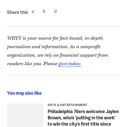
Share this
WHYY is your source for fact-based, in-depth
journalism and information. As a nonprofit
organization, we rely on financial support from
readers like you. Please
give today.
You may also like
ARTS & ENTERTAINMENT
Philadelphia 76ers welcome Jaylen
Brown, who’s ‘putting in the work’
to win the city’s first title since