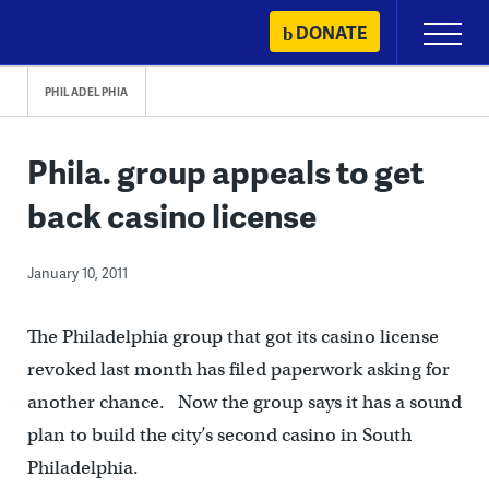
Skip
DONATE
Primary
to
Menu
content
PHILADELPHIA
Phila. group appeals to get
back casino license
January 10, 2011
The Philadelphia group that got its casino license
revoked last month has filed paperwork asking for
another chance. Now the group says it has a sound
plan to build the city’s second casino in South
Philadelphia.