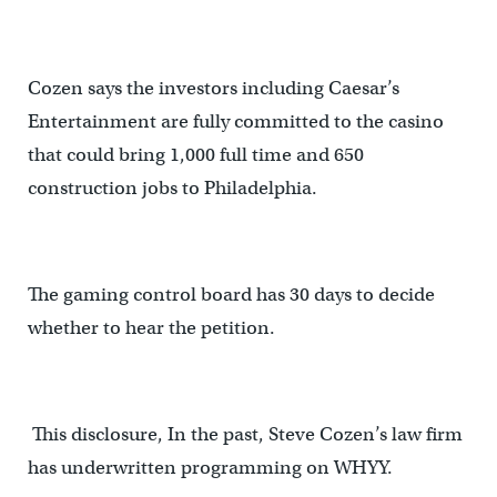
Cozen says the investors including Caesar’s
Entertainment are fully committed to the casino
that could bring 1,000 full time and 650
construction jobs to Philadelphia.
The gaming control board has 30 days to decide
whether to hear the petition.
This disclosure, In the past, Steve Cozen’s law firm
has underwritten programming on WHYY.