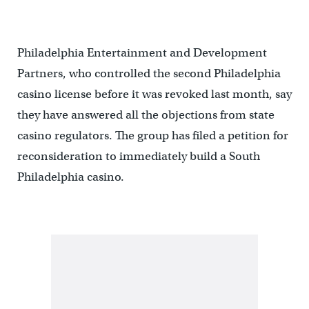
Philadelphia Entertainment and Development
Partners, who controlled the second Philadelphia
casino license before it was revoked last month, say
they have answered all the objections from state
casino regulators. The group has filed a petition for
reconsideration to immediately build a South
Philadelphia casino.