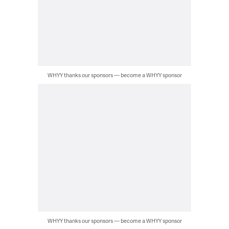
WHYY thanks our sponsors — become a WHYY sponsor
WHYY thanks our sponsors — become a WHYY sponsor