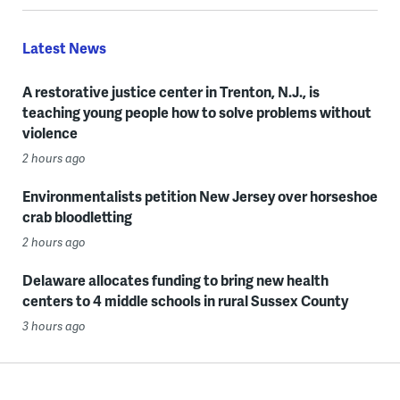
Latest News
A restorative justice center in Trenton, N.J., is
teaching young people how to solve problems without
violence
2 hours ago
Environmentalists petition New Jersey over horseshoe
crab bloodletting
2 hours ago
Delaware allocates funding to bring new health
centers to 4 middle schools in rural Sussex County
3 hours ago