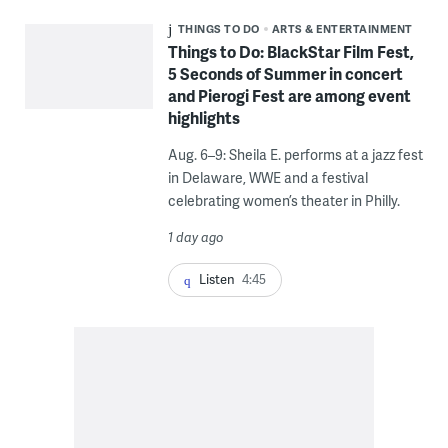
THINGS TO DO
ARTS & ENTERTAINMENT
Things to Do: BlackStar Film Fest,
5 Seconds of Summer in concert
and Pierogi Fest are among event
highlights
Aug. 6–9: Sheila E. performs at a jazz fest
in Delaware, WWE and a festival
celebrating women’s theater in Philly.
1 day ago
Listen
4:45