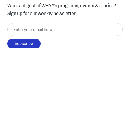
Want a digest of WHYY’s programs, events & stories?
Sign up for our weekly newsletter.
Enter your email here