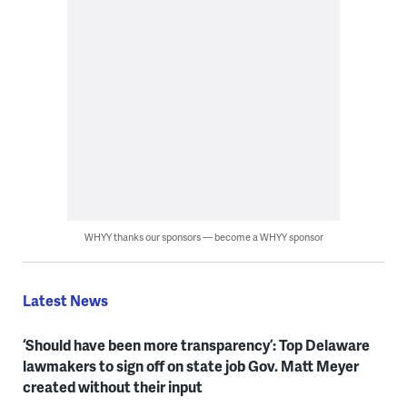
WHYY thanks our sponsors — become a WHYY sponsor
Latest News
‘Should have been more transparency’: Top Delaware
lawmakers to sign off on state job Gov. Matt Meyer
created without their input