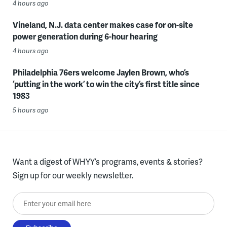
4 hours ago
Vineland, N.J. data center makes case for on-site
power generation during 6-hour hearing
4 hours ago
Philadelphia 76ers welcome Jaylen Brown, who’s
‘putting in the work’ to win the city’s first title since
1983
5 hours ago
Want a digest of WHYY’s programs, events & stories?
Sign up for our weekly newsletter.
Enter your email here