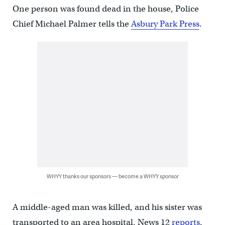
One person was found dead in the house, Police
Chief Michael Palmer tells the
Asbury Park Press
.
WHYY thanks our sponsors — become a WHYY sponsor
A middle-aged man was killed, and his sister was
transported to an area hospital, News 12
reports
.