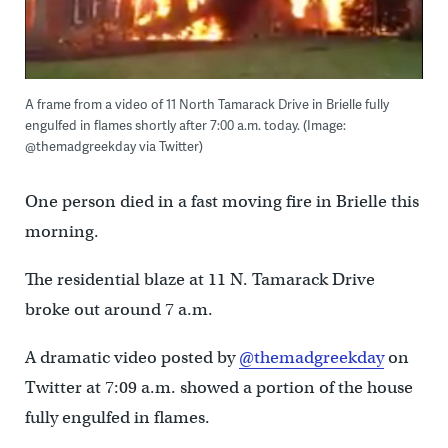
A frame from a video of 11 North Tamarack Drive in Brielle fully
engulfed in flames shortly after 7:00 a.m. today. (Image:
@themadgreekday via Twitter)
One person died in a fast moving fire in Brielle this
morning.
The residential blaze at 11 N. Tamarack Drive
broke out around 7 a.m.
A dramatic video posted by
@themadgreekday
on
Twitter at 7:09 a.m. showed a portion of the house
fully engulfed in flames.