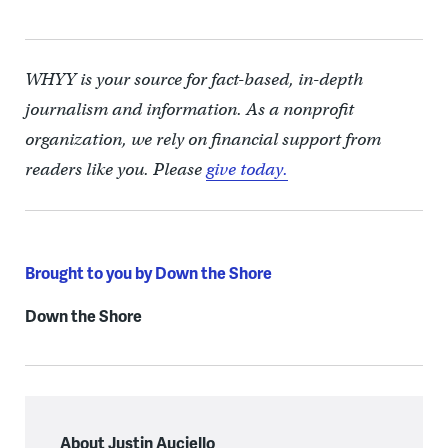
WHYY is your source for fact-based, in-depth
journalism and information. As a nonprofit
organization, we rely on financial support from
readers like you. Please
give today.
Brought to you by Down the Shore
Down the Shore
About Justin Auciello