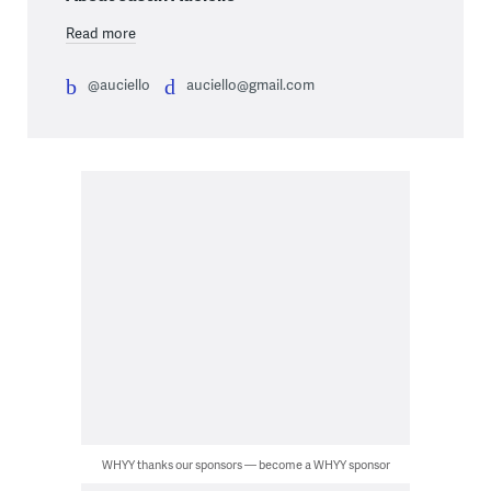
Read more
@auciello
auciello@gmail.com
WHYY thanks our sponsors — become a WHYY sponsor