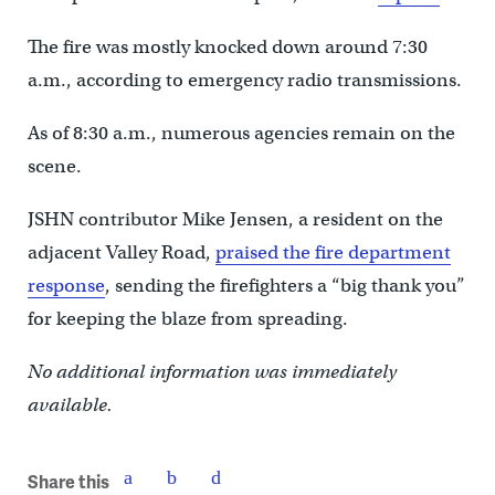
The fire was mostly knocked down around 7:30
a.m., according to emergency radio transmissions.
As of 8:30 a.m., numerous agencies remain on the
scene.
JSHN contributor Mike Jensen, a resident on the
adjacent Valley Road,‎
praised the fire department
response
, sending the firefighters a “big thank you”
for keeping the blaze from spreading.
No additional information was immediately
available.
Share this