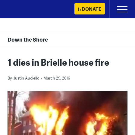
Skip
DONATE
Primary
to
Menu
content
Down the Shore
1 dies in Brielle house fire
By
Justin Auciello
March 29, 2016