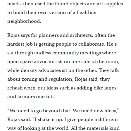
beads, then used the found objects and art supplies
to build their own version of a healthier
neighborhood.
Rojas says for planners and architects, often the
hardest job is getting people to collaborate. He’s
sat through endless community meetings where
open space advocates sit on one side of the room,
while density advocates sit on the other. They talk
about zoning and regulation, Rojas said, they
rehash worn-out ideas such as adding bike lanes
and farmers markets.
“We need to go beyond that. We need new ideas,”
Rojas said. “I shake it up. I give people a different
way of looking at the world. All the materials kind