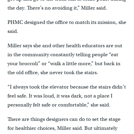
the day. There’s no avoiding it,” Miller said.
PHMC designed the office to match its mission, she
said.
Miller says she and other health educators are out
in the community constantly telling people “eat
your broccoli” or “walk a little more,” but back in
the old office, she never took the stairs.
“I always took the elevator because the stairs didn’t
feel safe. It was loud, it was dark, not a place I
personally felt safe or comfortable,” she said.
There are things designers can do to set the stage
for healthier choices, Miller said. But ultimately