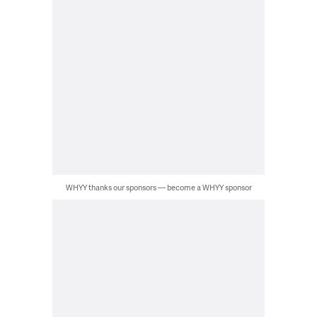
WHYY thanks our sponsors — become a WHYY sponsor