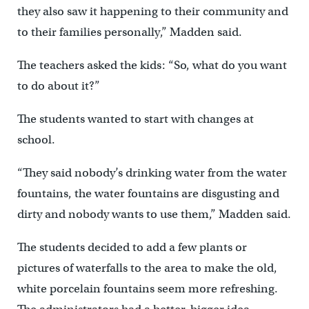
they also saw it happening to their community and
to their families personally,” Madden said.
The teachers asked the kids: “So, what do you want
to do about it?”
The students wanted to start with changes at
school.
“They said nobody’s drinking water from the water
fountains, the water fountains are disgusting and
dirty and nobody wants to use them,” Madden said.
The students decided to add a few plants or
pictures of waterfalls to the area to make the old,
white porcelain fountains seem more refreshing.