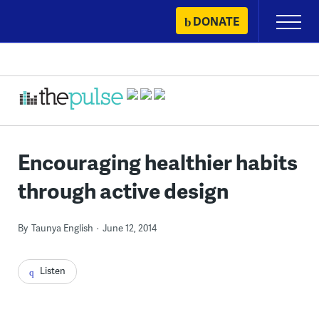
Skip
DONATE
Primary
to
Menu
content
Encouraging healthier habits
through active design
By
Taunya English
June 12, 2014
Listen