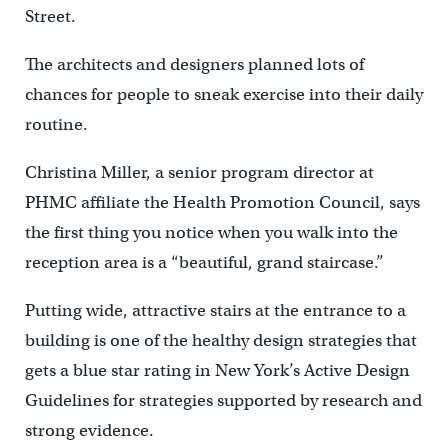
Street.
The architects and designers planned lots of
chances for people to sneak exercise into their daily
routine.
Christina Miller, a senior program director at
PHMC affiliate the Health Promotion Council, says
the first thing you notice when you walk into the
reception area is a “beautiful, grand staircase.”
Putting wide, attractive stairs at the entrance to a
building is one of the healthy design strategies that
gets a blue star rating in New York’s Active Design
Guidelines for strategies supported by research and
strong evidence.