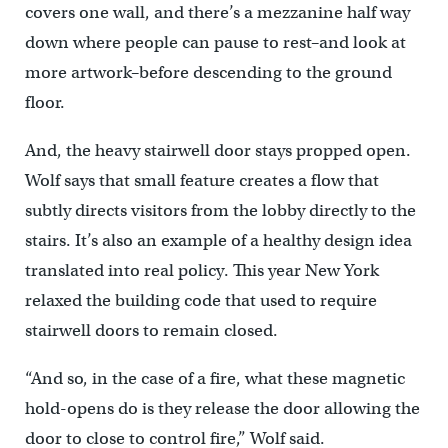
covers one wall, and there’s a mezzanine half way
down where people can pause to rest–and look at
more artwork–before descending to the ground
floor.
And, the heavy stairwell door stays propped open.
Wolf says that small feature creates a flow that
subtly directs visitors from the lobby directly to the
stairs. It’s also an example of a healthy design idea
translated into real policy. This year New York
relaxed the building code that used to require
stairwell doors to remain closed.
“And so, in the case of a fire, what these magnetic
hold-opens do is they release the door allowing the
door to close to control fire,” Wolf said.