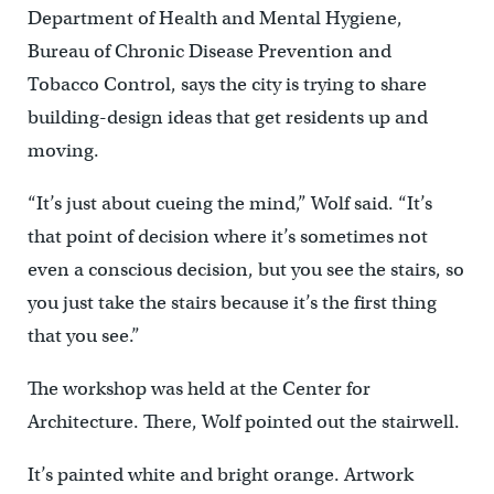
Department of Health and Mental Hygiene,
Bureau of Chronic Disease Prevention and
Tobacco Control, says the city is trying to share
building-design ideas that get residents up and
moving.
“It’s just about cueing the mind,” Wolf said. “It’s
that point of decision where it’s sometimes not
even a conscious decision, but you see the stairs, so
you just take the stairs because it’s the first thing
that you see.”
The workshop was held at the Center for
Architecture. There, Wolf pointed out the stairwell.
It’s painted white and bright orange. Artwork