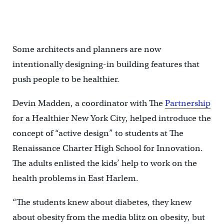
Some architects and planners are now
intentionally designing-in building features that
push people to be healthier.
Devin Madden, a coordinator with The
Partnership
for a Healthier New York City, helped introduce the
concept of “active design” to students at The
Renaissance Charter High School for Innovation.
The adults enlisted the kids’ help to work on the
health problems in East Harlem.
“The students knew about diabetes, they knew
about obesity from the media blitz on obesity, but