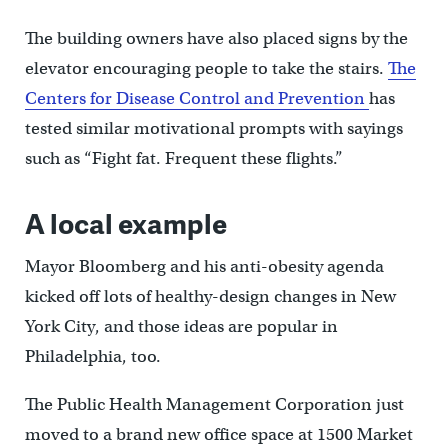
The building owners have also placed signs by the
elevator encouraging people to take the stairs.
The
Centers for Disease Control and Prevention
has
tested similar motivational prompts with sayings
such as “Fight fat. Frequent these flights.”
A local example
Mayor Bloomberg and his anti-obesity agenda
kicked off lots of healthy-design changes in New
York City, and those ideas are popular in
Philadelphia, too.
The Public Health Management Corporation just
moved to a brand new office space at 1500 Market