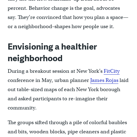
percent. Behavior change is the goal, advocates
say. They’re convinced that how you plan a space—
or a neighborhood–shapes how people use it.
Envisioning a healthier
neighborhood
During a breakout session at New York’s
FitCity
conference in May, urban planner
James Rojas
laid
out table-sized maps of each New York borough
and asked participants to re-imagine their
community.
The groups sifted through a pile of colorful baubles
and bits, wooden blocks, pipe cleaners and plastic