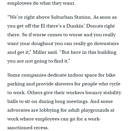
employees do what they want.
“We’re right above Suburban Station. As soon as
you get off the El there’s a Dunkin’ Donuts right
there. So if worse comes to worse and you really
want your doughnut you can really go downstairs
and get it,” Miller said. “But here in this building
you are not going to find it.”
Some companies dedicate indoor space for bike
parking and provide showers for people who cycle
to work. Others give their workers bouncy stability
balls to sit on during long meetings. And some
advocates are lobbying for adult playgrounds at
work where employees can go for a work-
sanctioned recess.