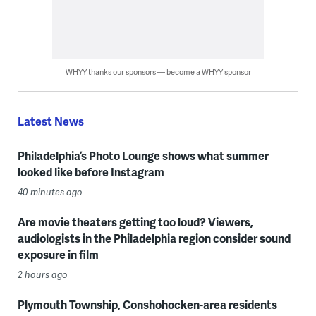
WHYY thanks our sponsors — become a WHYY sponsor
Latest News
Philadelphia’s Photo Lounge shows what summer
looked like before Instagram
40 minutes ago
Are movie theaters getting too loud? Viewers,
audiologists in the Philadelphia region consider sound
exposure in film
2 hours ago
Plymouth Township, Conshohocken-area residents