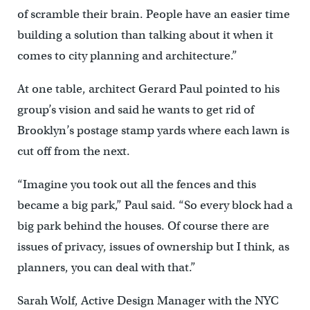
of scramble their brain. People have an easier time
building a solution than talking about it when it
comes to city planning and architecture.”
At one table, architect Gerard Paul pointed to his
group’s vision and said he wants to get rid of
Brooklyn’s postage stamp yards where each lawn is
cut off from the next.
“Imagine you took out all the fences and this
became a big park,” Paul said. “So every block had a
big park behind the houses. Of course there are
issues of privacy, issues of ownership but I think, as
planners, you can deal with that.”
Sarah Wolf, Active Design Manager with the NYC