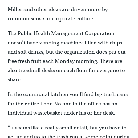
Miller said other ideas are driven more by
common sense or corporate culture.
The Public Health Management Corporation
doesn’t have vending machines filled with chips
and soft drinks, but the organization does put out
free fresh fruit each Monday morning. There are
also treadmill desks on each floor for everyone to
share.
In the communal kitchen you’ll find big trash cans
for the entire floor. No one in the office has an
individual wastebasket under his or her desk.
“It seems like a really small detail, but you have to
get up and go to the trash can at some point during