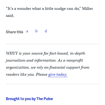
“It’s a wonder what a little nudge can do,” Miller
said.
Share this
WHYY is your source for fact-based, in-depth
journalism and information. As a nonprofit
organization, we rely on financial support from
readers like you. Please
give today.
Brought to you by The Pulse