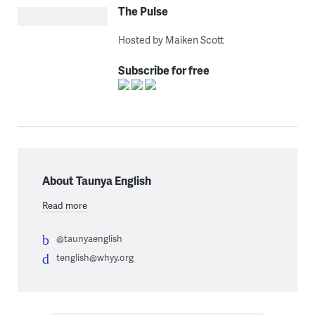
The Pulse
Hosted by Maiken Scott
Subscribe for free
About Taunya English
Read more
@taunyaenglish
tenglish@whyy.org