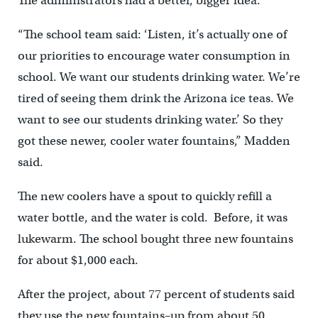
The administrators had a better, bigger idea.
“The school team said: ‘Listen, it’s actually one of
our priorities to encourage water consumption in
school. We want our students drinking water. We’re
tired of seeing them drink the Arizona ice teas. We
want to see our students drinking water.’ So they
got these newer, cooler water fountains,” Madden
said.
The new coolers have a spout to quickly refill a
water bottle, and the water is cold. Before, it was
lukewarm. The school bought three new fountains
for about $1,000 each.
After the project, about 77 percent of students said
they use the new fountains–up from about 50