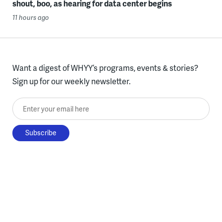
shout, boo, as hearing for data center begins
11 hours ago
Want a digest of WHYY’s programs, events & stories?
Sign up for our weekly newsletter.
Enter your email here