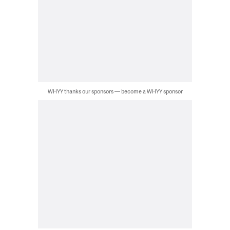
WHYY thanks our sponsors — become a WHYY sponsor