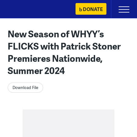
Skip
DONATE
Primary
to
Menu
content
New Season of WHYY’s
FLICKS with Patrick Stoner
Premieres Nationwide,
Summer 2024
Download File