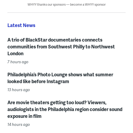
WHYY thanks our sponsors — become a WHYY sponsor
Latest News
A trio of BlackStar documentaries connects
communities from Southwest Philly to Northwest
London
7 hours ago
Philadelphia’s Photo Lounge shows what summer
looked like before Instagram
13 hours ago
Are movie theaters getting too loud? Viewers,
audiologists in the Philadelphia region consider sound
exposure in film
14 hours ago