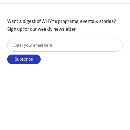
Want a digest of WHYY’s programs, events & stories?
Sign up for our weekly newsletter.
Enter your email here