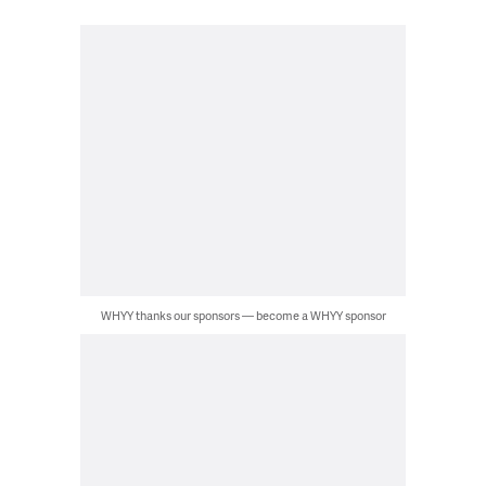
WHYY thanks our sponsors — become a WHYY sponsor