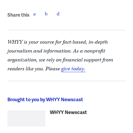
Share this
WHYY is your source for fact-based, in-depth
journalism and information. As a nonprofit
organization, we rely on financial support from
readers like you. Please
give today.
Brought to you by WHYY Newscast
WHYY Newscast