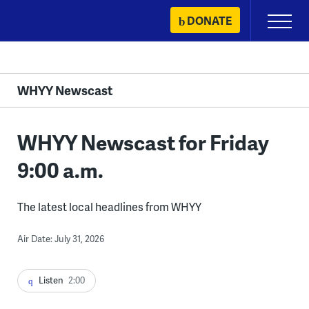
Skip
DONATE
Primary
to
Menu
content
WHYY Newscast
WHYY Newscast for Friday
9:00 a.m.
The latest local headlines from WHYY
Air Date: July 31, 2026
Listen
2:00