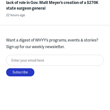
lack of role in Gov. Matt Meyer’s creation of a $270K
state surgeon general
22 hours ago
Want a digest of WHYY’s programs, events & stories?
Sign up for our weekly newsletter.
Enter your email here