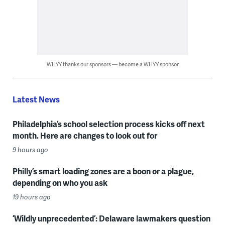
WHYY thanks our sponsors — become a WHYY sponsor
Latest News
Philadelphia’s school selection process kicks off next
month. Here are changes to look out for
9 hours ago
Philly’s smart loading zones are a boon or a plague,
depending on who you ask
19 hours ago
‘Wildly unprecedented’: Delaware lawmakers question