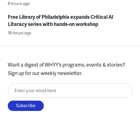
8 hours ago
Free Library of Philadelphia expands Critical AI
Literacy series with hands-on workshop
18 hours ago
Want a digest of WHYY’s programs, events & stories?
Sign up for our weekly newsletter.
Enter your email here