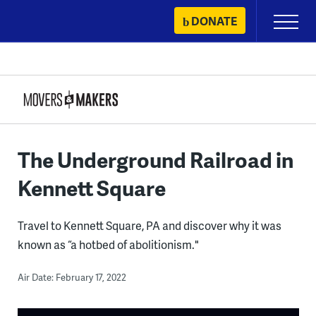
Skip
DONATE
Primary
to
Menu
content
The Underground Railroad in
Kennett Square
Travel to Kennett Square, PA and discover why it was
known as “a hotbed of abolitionism."
Air Date: February 17, 2022