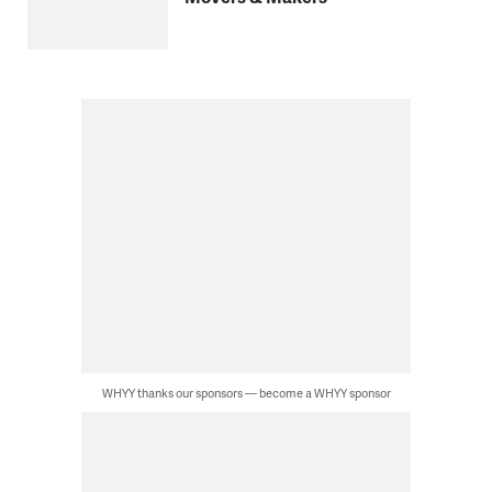
WHYY thanks our sponsors — become a WHYY sponsor