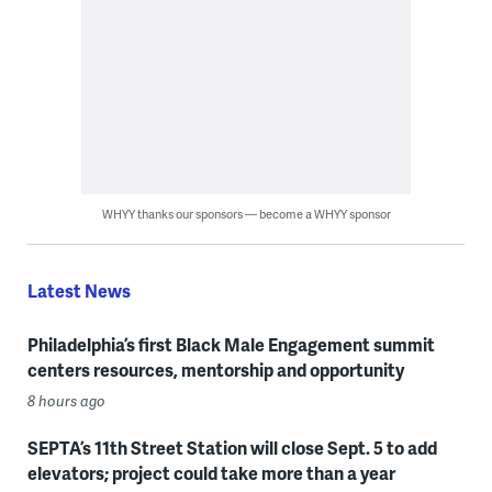
WHYY thanks our sponsors — become a WHYY sponsor
Latest News
Philadelphia’s first Black Male Engagement summit
centers resources, mentorship and opportunity
8 hours ago
SEPTA’s 11th Street Station will close Sept. 5 to add
elevators; project could take more than a year