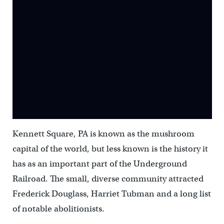
Kennett Square, PA is known as the mushroom
capital of the world, but less known is the history it
has as an important part of the Underground
Railroad. The small, diverse community attracted
Frederick Douglass, Harriet Tubman and a long list
of notable abolitionists.