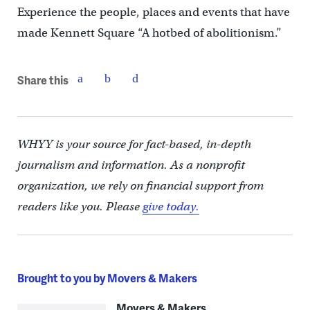
Experience the people, places and events that have
made Kennett Square “A hotbed of abolitionism.”
Share this
WHYY is your source for fact-based, in-depth
journalism and information. As a nonprofit
organization, we rely on financial support from
readers like you. Please
give today.
Brought to you by Movers & Makers
Movers & Makers