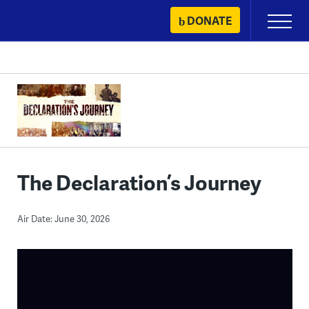
Skip
DONATE
Primary
to
Menu
content
The Declaration’s Journey
Air Date: June 30, 2026