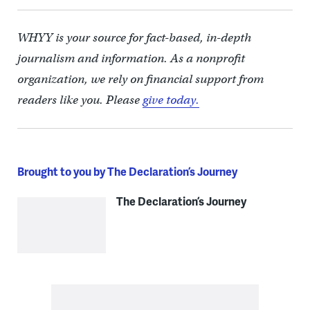
WHYY is your source for fact-based, in-depth
journalism and information. As a nonprofit
organization, we rely on financial support from
readers like you. Please
give today.
Brought to you by The Declaration’s Journey
The Declaration’s Journey