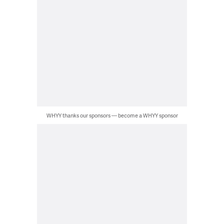
WHYY thanks our sponsors — become a WHYY sponsor