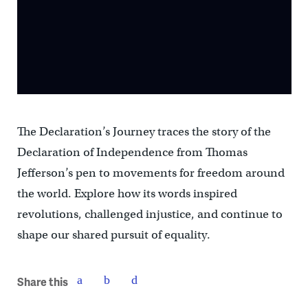
The Declaration’s Journey traces the story of the
Declaration of Independence from Thomas
Jefferson’s pen to movements for freedom around
the world. Explore how its words inspired
revolutions, challenged injustice, and continue to
shape our shared pursuit of equality.
Share this