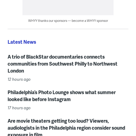
WHYY thanks our sponsors — become a WHYY sponsor
Latest News
A trio of BlackStar documentaries connects
communities from Southwest Philly to Northwest
London
12 hours ago
Philadelphia’s Photo Lounge shows what summer
looked like before Instagram
17 hours ago
Are movie theaters getting too loud? Viewers,
audiologists in the Philadelphia region consider sound
exposure in film