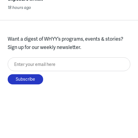
18 hours ago
Want a digest of WHYY’s programs, events & stories?
Sign up for our weekly newsletter.
Enter your email here