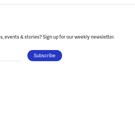
, events & stories?
Sign up for our weekly newsletter.