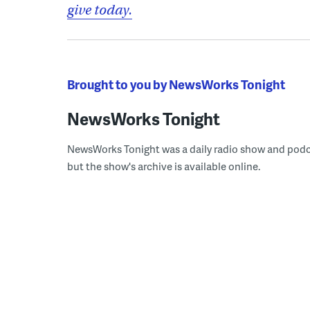
give today.
Brought to you by NewsWorks Tonight
NewsWorks Tonight
NewsWorks Tonight was a daily radio show and podcast
but the show's archive is available online.