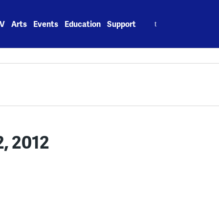
Search
V
Arts
Events
Education
Support
for:
2, 2012