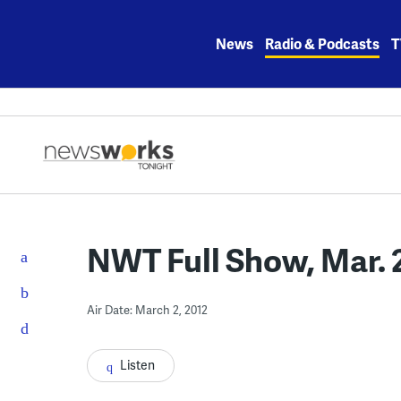
Skip
to
News
Radio & Podcasts
T
content
NWT Full Show, Mar. 
Air Date: March 2, 2012
Listen