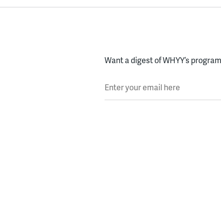
Want a digest of WHYY’s programs
Enter your email here