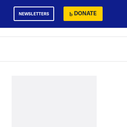
DONATE
NEWSLETTERS