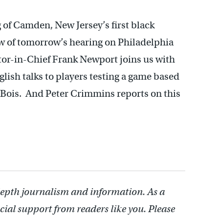
g of Camden, New Jersey’s first black
ew of tomorrow’s hearing on Philadelphia
tor-in-Chief Frank Newport joins us with
lish talks to players testing a game based
uBois. And Peter Crimmins reports on this
depth journalism and information. As a
cial support from readers like you. Please