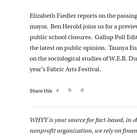
Elizabeth Fiedler reports on the passin
mayor. Ben Herold joins us for a previ
public school closures. Gallup Poll Edi
the latest on public opinion. Taunya Eng
on the sociological studies of W.E.B. D
year’s Fabric Arts Festival.
Share this
WHYY is your source for fact-based, in-
nonprofit organization, we rely on finan