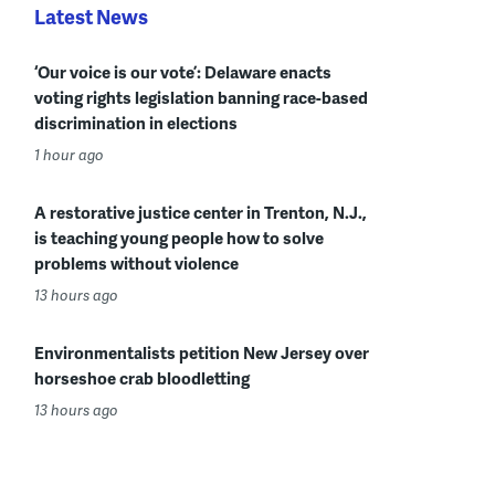
Latest News
‘Our voice is our vote’: Delaware enacts
voting rights legislation banning race-based
discrimination in elections
1 hour ago
A restorative justice center in Trenton, N.J.,
is teaching young people how to solve
problems without violence
13 hours ago
Environmentalists petition New Jersey over
horseshoe crab bloodletting
13 hours ago