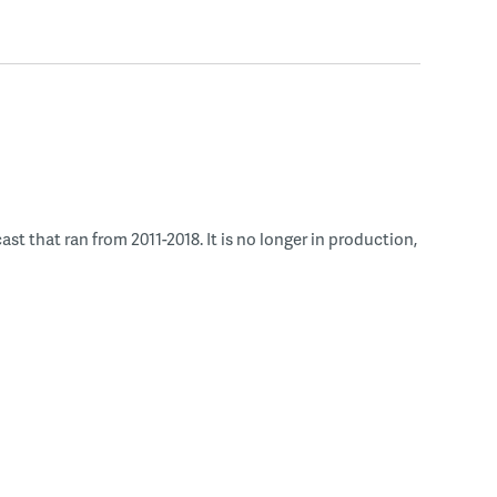
 that ran from 2011-2018. It is no longer in production,