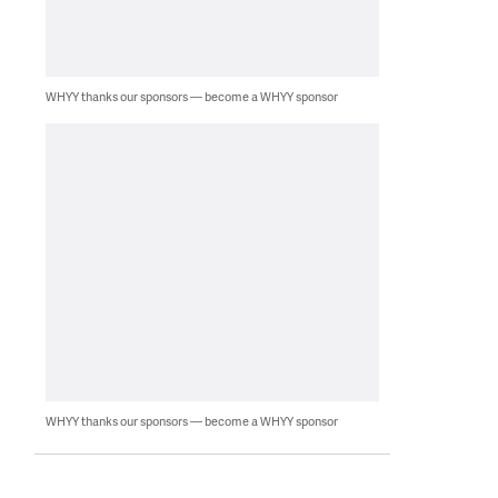
WHYY thanks our sponsors — become a WHYY sponsor
WHYY thanks our sponsors — become a WHYY sponsor