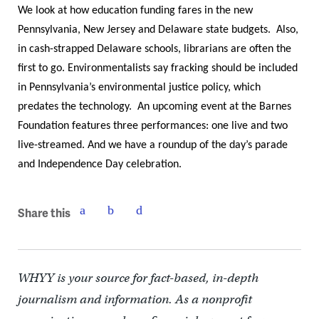
We look at how education funding fares in the new
Pennsylvania, New Jersey and Delaware state budgets. Also,
in cash-strapped Delaware schools, librarians are often the
first to go. Environmentalists say fracking should be included
in Pennsylvania’s environmental justice policy, which
predates the technology. An upcoming event at the Barnes
Foundation features three performances: one live and two
live-streamed. And we have a roundup of the day’s parade
and Independence Day celebration.
Share this
WHYY is your source for fact-based, in-depth
journalism and information. As a nonprofit