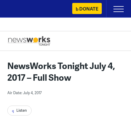
Skip
DONATE
Primary
to
Menu
content
NewsWorks Tonight July 4,
2017 – Full Show
Air Date: July 4, 2017
Listen