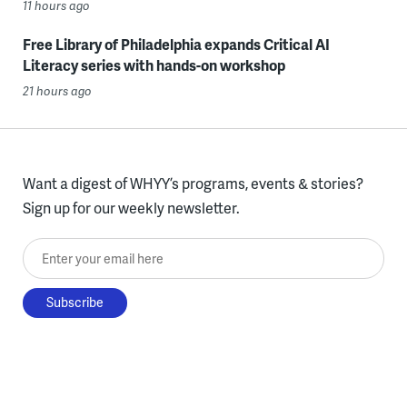
11 hours ago
Free Library of Philadelphia expands Critical AI
Literacy series with hands-on workshop
21 hours ago
Want a digest of WHYY’s programs, events & stories?
Sign up for our weekly newsletter.
Enter your email here