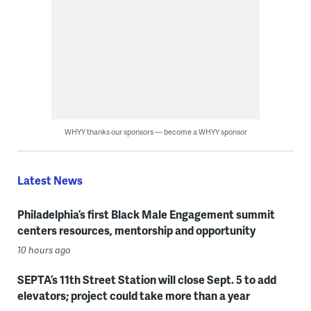
WHYY thanks our sponsors — become a WHYY sponsor
Latest News
Philadelphia’s first Black Male Engagement summit
centers resources, mentorship and opportunity
10 hours ago
SEPTA’s 11th Street Station will close Sept. 5 to add
elevators; project could take more than a year