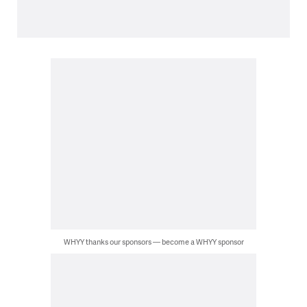
WHYY thanks our sponsors — become a WHYY sponsor