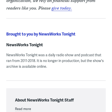
organization, we rely on financial support from
readers like you. Please
give today.
Brought to you by NewsWorks Tonight
NewsWorks Tonight
NewsWorks Tonight was a daily radio show and podcast that
ran from 2011-2018. It is no longer in production, but the show's
archive is available online.
About NewsWorks Tonight Staff
Read more