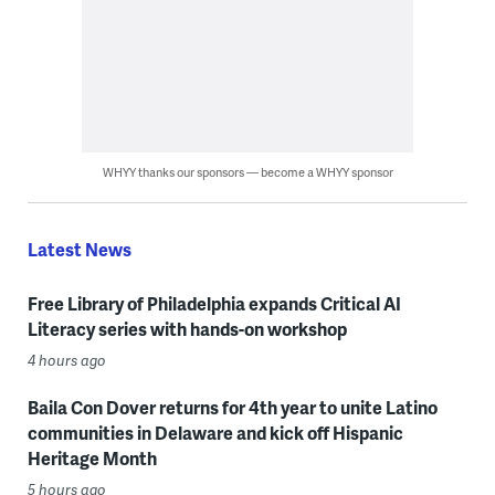
WHYY thanks our sponsors — become a WHYY sponsor
Latest News
Free Library of Philadelphia expands Critical AI
Literacy series with hands-on workshop
4 hours ago
Baila Con Dover returns for 4th year to unite Latino
communities in Delaware and kick off Hispanic
Heritage Month
5 hours ago