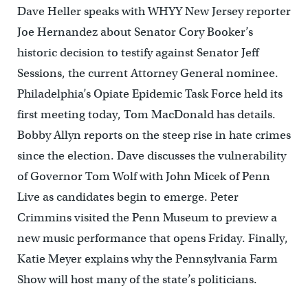
Dave Heller speaks with WHYY New Jersey reporter
Joe Hernandez about Senator Cory Booker’s
historic decision to testify against Senator Jeff
Sessions, the current Attorney General nominee.
Philadelphia’s Opiate Epidemic Task Force held its
first meeting today, Tom MacDonald has details.
Bobby Allyn reports on the steep rise in hate crimes
since the election. Dave discusses the vulnerability
of Governor Tom Wolf with John Micek of Penn
Live as candidates begin to emerge. Peter
Crimmins visited the Penn Museum to preview a
new music performance that opens Friday. Finally,
Katie Meyer explains why the Pennsylvania Farm
Show will host many of the state’s politicians.