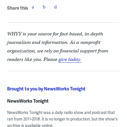
Share this
WHYY is your source for fact-based, in-depth
journalism and information. As a nonprofit
organization, we rely on financial support from
readers like you. Please
give today.
Brought to you by NewsWorks Tonight
NewsWorks Tonight
NewsWorks Tonight was a daily radio show and podcast that
ran from 2011-2018. It is no longer in production, but the show's
archive is available online.