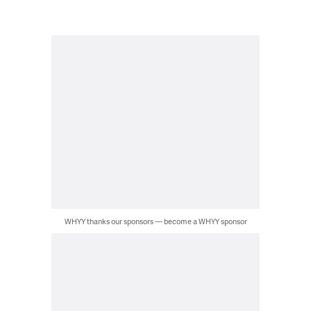
WHYY thanks our sponsors — become a WHYY sponsor