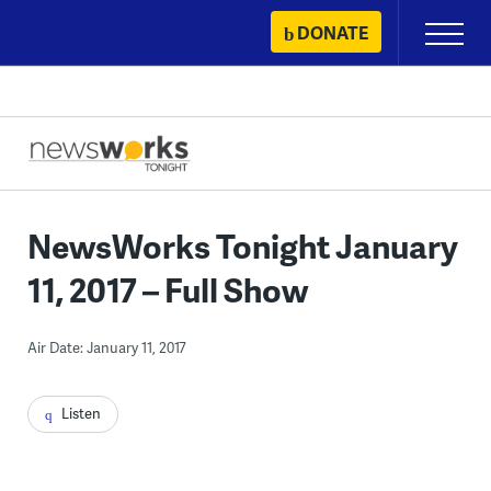
Skip
DONATE
Primary
to
Menu
content
NewsWorks Tonight January
11, 2017 – Full Show
Air Date: January 11, 2017
Listen