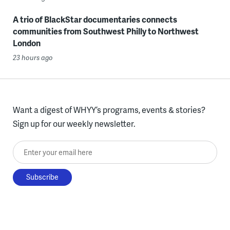
A trio of BlackStar documentaries connects
communities from Southwest Philly to Northwest
London
23 hours ago
Want a digest of WHYY’s programs, events & stories?
Sign up for our weekly newsletter.
Enter your email here