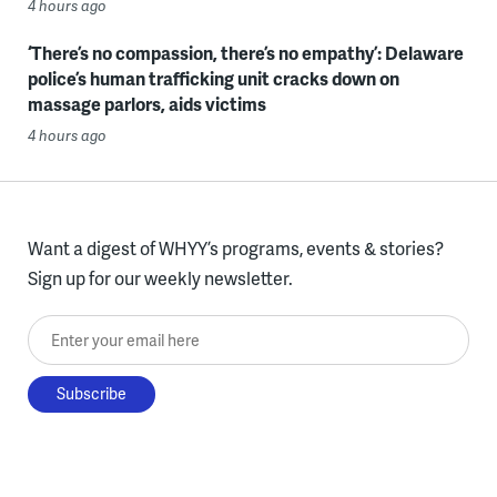
4 hours ago
‘There’s no compassion, there’s no empathy’: Delaware
police’s human trafficking unit cracks down on
massage parlors, aids victims
4 hours ago
Want a digest of WHYY’s programs, events & stories?
Sign up for our weekly newsletter.
Enter your email here