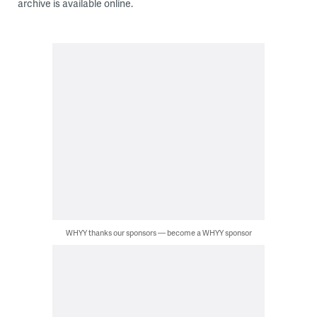
archive is available online.
WHYY thanks our sponsors — become a WHYY sponsor