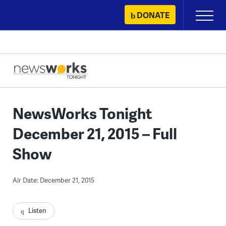
Skip
DONATE
Primary
to
Menu
content
NewsWorks Tonight
December 21, 2015 – Full
Show
Air Date: December 21, 2015
Listen