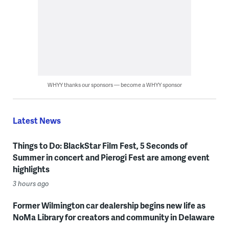
WHYY thanks our sponsors — become a WHYY sponsor
Latest News
Things to Do: BlackStar Film Fest, 5 Seconds of
Summer in concert and Pierogi Fest are among event
highlights
3 hours ago
Former Wilmington car dealership begins new life as
NoMa Library for creators and community in Delaware