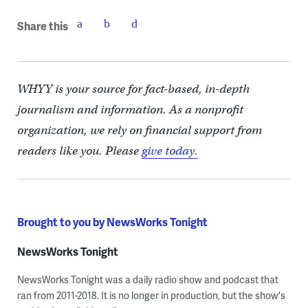
Share this
WHYY is your source for fact-based, in-depth
journalism and information. As a nonprofit
organization, we rely on financial support from
readers like you. Please
give today.
Brought to you by NewsWorks Tonight
NewsWorks Tonight
NewsWorks Tonight was a daily radio show and podcast that
ran from 2011-2018. It is no longer in production, but the show's