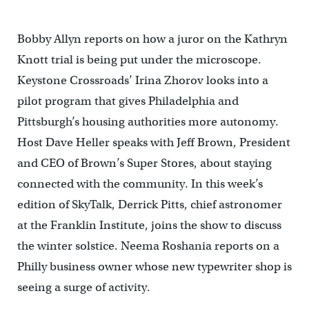
Bobby Allyn reports on how a juror on the Kathryn
Knott trial is being put under the microscope.
Keystone Crossroads’ Irina Zhorov looks into a
pilot program that gives Philadelphia and
Pittsburgh’s housing authorities more autonomy.
Host Dave Heller speaks with Jeff Brown, President
and CEO of Brown’s Super Stores, about staying
connected with the community. In this week’s
edition of SkyTalk, Derrick Pitts, chief astronomer
at the Franklin Institute, joins the show to discuss
the winter solstice. Neema Roshania reports on a
Philly business owner whose new typewriter shop is
seeing a surge of activity.