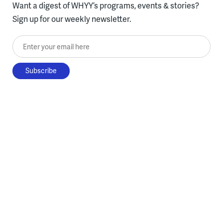
Want a digest of WHYY’s programs, events & stories?
Sign up for our weekly newsletter.
Enter your email here