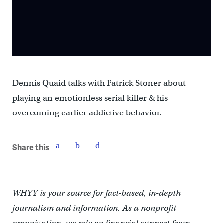
Dennis Quaid talks with Patrick Stoner about
playing an emotionless serial killer & his
overcoming earlier addictive behavior.
Share this
WHYY is your source for fact-based, in-depth
journalism and information. As a nonprofit
organization, we rely on financial support from