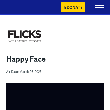
Skip
DONATE
Primary
to
Menu
content
Happy Face
Air Date: March 26, 2025