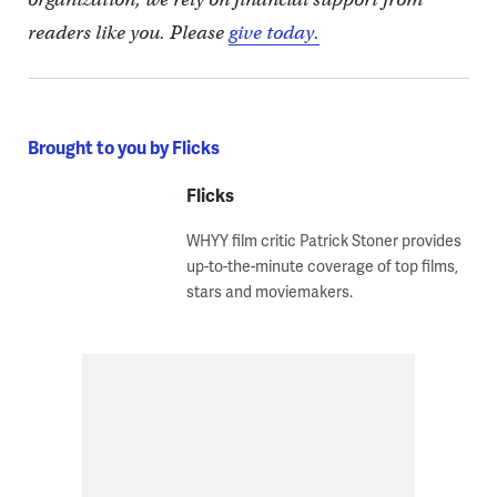
readers like you. Please
give today.
Brought to you by Flicks
Flicks
WHYY film critic Patrick Stoner provides
up-to-the-minute coverage of top films,
stars and moviemakers.