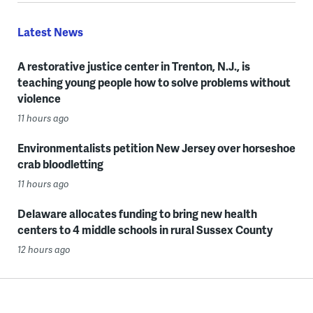
Latest News
A restorative justice center in Trenton, N.J., is
teaching young people how to solve problems without
violence
11 hours ago
Environmentalists petition New Jersey over horseshoe
crab bloodletting
11 hours ago
Delaware allocates funding to bring new health
centers to 4 middle schools in rural Sussex County
12 hours ago