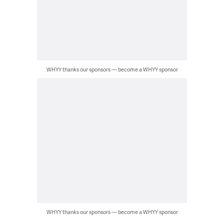
WHYY thanks our sponsors — become a WHYY sponsor
WHYY thanks our sponsors — become a WHYY sponsor