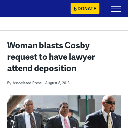
Skip
DONATE
Primary
to
Menu
content
Woman blasts Cosby
request to have lawyer
attend deposition
By
Associated Press
August 8, 2016