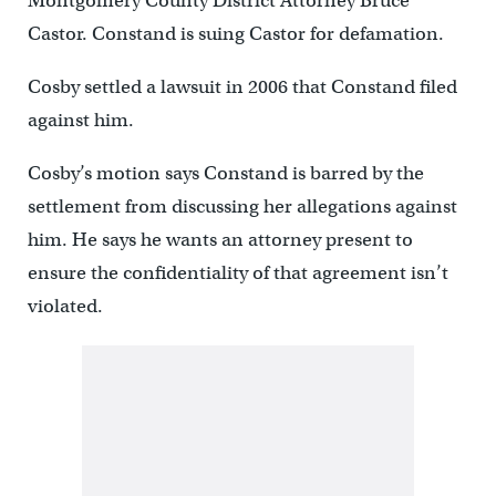
Montgomery County District Attorney Bruce
Castor. Constand is suing Castor for defamation.
Cosby settled a lawsuit in 2006 that Constand filed
against him.
Cosby’s motion says Constand is barred by the
settlement from discussing her allegations against
him. He says he wants an attorney present to
ensure the confidentiality of that agreement isn’t
violated.