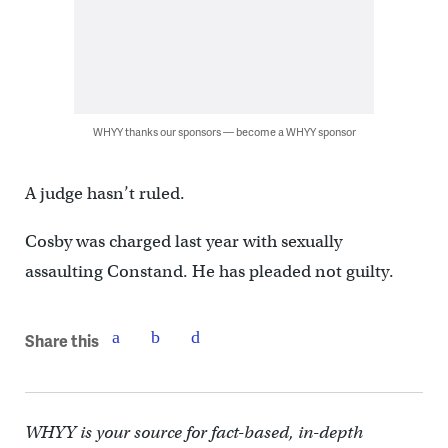
WHYY thanks our sponsors — become a WHYY sponsor
A judge hasn’t ruled.
Cosby was charged last year with sexually
assaulting Constand. He has pleaded not guilty.
Share this
WHYY is your source for fact-based, in-depth