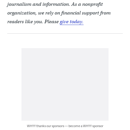
journalism and information. As a nonprofit
organization, we rely on financial support from
readers like you. Please
give today.
WHYY thanks our sponsors — become a WHYY sponsor