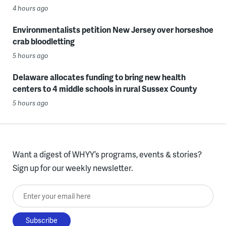
4 hours ago
Environmentalists petition New Jersey over horseshoe
crab bloodletting
5 hours ago
Delaware allocates funding to bring new health
centers to 4 middle schools in rural Sussex County
5 hours ago
Want a digest of WHYY’s programs, events & stories?
Sign up for our weekly newsletter.
Enter your email here