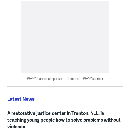
WHYY thanks our sponsors — become a WHYY sponsor
Latest News
A restorative justice center in Trenton, N.J., is
teaching young people how to solve problems without
violence