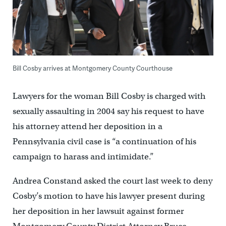
Bill Cosby arrives at Montgomery County Courthouse
Lawyers for the woman Bill Cosby is charged with
sexually assaulting in 2004 say his request to have
his attorney attend her deposition in a
Pennsylvania civil case is “a continuation of his
campaign to harass and intimidate.”
Andrea Constand asked the court last week to deny
Cosby’s motion to have his lawyer present during
her deposition in her lawsuit against former