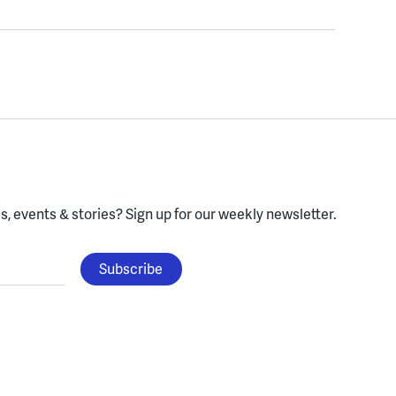
, events & stories?
Sign up for our weekly newsletter.