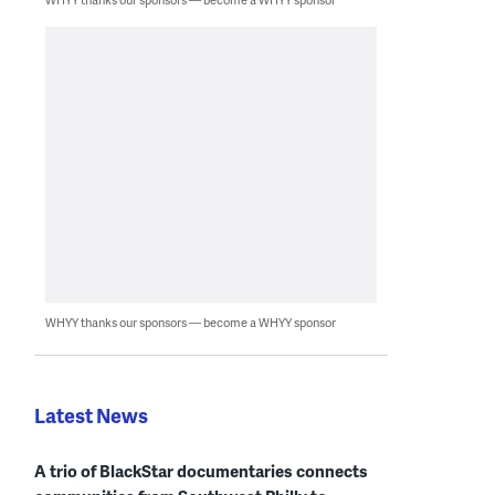
WHYY thanks our sponsors — become a WHYY sponsor
Latest News
A trio of BlackStar documentaries connects