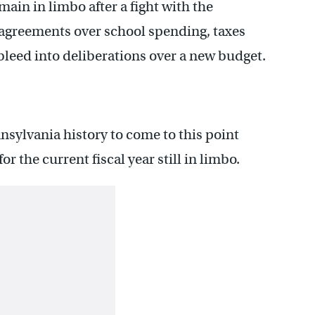
ain in limbo after a fight with the
agreements over school spending, taxes
bleed into deliberations over a new budget.
nsylvania history to come to this point
r the current fiscal year still in limbo.