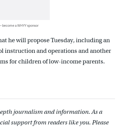
 — become a WHYY sponsor
at he will propose Tuesday, including an
ol instruction and operations and another
ams for children of low-income parents.
depth journalism and information. As a
cial support from readers like you. Please