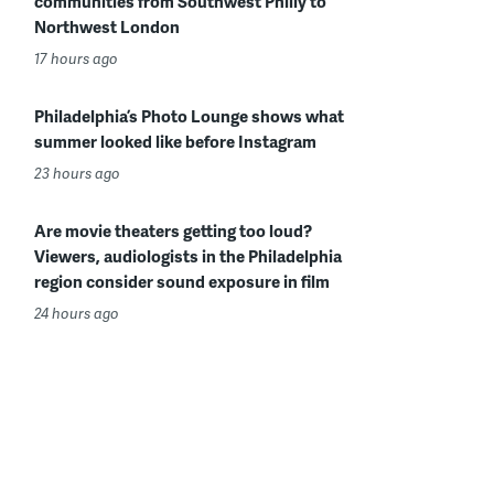
communities from Southwest Philly to
Northwest London
17 hours ago
Philadelphia’s Photo Lounge shows what
summer looked like before Instagram
23 hours ago
Are movie theaters getting too loud?
Viewers, audiologists in the Philadelphia
region consider sound exposure in film
24 hours ago