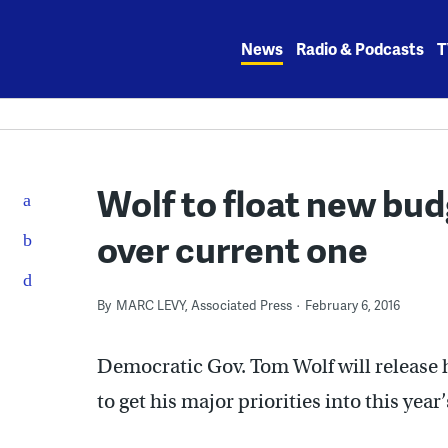
Skip
to
News
Radio & Podcasts
T
content
Wolf to float new bud
over current one
By
MARC LEVY, Associated Press
February 6, 2016
Democratic Gov. Tom Wolf will release h
to get his major priorities into this year