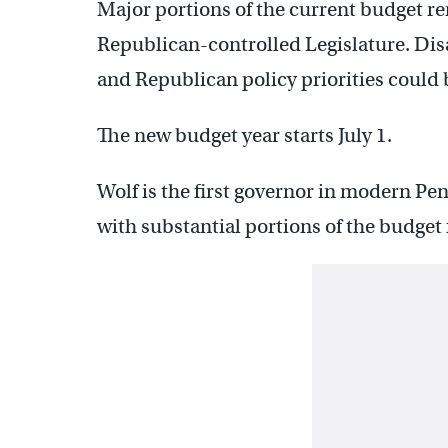
Major portions of the current budget rem
Republican-controlled Legislature. Dis
and Republican policy priorities could 
The new budget year starts July 1.
Wolf is the first governor in modern Pen
with substantial portions of the budget fo