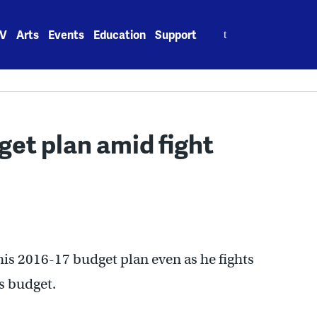
Search
V
Arts
Events
Education
Support
for:
get plan amid fight
is 2016-17 budget plan even as he fights
’s budget.