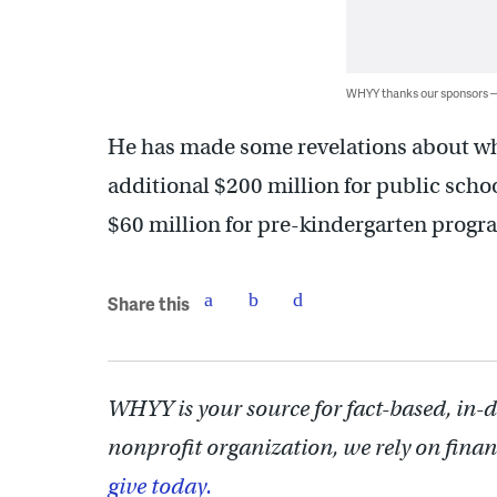
WHYY thanks our sponsors
He has made some revelations about wh
additional $200 million for public scho
$60 million for pre-kindergarten progr
Share this
WHYY is your source for fact-based, in-
nonprofit organization, we rely on finan
give today.