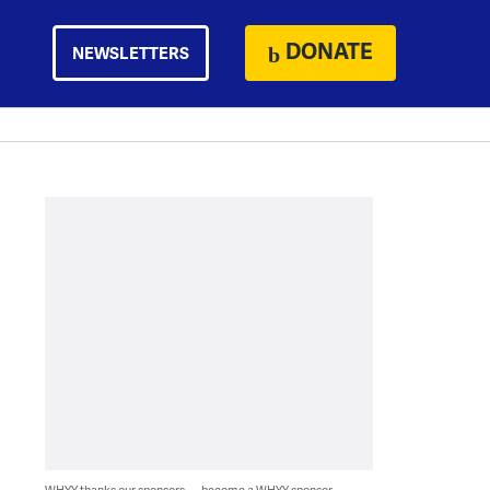
DONATE
NEWSLETTERS
WHYY thanks our sponsors — become a WHYY sponsor