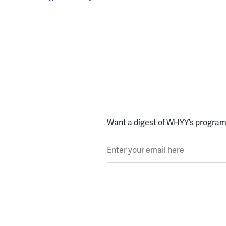
Want a digest of WHYY’s programs
Enter your email here