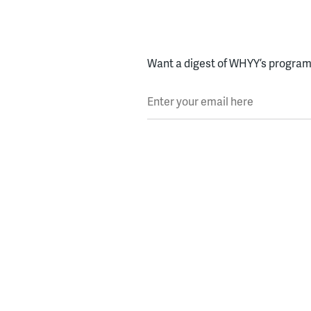
Want a digest of WHYY’s programs
Enter your email here