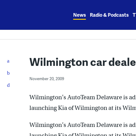
Skip
to
News
Radio & Podcasts
T
content
Wilmington car deal
November 20, 2009
Wilmington’s AutoTeam Delaware is addin
launching Kia of Wilmington at its Wil
Wilmington’s AutoTeam Delaware is addin
launching Kia of Wilmington at its Wil