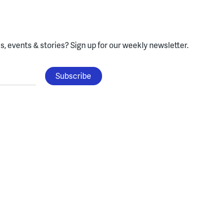
, events & stories?
Sign up for our weekly newsletter.