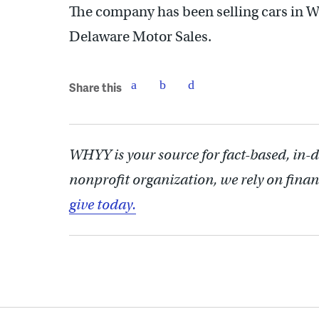
The company has been selling cars in W
Delaware Motor Sales.
Share this
WHYY is your source for fact-based, in-
nonprofit organization, we rely on finan
give today.