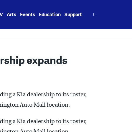
Search
V
Arts
Events
Education
Support
for:
ership expands
g a Kia dealership to its roster,
mington Auto Mall location.
g a Kia dealership to its roster,
mington Auto Mall location.