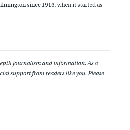
ilmington since 1916, when it started as
depth journalism and information. As a
cial support from readers like you. Please