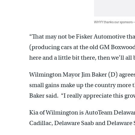
WHYY thanks our sponsors
“That may not be Fisker Automotive tha
(producing cars at the old GM Boxwood R
here and a little bit there, then we’ll all 
Wilmington Mayor Jim Baker (D) agrees.
small gains make up the country more th
Baker said. “I really appreciate this grow
Kia of Wilmington is AutoTeam Delaware
Cadillac, Delaware Saab and Delaware 