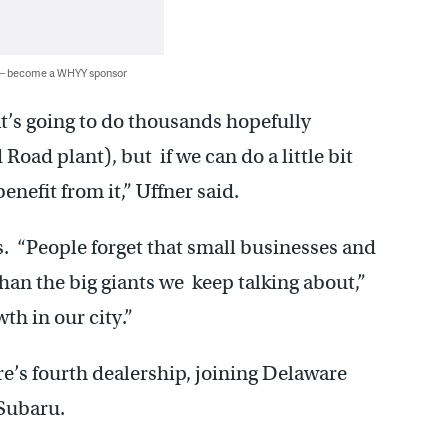
 — become a WHYY sponsor
t’s going to do thousands hopefully
oad plant), but if we can do a little bit
benefit from it,” Uffner said.
 “People forget that small businesses and
an the big giants we keep talking about,”
th in our city.”
’s fourth dealership, joining Delaware
Subaru.