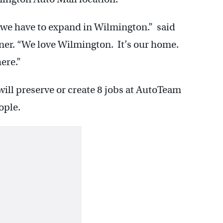
y we have to expand in Wilmington.” said
er. “We love Wilmington. It’s our home.
ere.”
will preserve or create 8 jobs at AutoTeam
ople.