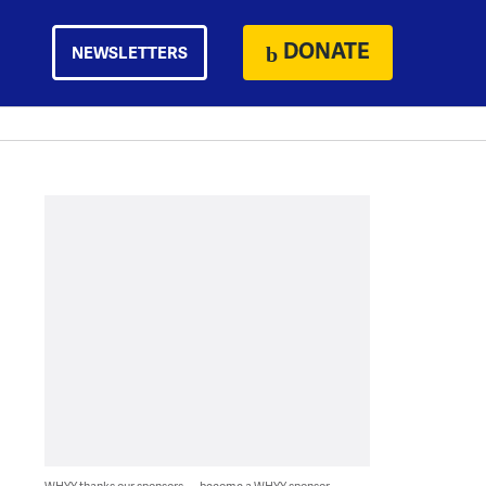
DONATE
NEWSLETTERS
WHYY thanks our sponsors — become a WHYY sponsor