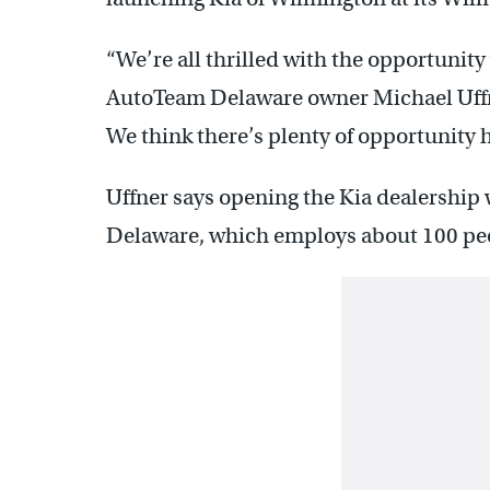
“We’re all thrilled with the opportunit
AutoTeam Delaware owner Michael Uffn
We think there’s plenty of opportunity h
Uffner says opening the Kia dealership 
Delaware, which employs about 100 pe