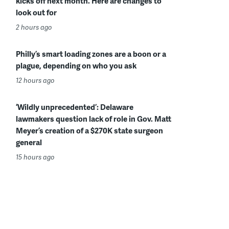
kicks off next month. Here are changes to
look out for
2 hours ago
Philly’s smart loading zones are a boon or a
plague, depending on who you ask
12 hours ago
‘Wildly unprecedented’: Delaware
lawmakers question lack of role in Gov. Matt
Meyer’s creation of a $270K state surgeon
general
15 hours ago