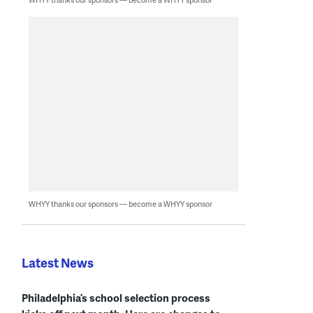
WHYY thanks our sponsors — become a WHYY sponsor
Latest News
Philadelphia’s school selection process