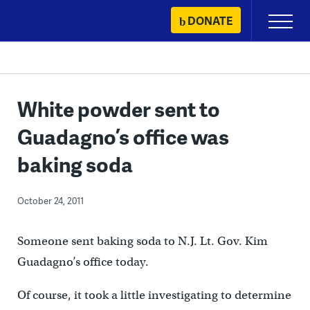
Skip
DONATE
Primary
to
Menu
content
White powder sent to
Guadagno’s office was
baking soda
October 24, 2011
Someone sent baking soda to N.J. Lt. Gov. Kim
Guadagno’s office today.
Of course, it took a little investigating to determine