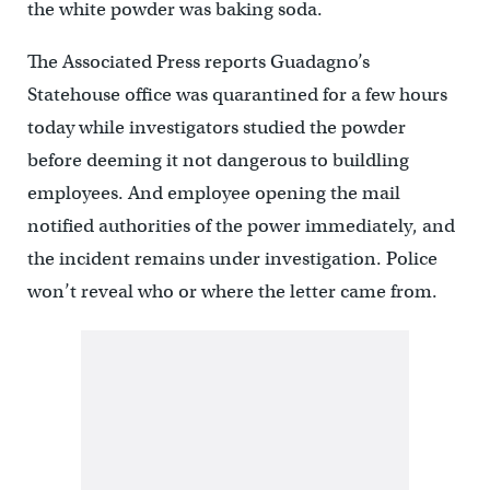
the white powder was baking soda.
The Associated Press reports Guadagno’s
Statehouse office was quarantined for a few hours
today while investigators studied the powder
before deeming it not dangerous to buildling
employees. And employee opening the mail
notified authorities of the power immediately, and
the incident remains under investigation. Police
won’t reveal who or where the letter came from.