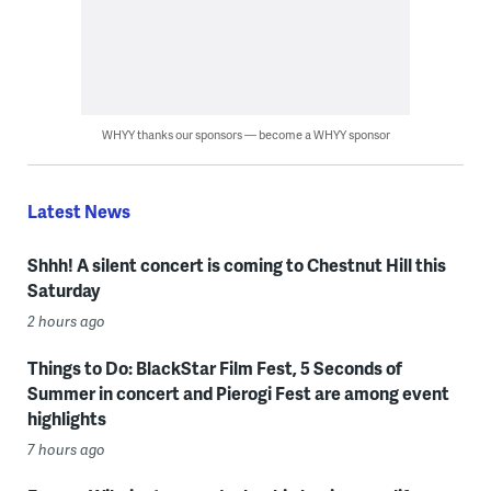
WHYY thanks our sponsors — become a WHYY sponsor
Latest News
Shhh! A silent concert is coming to Chestnut Hill this
Saturday
2 hours ago
Things to Do: BlackStar Film Fest, 5 Seconds of
Summer in concert and Pierogi Fest are among event
highlights
7 hours ago