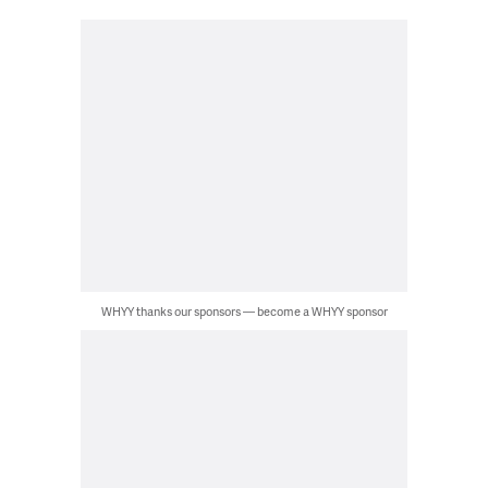
WHYY thanks our sponsors — become a WHYY sponsor