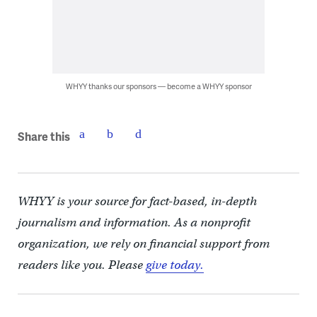
WHYY thanks our sponsors — become a WHYY sponsor
Share this
WHYY is your source for fact-based, in-depth
journalism and information. As a nonprofit
organization, we rely on financial support from
readers like you. Please
give today.