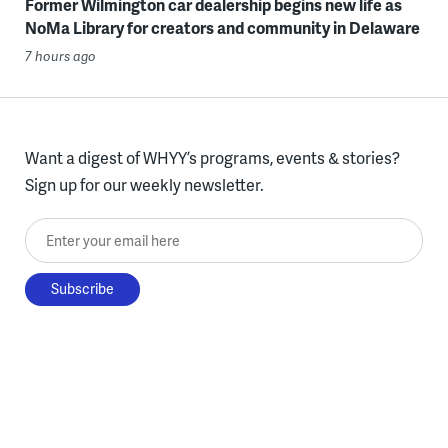
Former Wilmington car dealership begins new life as
NoMa Library for creators and community in Delaware
7 hours ago
Want a digest of WHYY’s programs, events & stories?
Sign up for our weekly newsletter.
Enter your email here