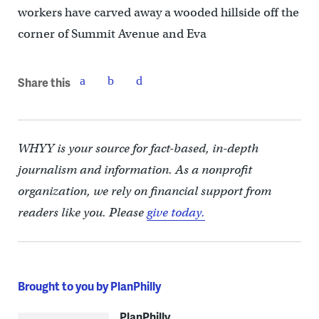
workers have carved away a wooded hillside off the
corner of Summit Avenue and Eva
Share this
WHYY is your source for fact-based, in-depth
journalism and information. As a nonprofit
organization, we rely on financial support from
readers like you. Please
give today.
Brought to you by PlanPhilly
PlanPhilly