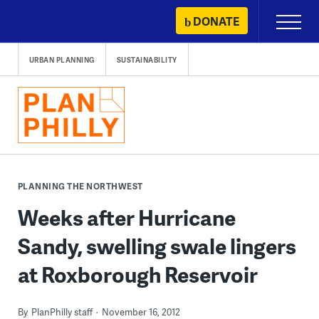
Skip
DONATE
Primary
to
Menu
content
URBAN PLANNING
SUSTAINABILITY
PLANNING THE NORTHWEST
Weeks after Hurricane
Sandy, swelling swale lingers
at Roxborough Reservoir
By
PlanPhilly staff
November 16, 2012