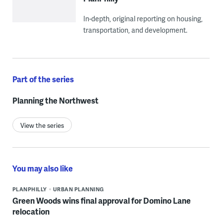
In-depth, original reporting on housing,
transportation, and development.
Part of the series
Planning the Northwest
View the series
You may also like
PLANPHILLY
URBAN PLANNING
Green Woods wins final approval for Domino Lane
relocation