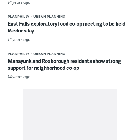
14 years ago
PLANPHILLY
URBAN PLANNING
East Falls exploratory food co-op meeting to be held
Wednesday
14 years ago
PLANPHILLY
URBAN PLANNING
Manayunk and Roxborough residents show strong
support for neighborhood co-op
14 years ago