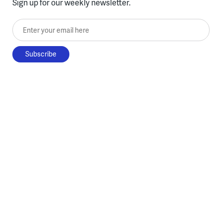
Sign up for our weekly newsletter.
Enter your email here