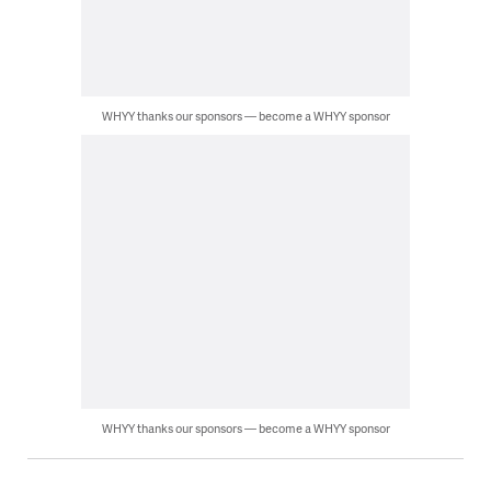
WHYY thanks our sponsors — become a WHYY sponsor
WHYY thanks our sponsors — become a WHYY sponsor