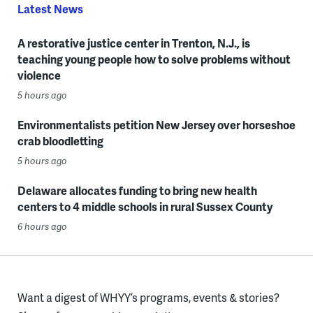
Latest News
A restorative justice center in Trenton, N.J., is
teaching young people how to solve problems without
violence
5 hours ago
Environmentalists petition New Jersey over horseshoe
crab bloodletting
5 hours ago
Delaware allocates funding to bring new health
centers to 4 middle schools in rural Sussex County
6 hours ago
Want a digest of WHYY’s programs, events & stories?