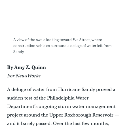
A view of the swale looking toward Eva Street, where
construction vehicles surround a deluge of water left from
Sandy
By Amy Z. Quinn
For NewsWorks
A deluge of water from Hurricane Sandy proved a
sudden test of the Philadelphia Water
Department’s ongoing storm water management
project around the Upper Roxborough Reservoir —
and it barely passed. Over the last few months,