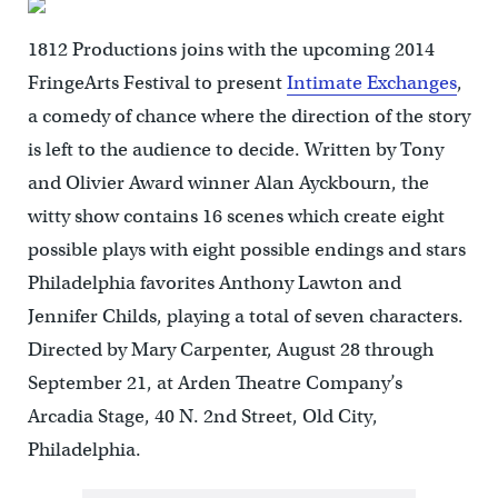
1812 Productions joins with the upcoming 2014
FringeArts Festival to present
Intimate Exchanges
,
a comedy of chance where the direction of the story
is left to the audience to decide. Written by Tony
and Olivier Award winner Alan Ayckbourn, the
witty show contains 16 scenes which create eight
possible plays with eight possible endings and stars
Philadelphia favorites Anthony Lawton and
Jennifer Childs, playing a total of seven characters.
Directed by Mary Carpenter, August 28 through
September 21, at Arden Theatre Company’s
Arcadia Stage, 40 N. 2nd Street, Old City,
Philadelphia.