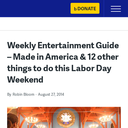
Skip
DONATE
Primary
to
Menu
content
Weekly Entertainment Guide
– Made in America & 12 other
things to do this Labor Day
Weekend
By
Robin Bloom
August 27, 2014