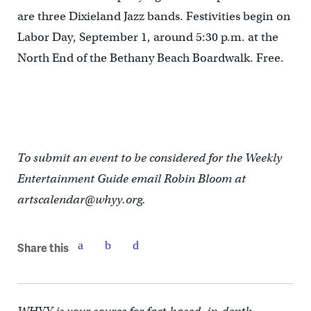
are three Dixieland Jazz bands. Festivities begin on
Labor Day, September 1, around 5:30 p.m. at the
North End of the Bethany Beach Boardwalk. Free.
To submit an event to be considered for the Weekly
Entertainment Guide email Robin Bloom at
artscalendar@whyy.org.
Share this