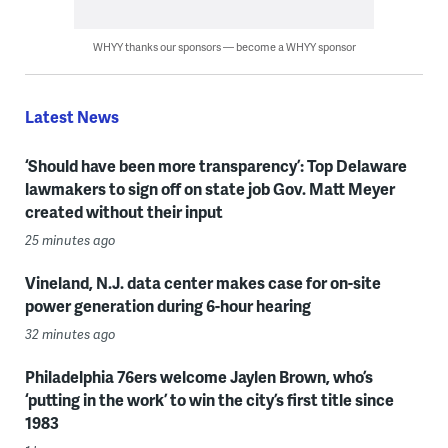
WHYY thanks our sponsors — become a WHYY sponsor
Latest News
‘Should have been more transparency’: Top Delaware
lawmakers to sign off on state job Gov. Matt Meyer
created without their input
25 minutes ago
Vineland, N.J. data center makes case for on-site
power generation during 6-hour hearing
32 minutes ago
Philadelphia 76ers welcome Jaylen Brown, who’s
‘putting in the work’ to win the city’s first title since
1983