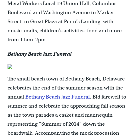
Metal Workers Local 19 Union Hall, Columbus
Boulevard and Washington Avenue to Market
Street, to Great Plaza at Penn’s Landing, with
music, crafts, children’s activities, food and more
from 11am-2pm.
Bethany Beach Jazz Funeral
The small beach town of Bethany Beach, Delaware
celebrates the end of the summer season with the
annual
Bethany Beach Jazz Funeral
. Bid farewell to
summer and celebrate the approaching fall season
as the town parades a casket and mannequin
representing “Summer of 2014” down the
boardwalk. Accompanying the mock procession