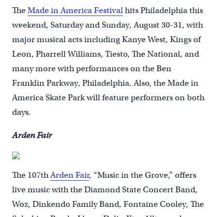
The
Made in America Festival
hits Philadelphia this
weekend, Saturday and Sunday, August 30-31, with
major musical acts including Kanye West, Kings of
Leon, Pharrell Williams, Tiesto, The National, and
many more with performances on the Ben
Franklin Parkway, Philadelphia. Also, the Made in
America Skate Park will feature performers on both
days.
Arden Fair
The 107th
Arden Fair
, “Music in the Grove,” offers
live music with the Diamond State Concert Band,
Woz, Dinkendo Family Band, Fontaine Cooley, The