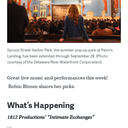
Spruce Street Harbor Park, the summer pop-up park at Penn's
Landing, has been extended through September 28. (Photo
courtesy of the Delaware River Waterfront Corporation)
Great live music and performances this week!
Robin Bloom shares her picks.
What’s Happening
1812 Productions’ “Intimate Exchanges”