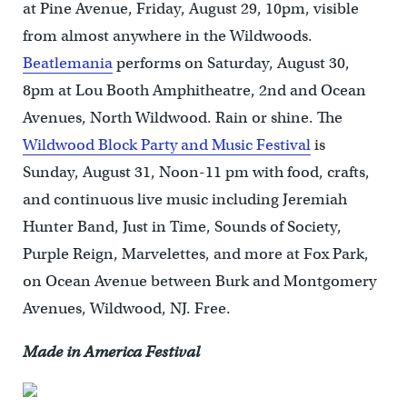
at Pine Avenue, Friday, August 29, 10pm, visible
from almost anywhere in the Wildwoods.
Beatlemania
performs on Saturday, August 30,
8pm at Lou Booth Amphitheatre, 2nd and Ocean
Avenues, North Wildwood. Rain or shine. The
Wildwood Block Party and Music Festival
is
Sunday, August 31, Noon-11 pm with food, crafts,
and continuous live music including Jeremiah
Hunter Band, Just in Time, Sounds of Society,
Purple Reign, Marvelettes, and more at Fox Park,
on Ocean Avenue between Burk and Montgomery
Avenues, Wildwood, NJ. Free.
Made in America Festival