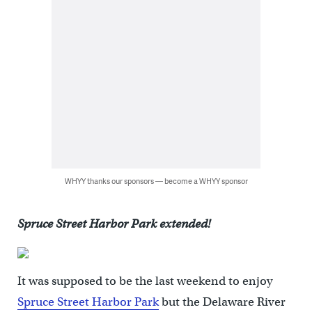
WHYY thanks our sponsors — become a WHYY sponsor
Spruce Street Harbor Park extended!
It was supposed to be the last weekend to enjoy
Spruce Street Harbor Park
but the Delaware River