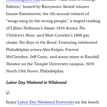
Edition,” hosted by Barrymore Award-winner
Jennie Eisenhower, the 5th annual cabaret of
“songs sung by the wrong people,” a staged reading
of Lillian Hellman’s classic 1934 drama
The
Children’s Hour
, and Matt Crowley’s 1968 gay
classic
The Boys in the Band
. Featuring celebrated
Philadelphia actors Alex Keiper, Forrest
McClendon, Jeff Coon, and many more at Randall
Theater on the Temple University campus, 2020
North 13th Street, Philadelphia.
Labor Day Weekend in Wildwood
Enjoy
Labor Day Weekend Fireworks
on the beach