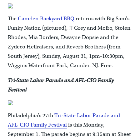
The
Camden Backyard BBQ
returns with Big Sam’s
Funky Nation (pictured), JJ Grey and Mofro, Stolen
Rhodes, Mia Borders, Dwayne Dopsie and the
Zydeco Hellraisers, and Reverb Brothers (from
South Jersey), Sunday, August 31, 1pm-10:30pm,
Wiggins Waterfront Park, Camden NJ. Free.
Tri-State Labor Parade and AFL-CIO Family
Festival
Philadelphia’s 27th
Tri-State Labor Parade and
AFL-CIO Family Festival
is this Monday,
September 1. The parade begins at 9:15am at Sheet