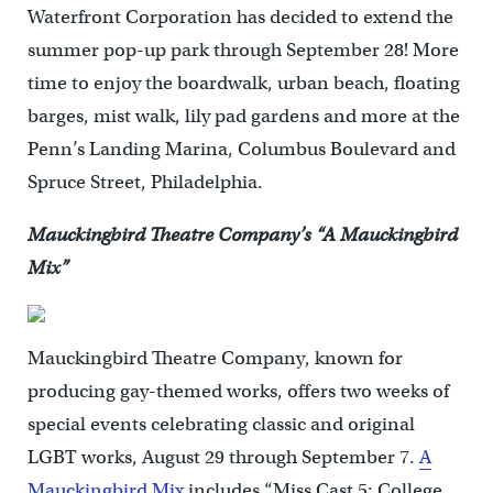
Waterfront Corporation has decided to extend the
summer pop-up park through September 28! More
time to enjoy the boardwalk, urban beach, floating
barges, mist walk, lily pad gardens and more at the
Penn’s Landing Marina, Columbus Boulevard and
Spruce Street, Philadelphia.
Mauckingbird Theatre Company’s “A Mauckingbird
Mix”
Mauckingbird Theatre Company, known for
producing gay-themed works, offers two weeks of
special events celebrating classic and original
LGBT works, August 29 through September 7.
A
Mauckingbird Mix
includes “Miss Cast 5: College