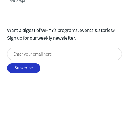
1 hour ago
Want a digest of WHYY’s programs, events & stories?
Sign up for our weekly newsletter.
Enter your email here