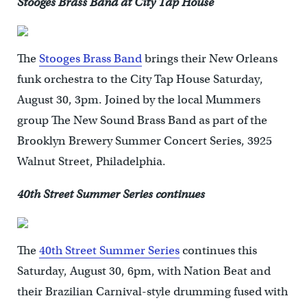
Stooges Brass Band at City Tap House
The
Stooges Brass Band
brings their New Orleans
funk orchestra to the City Tap House Saturday,
August 30, 3pm. Joined by the local Mummers
group The New Sound Brass Band as part of the
Brooklyn Brewery Summer Concert Series, 3925
Walnut Street, Philadelphia.
40th Street Summer Series continues
The
40th Street Summer Series
continues this
Saturday, August 30, 6pm, with Nation Beat and
their Brazilian Carnival-style drumming fused with