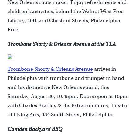
New Orleans roots music. Enjoy refreshments and
children’s activities, behind the Walnut West Free
Library, 40th and Chestnut Streets, Philadelphia.
Free.
Trombone Shorty & Orleans Avenue at the TLA
Trombone Shorty & Orleans Avenue
arrives in
Philadelphia with trombone and trumpet in hand
and his distinctive New Orleans sound, this
Saturday, August 30, 10:45pm. Doors open at 10pm
with Charles Bradley & His Extraordinaires, Theatre
of Living Arts, 334 South Street, Philadelphia.
Camden Backyard BBQ