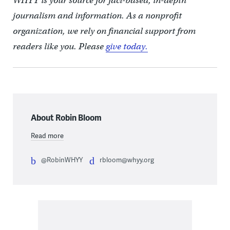
WHYY is your source for fact-based, in-depth
journalism and information. As a nonprofit
organization, we rely on financial support from
readers like you. Please
give today.
About Robin Bloom
Read more
@RobinWHYY
rbloom@whyy.org