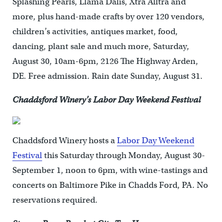
Splashing Pearls, Llama Dalis, Xtra Alltra and
more, plus hand-made crafts by over 120 vendors,
children’s activities, antiques market, food,
dancing, plant sale and much more, Saturday,
August 30, 10am-6pm, 2126 The Highway Arden,
DE. Free admission. Rain date Sunday, August 31.
Chaddsford Winery’s Labor Day Weekend Festival
Chaddsford Winery hosts a
Labor Day Weekend
Festival
this Saturday through Monday, August 30-
September 1, noon to 6pm, with wine-tastings and
concerts on Baltimore Pike in Chadds Ford, PA. No
reservations required.