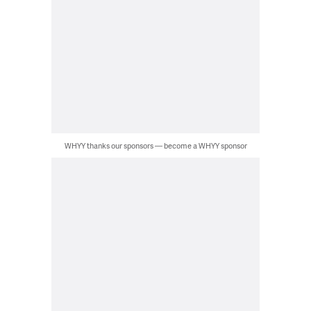
WHYY thanks our sponsors — become a WHYY sponsor