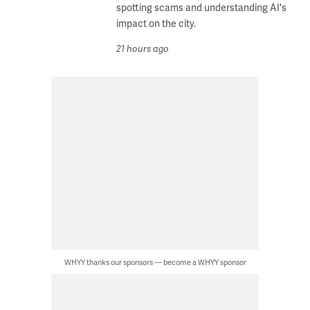
spotting scams and understanding AI's
impact on the city.
21 hours ago
WHYY thanks our sponsors — become a WHYY sponsor