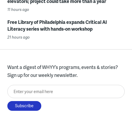
elevators; project could take more than a year
11 hours ago
Free Library of Philadelphia expands Critical AI
Literacy series with hands-on workshop
21 hours ago
Want a digest of WHYY’s programs, events & stories?
Sign up for our weekly newsletter.
Enter your email here