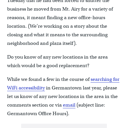
Tuesday that he had been forced to shutter the
business he moved from Mt. Airy for a variety of
reasons, it meant finding a new office-hours
location. (We’re working on a story about the
closing and what it means to the surrounding
neighborhood and plaza itself).
Do you know of any new locations in the area
which would be a good replacement?
While we found a few in the course of
searching for
WiFi accessibility
in Germantown last year, please
let us know of any new locations in the area in the
comments section or via
email
(subject line:
Germantown Office Hours).