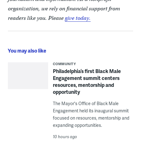
organization, we rely on financial support from
readers like you. Please
give today.
You may also like
COMMUNITY
Philadelphia’s first Black Male
Engagement summit centers
resources, mentorship and
opportunity
The Mayor's Office of Black Male
Engagement held its inaugural summit
focused on resources, mentorship and
expanding opportunities.
10 hours ago