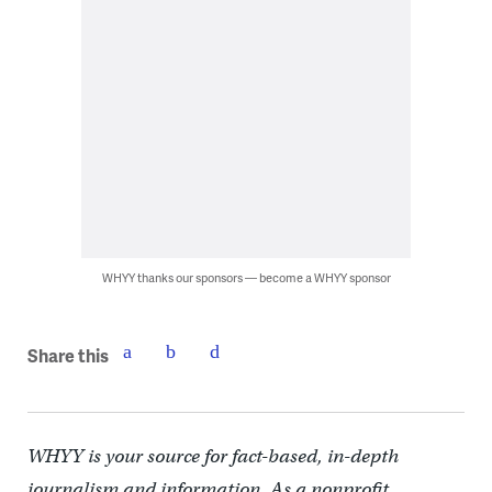
WHYY thanks our sponsors — become a WHYY sponsor
Share this
WHYY is your source for fact-based, in-depth
journalism and information. As a nonprofit