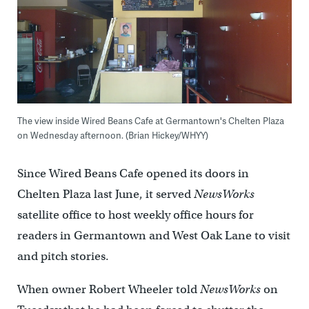
The view inside Wired Beans Cafe at Germantown's Chelten Plaza
on Wednesday afternoon. (Brian Hickey/WHYY)
Since Wired Beans Cafe opened its doors in
Chelten Plaza last June, it served
NewsWorks
satellite office to host weekly office hours for
readers in Germantown and West Oak Lane to visit
and pitch stories.
When owner Robert Wheeler told
NewsWorks
on