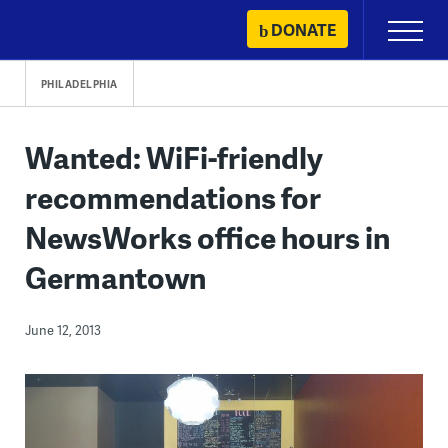
Skip
DONATE
Primary
to
Menu
content
PHILADELPHIA
Wanted: WiFi-friendly
recommendations for
NewsWorks office hours in
Germantown
June 12, 2013