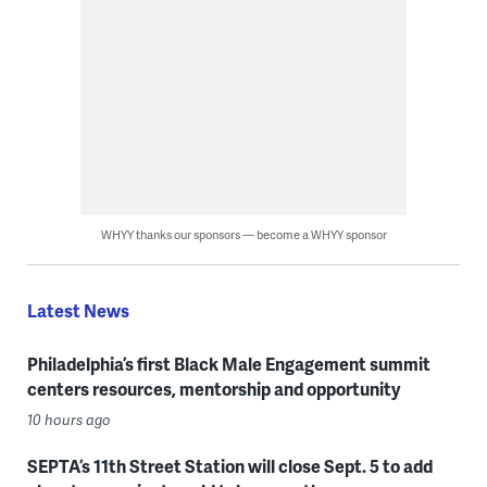
WHYY thanks our sponsors — become a WHYY sponsor
Latest News
Philadelphia’s first Black Male Engagement summit
centers resources, mentorship and opportunity
10 hours ago
SEPTA’s 11th Street Station will close Sept. 5 to add