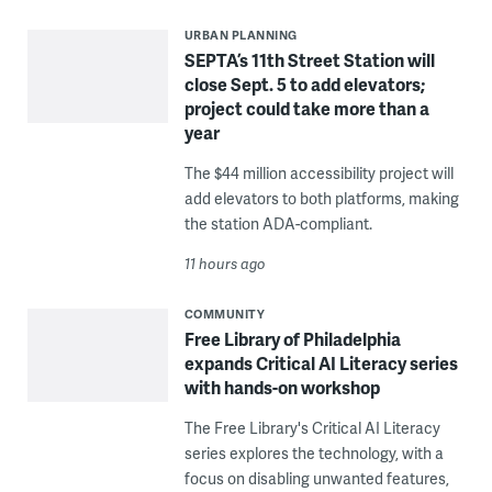
URBAN PLANNING
SEPTA’s 11th Street Station will
close Sept. 5 to add elevators;
project could take more than a
year
The $44 million accessibility project will
add elevators to both platforms, making
the station ADA-compliant.
11 hours ago
COMMUNITY
Free Library of Philadelphia
expands Critical AI Literacy series
with hands-on workshop
The Free Library's Critical AI Literacy
series explores the technology, with a
focus on disabling unwanted features,