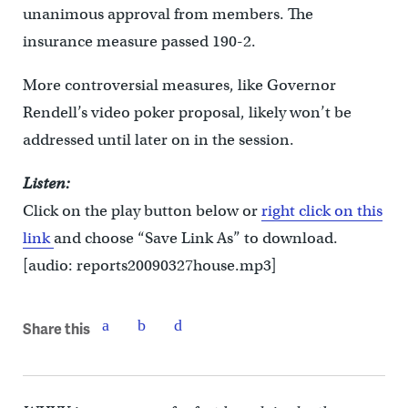
unanimous approval from members. The
insurance measure passed 190-2.
More controversial measures, like Governor
Rendell’s video poker proposal, likely won’t be
addressed until later on in the session.
Listen:
Click on the play button below or
right click on this
link
and choose “Save Link As” to download.
[audio: reports20090327house.mp3]
Share this