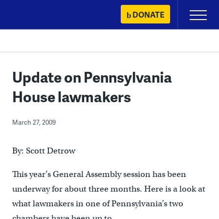
Skip
DONATE
Primary
to
Menu
content
Update on Pennsylvania
House lawmakers
March 27, 2009
By: Scott Detrow
This year’s General Assembly session has been
underway for about three months. Here is a look at
what lawmakers in one of Pennsylvania’s two
chambers have been up to.