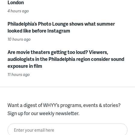
London
4 hours ago
Philadelphia’s Photo Lounge shows what summer
looked like before Instagram
10 hours ago
Are movie theaters getting too loud? Viewers,
audiologists in the Philadelphia region consider sound
exposure in film
11 hours ago
Want a digest of WHYY’s programs, events & stories?
Sign up for our weekly newsletter.
Enter your email here