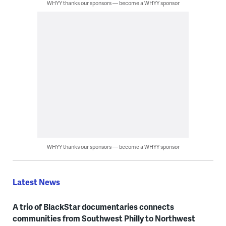
WHYY thanks our sponsors — become a WHYY sponsor
WHYY thanks our sponsors — become a WHYY sponsor
Latest News
A trio of BlackStar documentaries connects
communities from Southwest Philly to Northwest