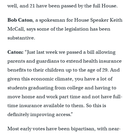
well, and 21 have been passed by the full House.
Bob Caton
, a spokesman for House Speaker Keith
McCall, says some of the legislation has been
substantive.
Caton:
“Just last week we passed a bill allowing
parents and guardians to extend health insurance
benefits to their children up to the age of 29. And
given this economic climate, you have a lot of
students graduating from college and having to
move home and work part time and not have full-
time insurance available to them. So this is
definitely improving access.”
Most early votes have been bipartisan, with near-