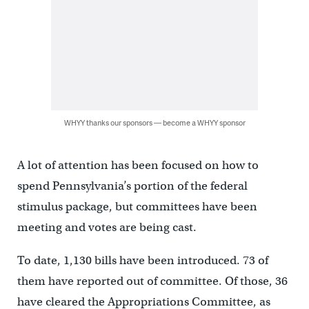
WHYY thanks our sponsors — become a WHYY sponsor
A lot of attention has been focused on how to
spend Pennsylvania’s portion of the federal
stimulus package, but committees have been
meeting and votes are being cast.
To date, 1,130 bills have been introduced. 73 of
them have reported out of committee. Of those, 36
have cleared the Appropriations Committee, as