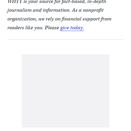
WHYY is your source for fact-based, in-depth
journalism and information. As a nonprofit
organization, we rely on financial support from
readers like you. Please
give today.