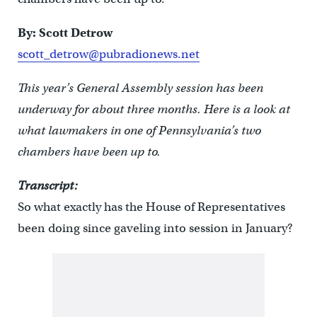
By: Scott Detrow
scott_detrow@pubradionews.net
This year’s General Assembly session has been
underway for about three months. Here is a look at
what lawmakers in one of Pennsylvania’s two
chambers have been up to.
Transcript:
So what exactly has the House of Representatives
been doing since gaveling into session in January?